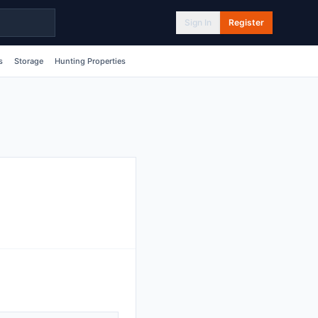
Sign In
Register
s
Storage
Hunting Properties