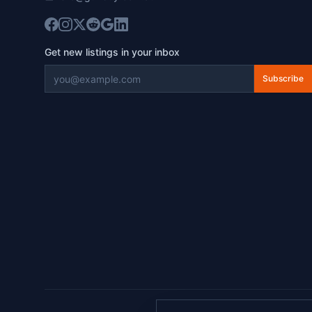
Get new listings in your inbox
Subscribe