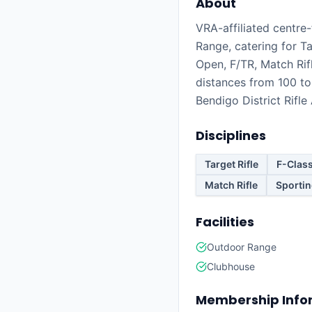
About
VRA-affiliated centre-f
Range, catering for Ta
Open, F/TR, Match Rif
distances from 100 t
Bendigo District Rifle
Disciplines
Target Rifle
F-Clas
Match Rifle
Sportin
Facilities
Outdoor Range
Clubhouse
Membership Info