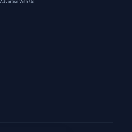
Advertise With Us