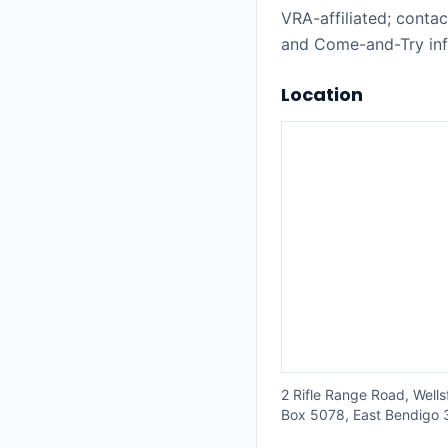
VRA-affiliated; cont
and Come-and-Try inf
Location
2 Rifle Range Road, Well
Box 5078, East Bendigo 