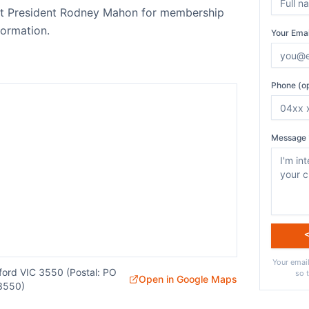
act President Rodney Mahon for membership
ormation.
Your Emai
Phone (op
Message 
Your email
sford VIC 3550 (Postal: PO
so 
Open in Google Maps
3550)