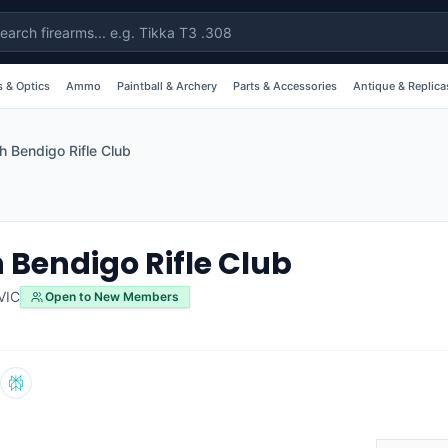
 & Optics
Ammo
Paintball & Archery
Parts & Accessories
Antique & Replica
h Bendigo Rifle Club
 Bendigo Rifle Club
VIC
Open to New Members