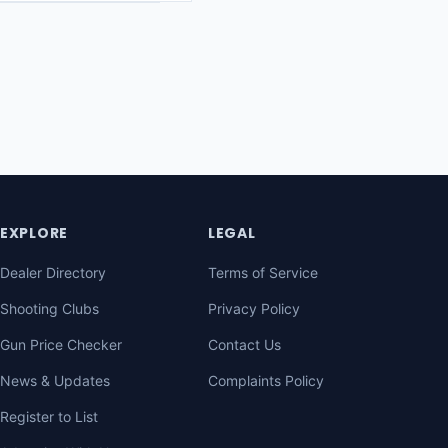
EXPLORE
LEGAL
Dealer Directory
Terms of Service
Shooting Clubs
Privacy Policy
Gun Price Checker
Contact Us
News & Updates
Complaints Policy
Register to List