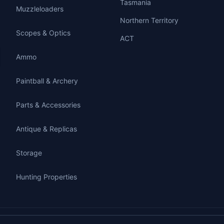
Tasmania
Muzzleloaders
Northern Territory
Scopes & Optics
ACT
Ammo
Paintball & Archery
Parts & Accessories
Antique & Replicas
Storage
Hunting Properties