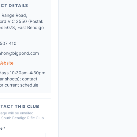
CT DETAILS
le Range Road,
ford VIC 3550 (Postal:
x 5078, East Bendigo
)
507 410
ahon@bigpond.com
Website
days 10:30am-4:30pm
ar shoots); contact
for current schedule
TACT THIS CLUB
age will be emailed
o
South Bendigo Rifle Club
.
e *