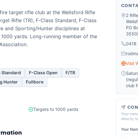
CONTA
ire target rifle club at the Wellsford Rifle
2 Rif
rget Rifle (TR), F-Class Standard, F-Class
Wells
PO Bo
le and Sporting/Hunter disciplines at
3550
o 1000 yards. Long-running member of the
0418 
 Association.
rodm
Visit 
s Standard
F-Class Open
F/TR
Satur
(regul
g Hunter
Fullbore
club 
CON
Targets to 1000 yards
Your mess
directly t
Your Nam
rmation