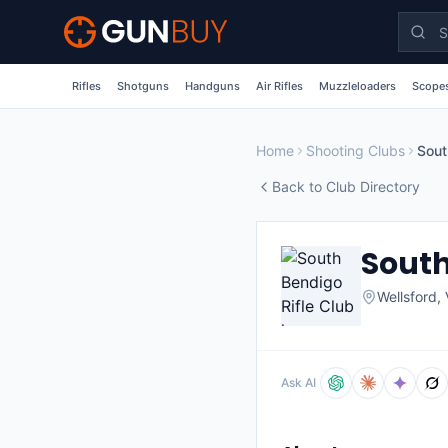
Skip to main content
Rifles
Shotguns
Handguns
Air Rifles
Muzzleloaders
Scopes
Home
Shooting Clubs
Sout
Back to Club Directory
South
Wellsford
,
Ask AI