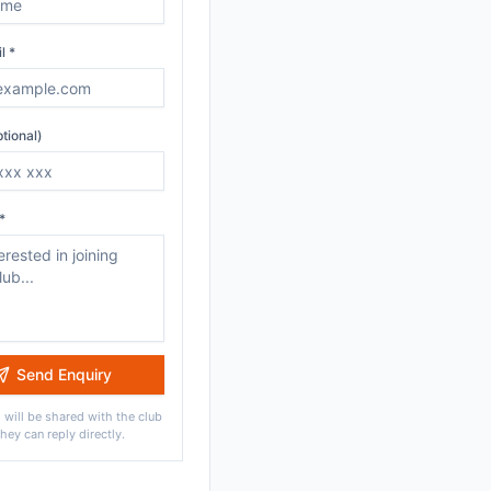
l *
tional)
*
Send Enquiry
 will be shared with the club
they can reply directly.