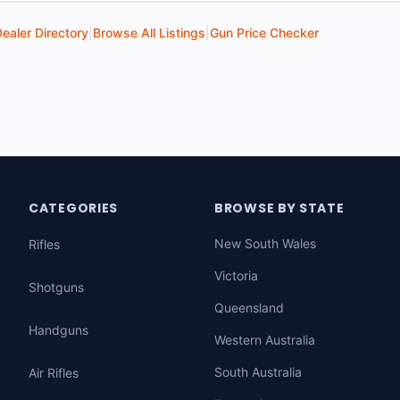
ealer Directory
|
Browse All Listings
|
Gun Price Checker
CATEGORIES
BROWSE BY STATE
New South Wales
Rifles
Victoria
Shotguns
Queensland
Handguns
Western Australia
South Australia
Air Rifles