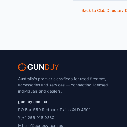
Back to Club Directory
|
D
Australia's premier classifieds for used firearms,
accessories and services — connecting licensed
individuals and dealers.
gunbuy.com.au
PO Box 559 Redbank Plains QLD 4301
+1 256 918 0230
hello@gunbuy.com.au