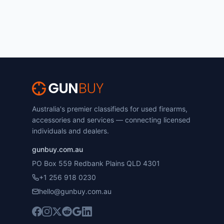
Australia's premier classifieds for used firearms,
accessories and services — connecting licensed
individuals and dealers.
gunbuy.com.au
PO Box 559 Redbank Plains QLD 4301
+1 256 918 0230
hello@gunbuy.com.au