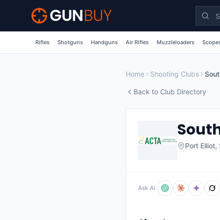
Skip to main content
Rifles
Shotguns
Handguns
Air Rifles
Muzzleloaders
Scopes
Home
Shooting Clubs
Sout
Back to Club Directory
South
Port Elliot
,
Ask AI