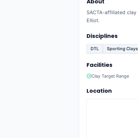
About
SACTA-affiliated clay 
Elliot.
Disciplines
DTL
Sporting Clays
Facilities
Clay Target Range
Location