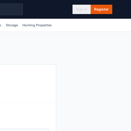
Sign In
Register
s
Storage
Hunting Properties