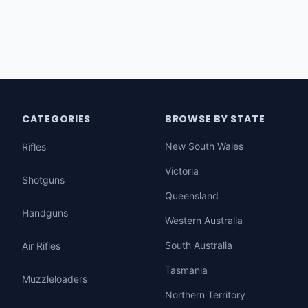
CATEGORIES
BROWSE BY STATE
New South Wales
Rifles
Victoria
Shotguns
Queensland
Handguns
Western Australia
South Australia
Air Rifles
Tasmania
Muzzleloaders
Northern Territory