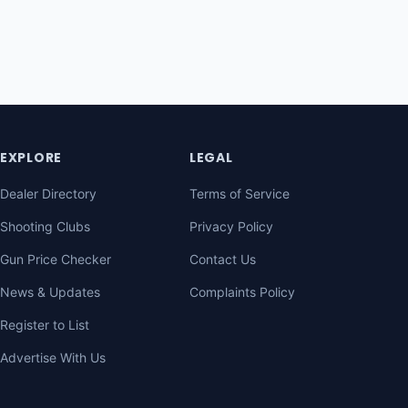
EXPLORE
LEGAL
Dealer Directory
Terms of Service
Shooting Clubs
Privacy Policy
Gun Price Checker
Contact Us
News & Updates
Complaints Policy
Register to List
Advertise With Us