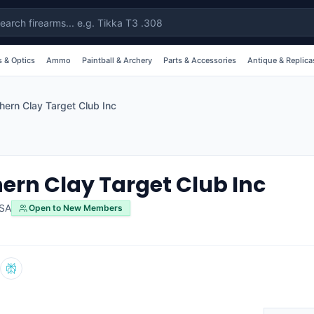
 & Optics
Ammo
Paintball & Archery
Parts & Accessories
Antique & Replica
hern Clay Target Club Inc
ern Clay Target Club Inc
SA
Open to New Members