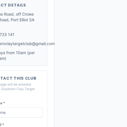
CT DETAILS
ns Road, off Crows
oad, Port Elliot SA
723 141
ernclaytargetclub@gmail.com
ys from 10am (per
am)
TACT THIS CLUB
age will be emailed
o
Southern Clay Target
e *
l *