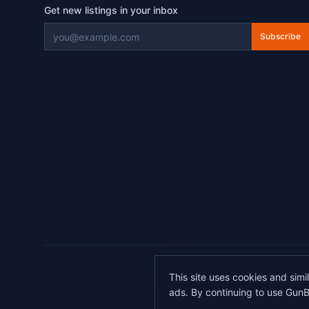
Get new listings in your inbox
Subscribe
©
2026
This site uses cookies and simi
All transactions 
ads. By continuing to use GunB