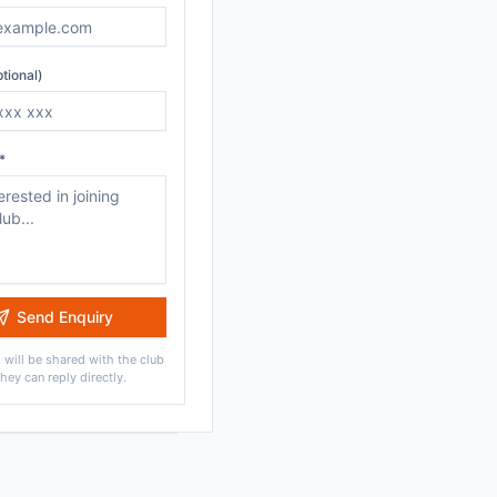
tional)
*
Send Enquiry
 will be shared with the club
they can reply directly.