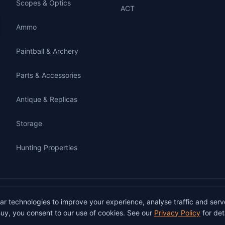
Scopes & Optics
ACT
Ammo
Paintball & Archery
Parts & Accessories
Antique & Replicas
Storage
Hunting Properties
gunbuy.com.au. All rights reserved. All users must hold a valid Australian firearms
lar technologies to improve your experience, analyse traffic and serv
on GunBuy must be facilitated through a licensed dealer in accordance with Austra
uy, you consent to our use of cookies. See our
Privacy Policy
for deta