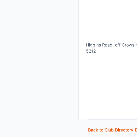
Higgins Road, off Crows N
5212
Back to Club Directory
|
D