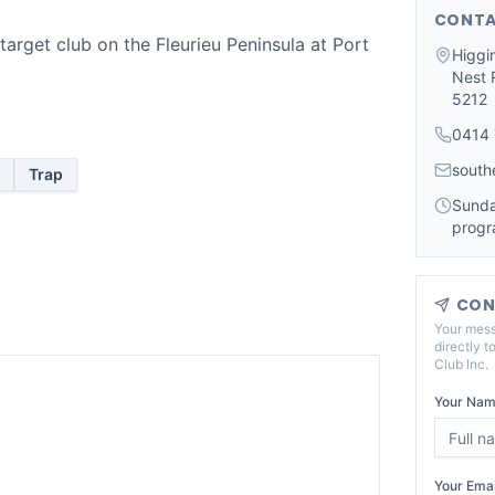
CONTA
target club on the Fleurieu Peninsula at Port
Higgi
Nest R
5212
0414 
south
Trap
Sunda
progr
CON
Your mess
directly t
Club Inc
.
Your Nam
Your Emai