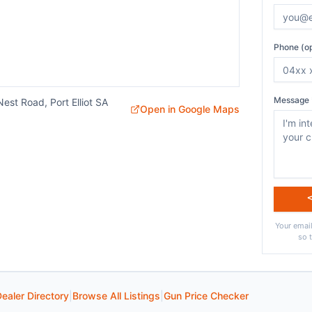
Phone (op
Message 
est Road, Port Elliot SA
Open in Google Maps
Your email
so 
ealer Directory
|
Browse All Listings
|
Gun Price Checker