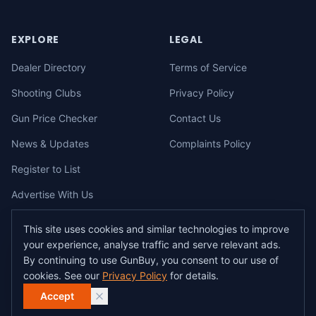
EXPLORE
LEGAL
Dealer Directory
Terms of Service
Shooting Clubs
Privacy Policy
Gun Price Checker
Contact Us
News & Updates
Complaints Policy
Register to List
Advertise With Us
This site uses cookies and similar technologies to improve
your experience, analyse traffic and serve relevant ads.
©
2026
gunbuy.com.au. All rights reserved. All users must hold a valid
By continuing to use GunBuy, you consent to our use of
Australian firearms licence.
cookies. See our
Privacy Policy
for details.
All transactions on GunBuy must be facilitated through a licensed dealer in
accordance with Australian firearms law.
Accept