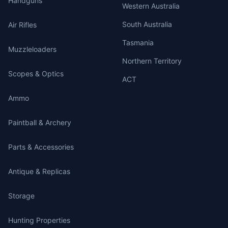
Handguns
Western Australia
South Australia
Air Rifles
Tasmania
Muzzleloaders
Northern Territory
Scopes & Optics
ACT
Ammo
Paintball & Archery
Parts & Accessories
Antique & Replicas
Storage
Hunting Properties