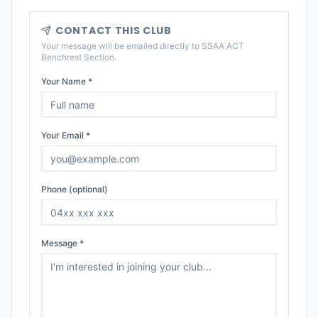
CONTACT THIS CLUB
Your message will be emailed directly to
SSAA ACT
Benchrest Section
.
Your Name *
Your Email *
Phone (optional)
Message *