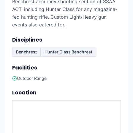
Benchrest accuracy shooting section of SSAA
ACT, including Hunter Class for any magazine-
fed hunting rifle. Custom Light/Heavy gun
events also catered for.
Disciplines
Benchrest
Hunter Class Benchrest
Facilities
Outdoor Range
Location