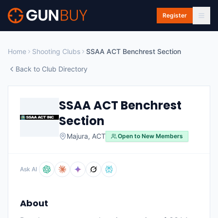
Skip to main content
Register
Home
Shooting Clubs
SSAA ACT Benchrest Section
Back to Club Directory
SSAA ACT Benchrest
Section
Majura
,
ACT
Open to New Members
Ask AI
About