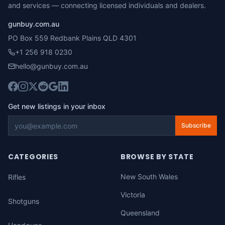
and services — connecting licensed individuals and dealers.
gunbuy.com.au
PO Box 559 Redbank Plains QLD 4301
+1 256 918 0230
hello@gunbuy.com.au
Get new listings in your inbox
Subscribe
CATEGORIES
BROWSE BY STATE
New South Wales
Rifles
Victoria
Shotguns
Queensland