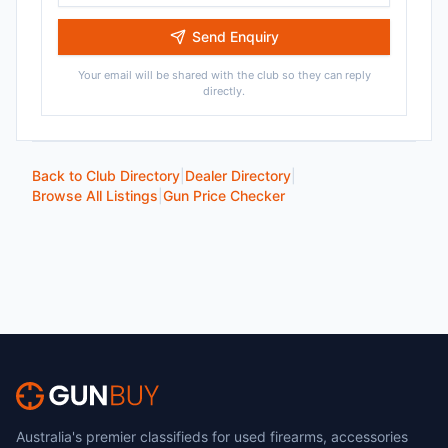
Send Enquiry
Your email will be shared with the club so they can reply
directly.
Back to Club Directory
|
Dealer Directory
|
Browse All Listings
|
Gun Price Checker
Australia's premier classifieds for used firearms, accessories