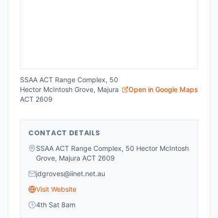
SSAA ACT Range Complex, 50
Hector McIntosh Grove, Majura
Open in Google Maps
ACT 2609
CONTACT DETAILS
SSAA ACT Range Complex, 50 Hector McIntosh
Grove, Majura ACT 2609
jdgroves@iinet.net.au
Visit Website
4th Sat 8am