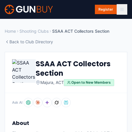
Skip to main content
Register
Home
Shooting Clubs
SSAA ACT Collectors Section
Back to Club Directory
SSAA ACT Collectors
Section
Majura
,
ACT
Open to New Members
Ask AI
About