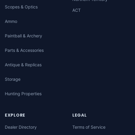
Scopes & Optics
ACT
Ammo
Paintball & Archery
Parts & Accessories
Antique & Replicas
Storage
Hunting Properties
EXPLORE
LEGAL
Dealer Directory
Terms of Service