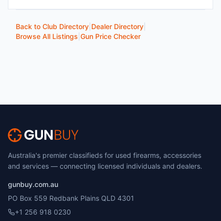
Back to Club Directory
|
Dealer Directory
|
Browse All Listings
|
Gun Price Checker
Australia's premier classifieds for used firearms, accessories
and services — connecting licensed individuals and dealers.
gunbuy.com.au
PO Box 559 Redbank Plains QLD 4301
+1 256 918 0230