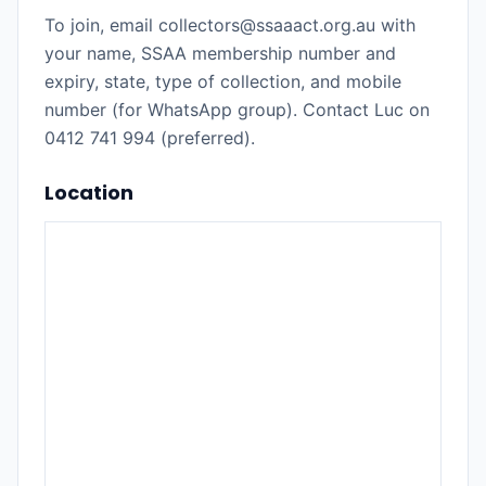
To join, email collectors@ssaaact.org.au with
your name, SSAA membership number and
expiry, state, type of collection, and mobile
number (for WhatsApp group). Contact Luc on
0412 741 994 (preferred).
Location