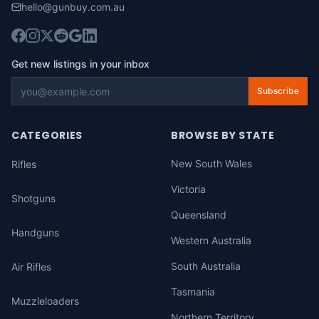
hello@gunbuy.com.au
Get new listings in your inbox
Subscribe
CATEGORIES
BROWSE BY STATE
New South Wales
Rifles
Victoria
Shotguns
Queensland
Handguns
Western Australia
South Australia
Air Rifles
Tasmania
Muzzleloaders
Northern Territory