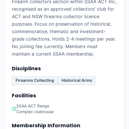
Firearm collectors section within SSAA ACT Inc.,
recognised as an approved collectors' club for
ACT and NSW firearms collector licence
purposes. Focus on preservation of historical,
commemorative, thematic and investment-
grade collections. Holds 2-4 meetings per year.
No joining fee currently. Members must
maintain a current SSAA membership.
Disciplines
Firearms Collecting
Historical Arms
Facilities
SSAA ACT Range
Complex clubhouse
Membership Information