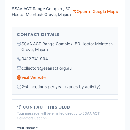
SSAA ACT Range Complex, 50
Open in Google Maps
Hector McIntosh Grove, Majura
CONTACT DETAILS
SSAA ACT Range Complex, 50 Hector McIntosh
Grove, Majura
0412 741 994
collectors@ssaaact.org.au
Visit Website
2-4 meetings per year (varies by activity)
CONTACT THIS CLUB
Your message will be emailed directly to
SSAA ACT
Collectors Section
.
Your Name *