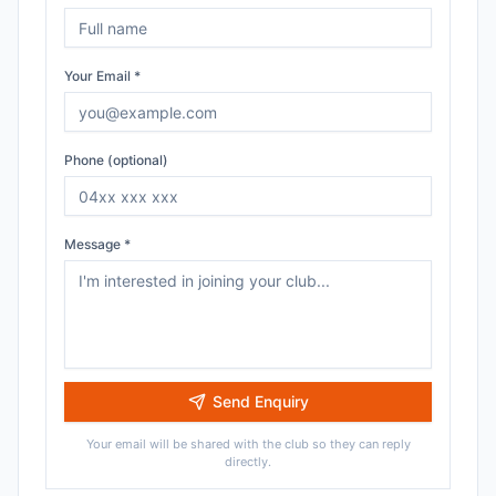
Your Email *
Phone (optional)
Message *
Send Enquiry
Your email will be shared with the club so they can reply
directly.