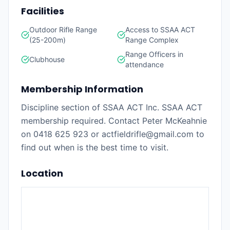
Facilities
Outdoor Rifle Range
Access to SSAA ACT
(25-200m)
Range Complex
Range Officers in
Clubhouse
attendance
Membership Information
Discipline section of SSAA ACT Inc. SSAA ACT
membership required. Contact Peter McKeahnie
on 0418 625 923 or actfieldrifle@gmail.com to
find out when is the best time to visit.
Location