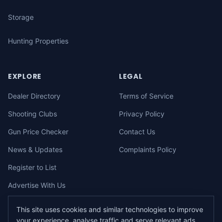
Storage
Hunting Properties
EXPLORE
LEGAL
Dealer Directory
Terms of Service
Shooting Clubs
Privacy Policy
Gun Price Checker
Contact Us
News & Updates
Complaints Policy
Register to List
Advertise With Us
This site uses cookies and similar technologies to improve
your experience, analyse traffic and serve relevant ads.