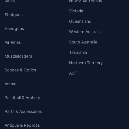
New South Wales
Rifles
Victoria
Shotguns
Queensland
Handguns
Western Australia
South Australia
Air Rifles
Tasmania
Muzzleloaders
Northern Territory
Scopes & Optics
ACT
Ammo
Paintball & Archery
Parts & Accessories
Antique & Replicas