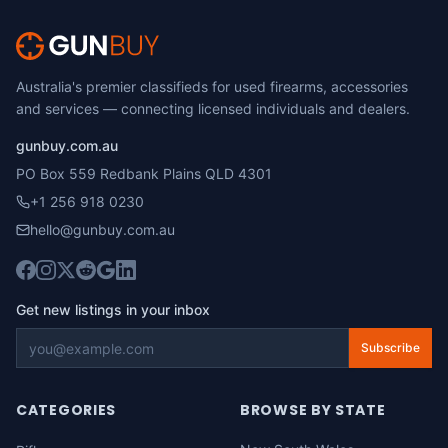
Australia's premier classifieds for used firearms, accessories
and services — connecting licensed individuals and dealers.
gunbuy.com.au
PO Box 559 Redbank Plains QLD 4301
+1 256 918 0230
hello@gunbuy.com.au
Get new listings in your inbox
Subscribe
CATEGORIES
BROWSE BY STATE