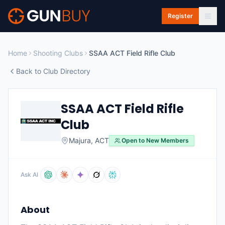
Skip to main content
Register
Home
Shooting Clubs
SSAA ACT Field Rifle Club
Back to Club Directory
SSAA ACT Field Rifle
Club
Majura
,
ACT
Open to New Members
Ask AI
About