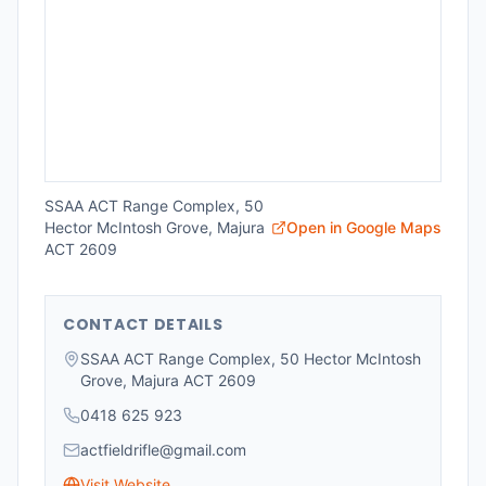
SSAA ACT Range Complex, 50
Hector McIntosh Grove, Majura
Open in Google Maps
ACT 2609
CONTACT DETAILS
SSAA ACT Range Complex, 50 Hector McIntosh
Grove, Majura ACT 2609
0418 625 923
actfieldrifle@gmail.com
Visit Website