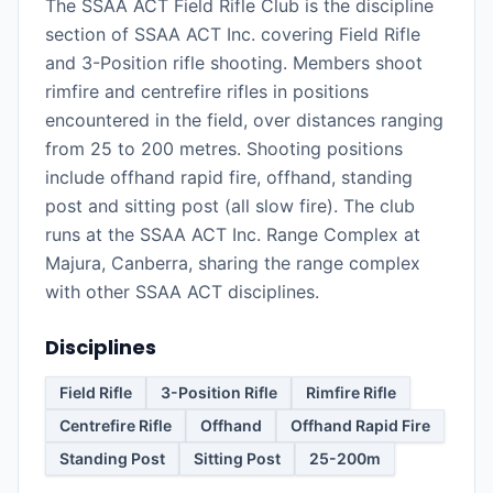
The SSAA ACT Field Rifle Club is the discipline
section of SSAA ACT Inc. covering Field Rifle
and 3-Position rifle shooting. Members shoot
rimfire and centrefire rifles in positions
encountered in the field, over distances ranging
from 25 to 200 metres. Shooting positions
include offhand rapid fire, offhand, standing
post and sitting post (all slow fire). The club
runs at the SSAA ACT Inc. Range Complex at
Majura, Canberra, sharing the range complex
with other SSAA ACT disciplines.
Disciplines
Field Rifle
3-Position Rifle
Rimfire Rifle
Centrefire Rifle
Offhand
Offhand Rapid Fire
Standing Post
Sitting Post
25-200m