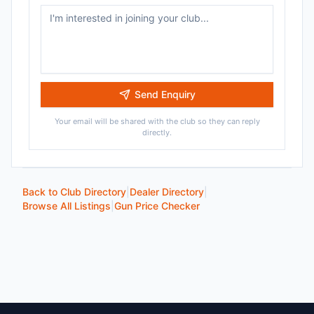
Send Enquiry
Your email will be shared with the club so they can reply
directly.
Back to Club Directory
|
Dealer Directory
|
Browse All Listings
|
Gun Price Checker