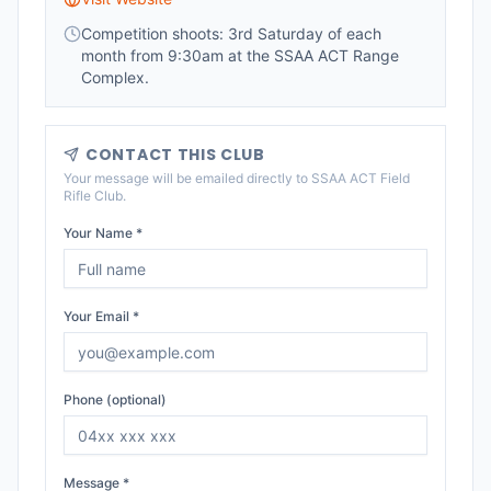
Competition shoots: 3rd Saturday of each
month from 9:30am at the SSAA ACT Range
Complex.
CONTACT THIS CLUB
Your message will be emailed directly to
SSAA ACT Field
Rifle Club
.
Your Name *
Your Email *
Phone (optional)
Message *