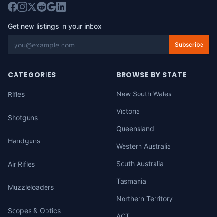
Get new listings in your inbox
Subscribe
CATEGORIES
BROWSE BY STATE
New South Wales
Rifles
Victoria
Shotguns
Queensland
Handguns
Western Australia
South Australia
Air Rifles
Tasmania
Muzzleloaders
Northern Territory
Scopes & Optics
ACT