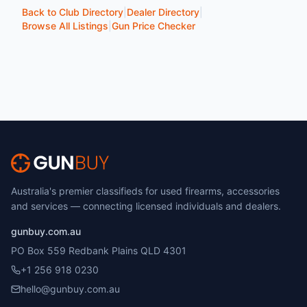
Back to Club Directory
|
Dealer Directory
|
Browse All Listings
|
Gun Price Checker
Australia's premier classifieds for used firearms, accessories
and services — connecting licensed individuals and dealers.
gunbuy.com.au
PO Box 559 Redbank Plains QLD 4301
+1 256 918 0230
hello@gunbuy.com.au