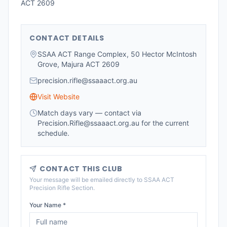
ACT 2609
CONTACT DETAILS
SSAA ACT Range Complex, 50 Hector McIntosh
Grove, Majura ACT 2609
precision.rifle@ssaaact.org.au
Visit Website
Match days vary — contact via
Precision.Rifle@ssaaact.org.au for the current
schedule.
CONTACT THIS CLUB
Your message will be emailed directly to
SSAA ACT
Precision Rifle Section
.
Your Name *