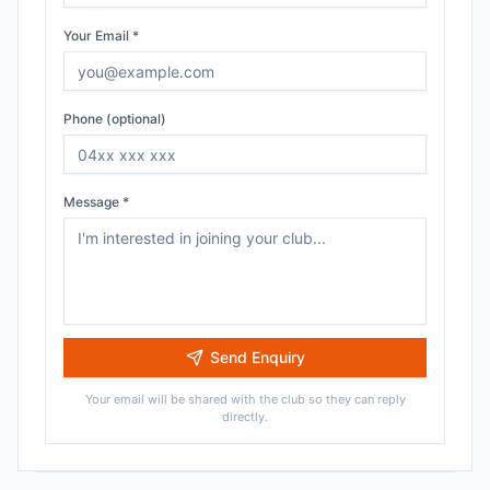
Your Email *
Phone (optional)
Message *
Send Enquiry
Your email will be shared with the club so they can reply
directly.