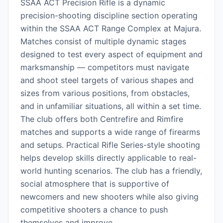
SSAA ACT Precision Rifle is a dynamic
precision-shooting discipline section operating
within the SSAA ACT Range Complex at Majura.
Matches consist of multiple dynamic stages
designed to test every aspect of equipment and
marksmanship — competitors must navigate
and shoot steel targets of various shapes and
sizes from various positions, from obstacles,
and in unfamiliar situations, all within a set time.
The club offers both Centrefire and Rimfire
matches and supports a wide range of firearms
and setups. Practical Rifle Series-style shooting
helps develop skills directly applicable to real-
world hunting scenarios. The club has a friendly,
social atmosphere that is supportive of
newcomers and new shooters while also giving
competitive shooters a chance to push
themselves and improve.