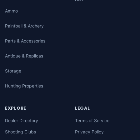
Ammo
Paintball & Archery
Parts & Accessories
Antique & Replicas
Storage
Hunting Properties
EXPLORE
LEGAL
Dealer Directory
Terms of Service
Shooting Clubs
Privacy Policy