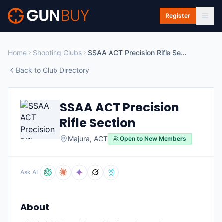
Skip to main content
Register
Home
Shooting Clubs
SSAA ACT Precision Rifle Section
Back to Club Directory
SSAA ACT Precision
Rifle Section
Majura
,
ACT
Open to New Members
Ask AI
About