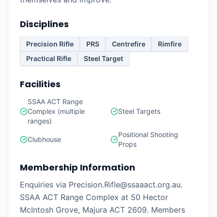
Disciplines
Precision Rifle
PRS
Centrefire
Rimfire
Practical Rifle
Steel Target
Facilities
SSAA ACT Range
Complex (multiple
Steel Targets
ranges)
Positional Shooting
Clubhouse
Props
Membership Information
Enquiries via Precision.Rifle@ssaaact.org.au.
SSAA ACT Range Complex at 50 Hector
McIntosh Grove, Majura ACT 2609. Members