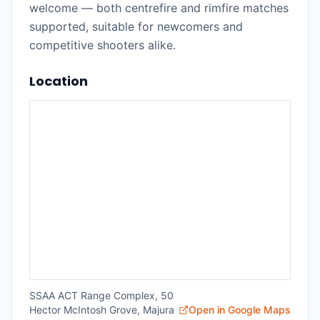
welcome — both centrefire and rimfire matches
supported, suitable for newcomers and
competitive shooters alike.
Location
SSAA ACT Range Complex, 50
Hector McIntosh Grove, Majura
Open in Google Maps