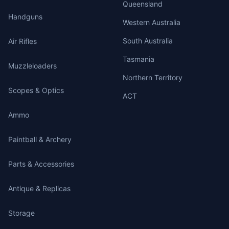
Queensland
Handguns
Western Australia
South Australia
Air Rifles
Tasmania
Muzzleloaders
Northern Territory
Scopes & Optics
ACT
Ammo
Paintball & Archery
Parts & Accessories
Antique & Replicas
Storage