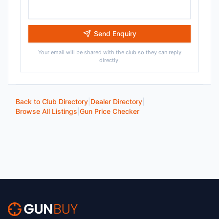
Send Enquiry
Your email will be shared with the club so they can reply
directly.
Back to Club Directory
|
Dealer Directory
|
Browse All Listings
|
Gun Price Checker