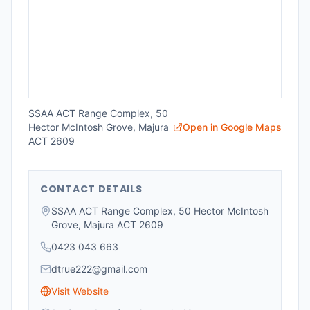
SSAA ACT Range Complex, 50
Hector McIntosh Grove, Majura
Open in Google Maps
ACT 2609
CONTACT DETAILS
SSAA ACT Range Complex, 50 Hector McIntosh
Grove, Majura ACT 2609
0423 043 663
dtrue222@gmail.com
Visit Website