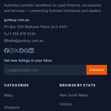
Australia's premier classifieds for used firearms, accessories
and services — connecting licensed individuals and dealers.
gunbuy.com.au
PO Box 559 Redbank Plains QLD 4301
+1 256 918 0230
hello@gunbuy.com.au
Get new listings in your inbox
Subscribe
CATEGORIES
BROWSE BY STATE
New South Wales
Rifles
Victoria
Shotguns