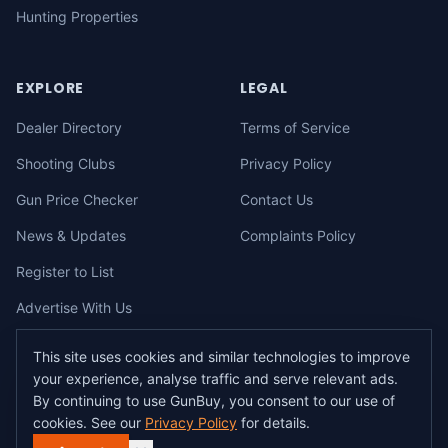
Hunting Properties
EXPLORE
LEGAL
Dealer Directory
Terms of Service
Shooting Clubs
Privacy Policy
Gun Price Checker
Contact Us
News & Updates
Complaints Policy
Register to List
Advertise With Us
This site uses cookies and similar technologies to improve
your experience, analyse traffic and serve relevant ads.
©
2026
gunbuy.com.au. All rights reserved. All users must hold a valid
By continuing to use GunBuy, you consent to our use of
Australian firearms licence.
cookies. See our
Privacy Policy
for details.
All transactions on GunBuy must be facilitated through a licensed dealer in
accordance with Australian firearms law.