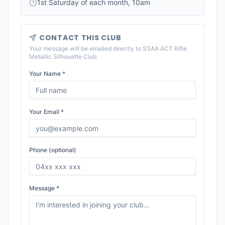
1st Saturday of each month, 10am
CONTACT THIS CLUB
Your message will be emailed directly to
SSAA ACT Rifle
Metallic Silhouette Club
.
Your Name *
Your Email *
Phone (optional)
Message *