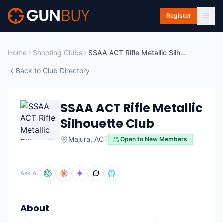
Skip to main content
Register
Home
Shooting Clubs
SSAA ACT Rifle Metallic Silhouette Club
Back to Club Directory
SSAA ACT Rifle Metallic
Silhouette Club
Majura
,
ACT
Open to New Members
Ask AI
About