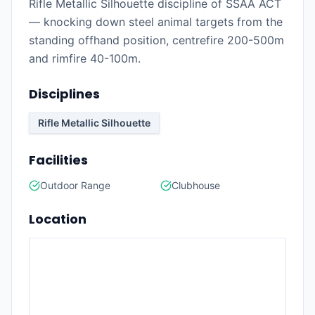
Rifle Metallic Silhouette discipline of SSAA ACT
— knocking down steel animal targets from the
standing offhand position, centrefire 200-500m
and rimfire 40-100m.
Disciplines
Rifle Metallic Silhouette
Facilities
Outdoor Range
Clubhouse
Location