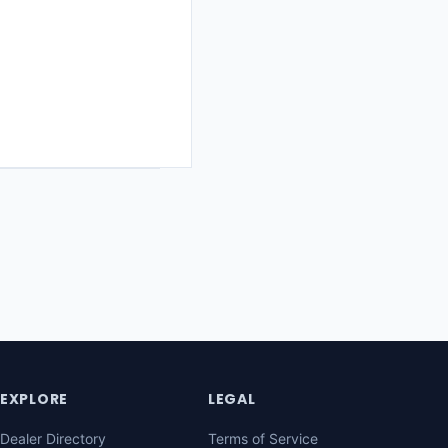
EXPLORE
LEGAL
Dealer Directory
Terms of Service