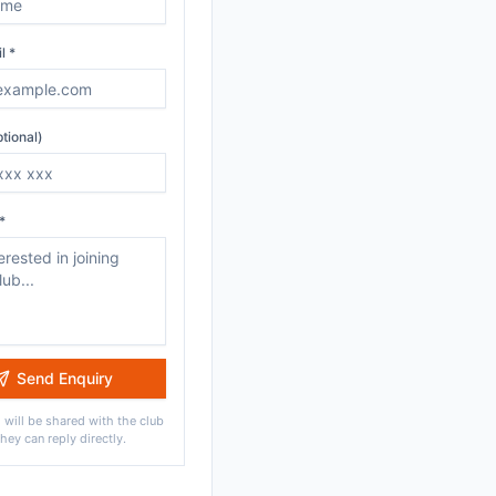
l *
tional)
*
Send Enquiry
 will be shared with the club
they can reply directly.