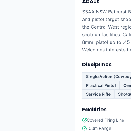
About
SSAA NSW Bathurst Br
and pistol target shoo
the Central West regi
shotgun facilities. Cali
8mm, pistol up to .45
Welcomes interested v
Disciplines
Single Action (Cowbo
Practical Pistol
Cen
Service Rifle
Shotg
Facilities
Covered Firing Line
100m Range