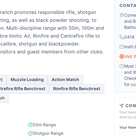
CONTA
anch promotes responsible rifle, shotgun
Corne
ting, as well as black powder shooting, to
and B
Bathu
on. Multi-discipline range with 50m, 100m and
bre limits: Air, Rimfire and Centrefire rifle to
0418 
 calibre, shotgun and blackpowder.
matt
isitors and guest members from other clubs.
Visit 
Most 
and W
Check
y)
Muzzle Loading
Action Match
for cu
trefire Rifle Benchrest
Rimfire Rifle Benchrest
un
CON
Your mess
directly t
50m Range
Your Nam
Shotgun Range