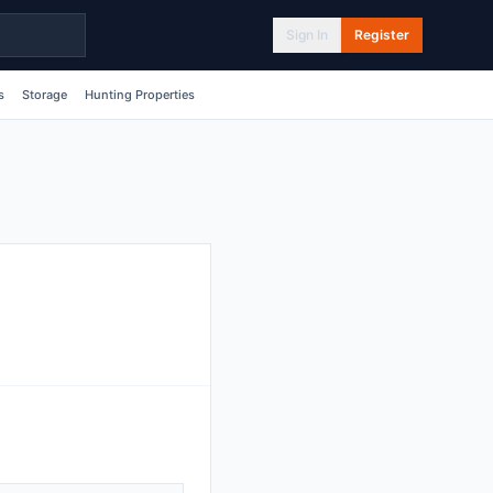
Sign In
Register
s
Storage
Hunting Properties