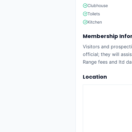
Clubhouse
Toilets
Kitchen
Membership Info
Visitors and prospec
official; they will ass
Range fees and ltd da
Location