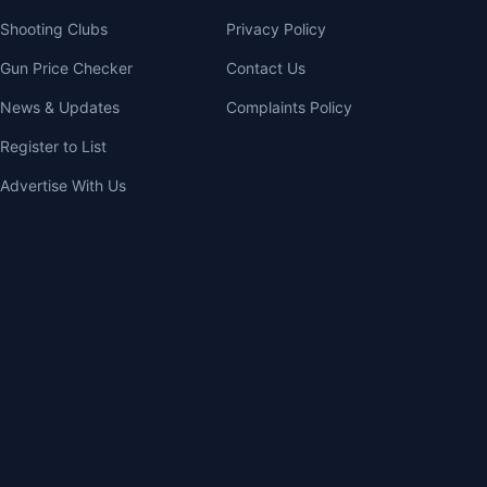
Shooting Clubs
Privacy Policy
Gun Price Checker
Contact Us
News & Updates
Complaints Policy
Register to List
Advertise With Us