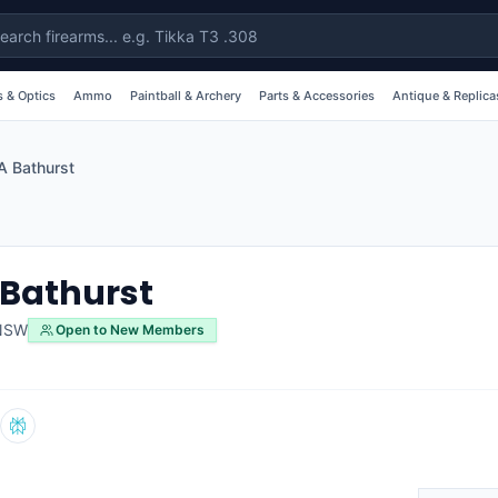
 & Optics
Ammo
Paintball & Archery
Parts & Accessories
Antique & Replica
 Bathurst
Bathurst
NSW
Open to New Members