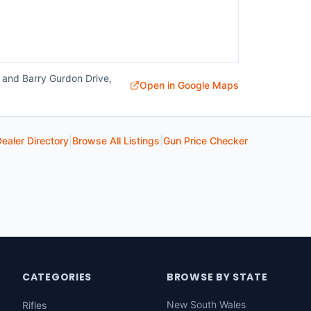
 and Barry Gurdon Drive,
Open in Google Maps
ealer Directory
|
Browse All Listings
|
Gun Price Checker
CATEGORIES
BROWSE BY STATE
New South Wales
Rifles