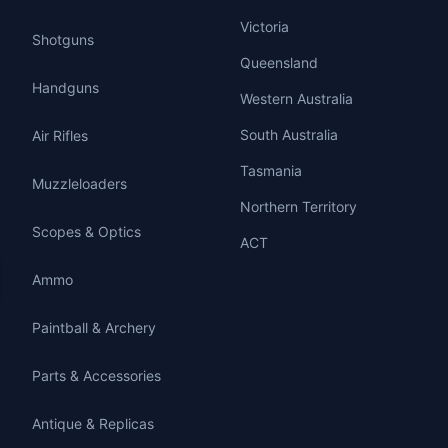
Victoria
Shotguns
Queensland
Handguns
Western Australia
South Australia
Air Rifles
Tasmania
Muzzleloaders
Northern Territory
Scopes & Optics
ACT
Ammo
Paintball & Archery
Parts & Accessories
Antique & Replicas