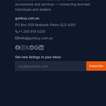
accessories and services — connecting licensed
individuals and dealers.
gunbuy.com.au
PO Box 559 Redbank Plains QLD 4301
+1 256 918 0230
hello@gunbuy.com.au
Get new listings in your inbox
Subscribe