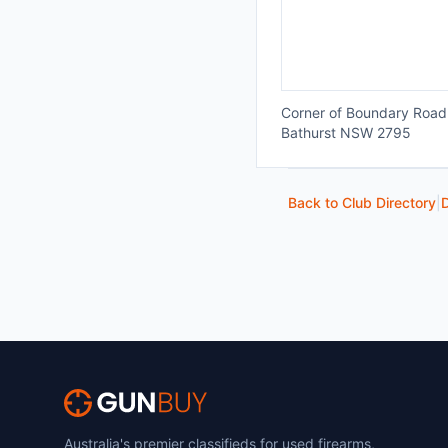
Corner of Boundary Road
Bathurst NSW 2795
Back to Club Directory
|
D
Australia's premier classifieds for used firearms,