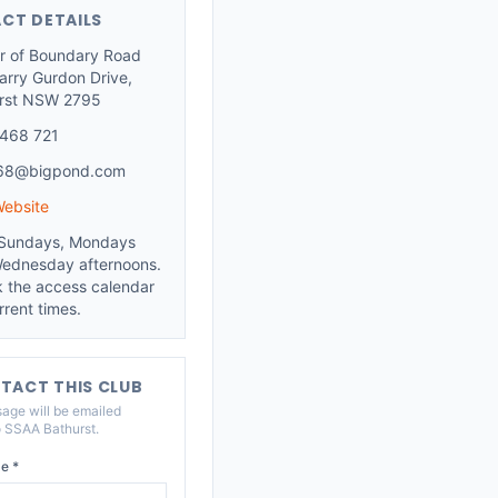
CT DETAILS
r of Boundary Road
arry Gurdon Drive,
rst NSW 2795
468 721
.68@bigpond.com
Website
Sundays, Mondays
ednesday afternoons.
 the access calendar
rrent times.
TACT THIS CLUB
age will be emailed
o
SSAA Bathurst
.
e *