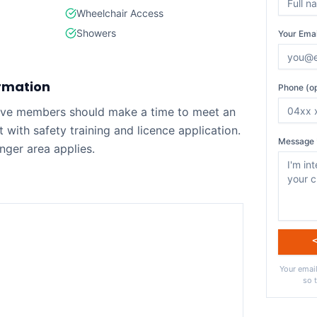
Wheelchair Access
Showers
Your Emai
rmation
Phone (op
tive members should make a time to meet an
ist with safety training and licence application.
Message 
nger area applies.
Your email
so 