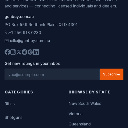
and services — connecting licensed individuals and dealers.
gunbuy.com.au
PO Box 559 Redbank Plains QLD 4301
+1 256 918 0230
hello@gunbuy.com.au
Get new listings in your inbox
Subscribe
CATEGORIES
BROWSE BY STATE
New South Wales
Rifles
Victoria
Shotguns
Queensland