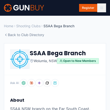
Skip to main content
Register
Home
Shooting Clubs
SSAA Bega Branch
Back to Club Directory
SSAA Bega Branch
Wolumla
,
NSW
Open to New Members
Ask AI
About
SSAA NSW branch on the Far South Coast.