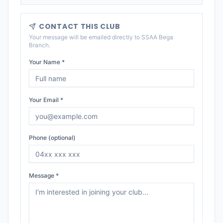
CONTACT THIS CLUB
Your message will be emailed directly to
SSAA Bega
Branch
.
Your Name *
Your Email *
Phone (optional)
Message *