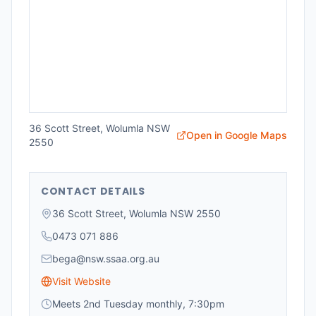
36 Scott Street, Wolumla NSW
Open in Google Maps
2550
CONTACT DETAILS
36 Scott Street, Wolumla NSW 2550
0473 071 886
bega@nsw.ssaa.org.au
Visit Website
Meets 2nd Tuesday monthly, 7:30pm