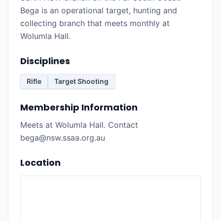
Bega is an operational target, hunting and
collecting branch that meets monthly at
Wolumla Hall.
Disciplines
Rifle
Target Shooting
Membership Information
Meets at Wolumla Hall. Contact
bega@nsw.ssaa.org.au
Location