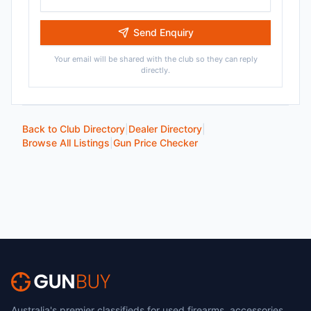
Send Enquiry
Your email will be shared with the club so they can reply
directly.
Back to Club Directory
|
Dealer Directory
|
Browse All Listings
|
Gun Price Checker
Australia's premier classifieds for used firearms, accessories