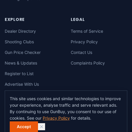
EXPLORE
LEGAL
Dealer Directory
Terms of Service
Shooting Clubs
Privacy Policy
Gun Price Checker
Contact Us
News & Updates
Complaints Policy
Register to List
Advertise With Us
This site uses cookies and similar technologies to improve
your experience, analyse traffic and serve relevant ads.
©
2026
gunbuy.com.au. All rights reserved. All users must hold a valid
By continuing to use GunBuy, you consent to our use of
Australian firearms licence.
cookies. See our
Privacy Policy
for details.
All transactions on GunBuy must be facilitated through a licensed dealer in
accordance with Australian firearms law.
Accept