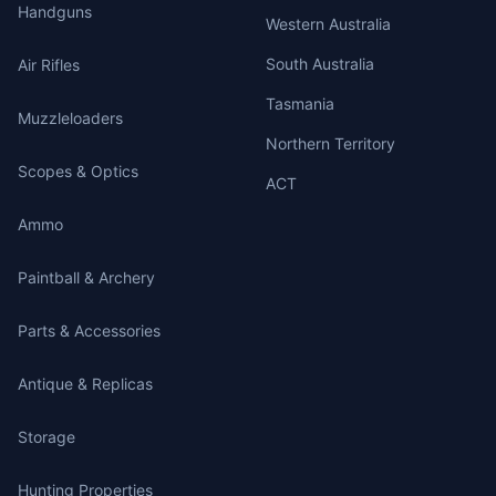
Handguns
Western Australia
South Australia
Air Rifles
Tasmania
Muzzleloaders
Northern Territory
Scopes & Optics
ACT
Ammo
Paintball & Archery
Parts & Accessories
Antique & Replicas
Storage
Hunting Properties