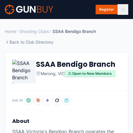
Skip to main content
Register
Home
Shooting Clubs
SSAA Bendigo Branch
Back to Club Directory
SSAA Bendigo Branch
Marong
,
VIC
Open to New Members
Ask AI
About
SSAA Victoria's Bendigo Branch operates the