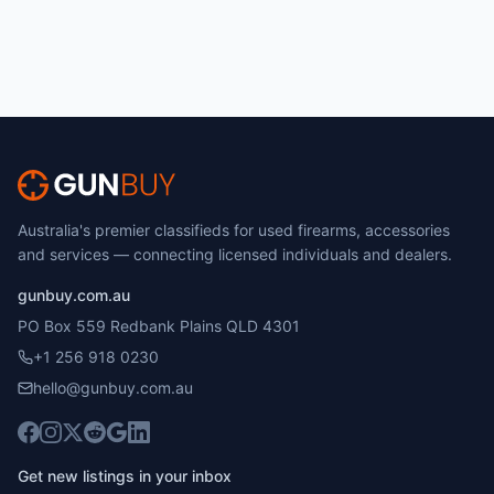
Australia's premier classifieds for used firearms, accessories
and services — connecting licensed individuals and dealers.
gunbuy.com.au
PO Box 559 Redbank Plains QLD 4301
+1 256 918 0230
hello@gunbuy.com.au
Get new listings in your inbox