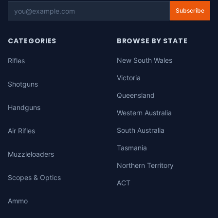
Subscribe
CATEGORIES
BROWSE BY STATE
New South Wales
Rifles
Victoria
Shotguns
Queensland
Handguns
Western Australia
South Australia
Air Rifles
Tasmania
Muzzleloaders
Northern Territory
Scopes & Optics
ACT
Ammo