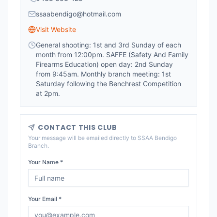
ssaabendigo@hotmail.com
Visit Website
General shooting: 1st and 3rd Sunday of each
month from 12:00pm. SAFFE (Safety And Family
Firearms Education) open day: 2nd Sunday
from 9:45am. Monthly branch meeting: 1st
Saturday following the Benchrest Competition
at 2pm.
CONTACT THIS CLUB
Your message will be emailed directly to
SSAA Bendigo
Branch
.
Your Name *
Your Email *