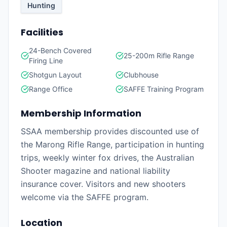
Hunting
Facilities
24-Bench Covered
25-200m Rifle Range
Firing Line
Shotgun Layout
Clubhouse
Range Office
SAFFE Training Program
Membership Information
SSAA membership provides discounted use of
the Marong Rifle Range, participation in hunting
trips, weekly winter fox drives, the Australian
Shooter magazine and national liability
insurance cover. Visitors and new shooters
welcome via the SAFFE program.
Location