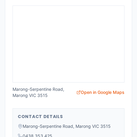
Marong-Serpentine Road,
Open in Google Maps
Marong VIC 3515
CONTACT DETAILS
Marong-Serpentine Road, Marong VIC 3515
0438 353 425