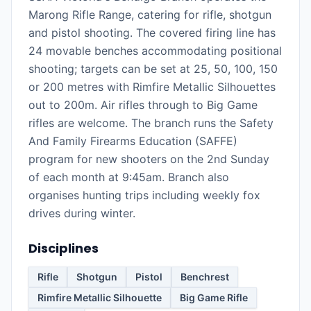
Marong Rifle Range, catering for rifle, shotgun
and pistol shooting. The covered firing line has
24 movable benches accommodating positional
shooting; targets can be set at 25, 50, 100, 150
or 200 metres with Rimfire Metallic Silhouettes
out to 200m. Air rifles through to Big Game
rifles are welcome. The branch runs the Safety
And Family Firearms Education (SAFFE)
program for new shooters on the 2nd Sunday
of each month at 9:45am. Branch also
organises hunting trips including weekly fox
drives during winter.
Disciplines
Rifle
Shotgun
Pistol
Benchrest
Rimfire Metallic Silhouette
Big Game Rifle