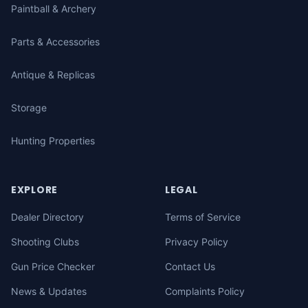
Paintball & Archery
Parts & Accessories
Antique & Replicas
Storage
Hunting Properties
EXPLORE
LEGAL
Dealer Directory
Terms of Service
Shooting Clubs
Privacy Policy
Gun Price Checker
Contact Us
News & Updates
Complaints Policy