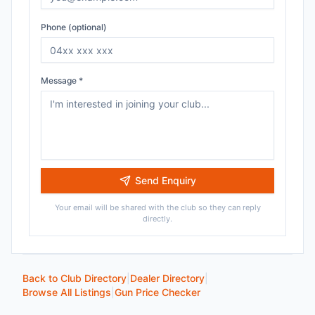
Phone (optional)
Message *
Send Enquiry
Your email will be shared with the club so they can reply
directly.
Back to Club Directory
|
Dealer Directory
|
Browse All Listings
|
Gun Price Checker