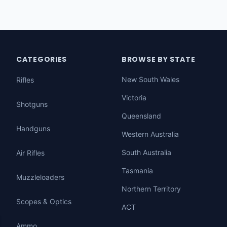
CATEGORIES
BROWSE BY STATE
New South Wales
Rifles
Victoria
Shotguns
Queensland
Handguns
Western Australia
South Australia
Air Rifles
Tasmania
Muzzleloaders
Northern Territory
Scopes & Optics
ACT
Ammo