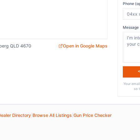
Phone (op
Message 
aberg QLD 4670
Open in Google Maps
Your email
so 
ealer Directory
|
Browse All Listings
|
Gun Price Checker