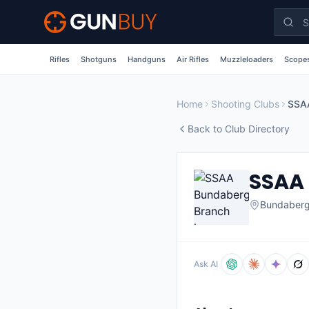
Skip to main content
Rifles
Shotguns
Handguns
Air Rifles
Muzzleloaders
Scopes
Home
Shooting Clubs
SSA
Back to Club Directory
SSAA
Bundaber
Ask AI