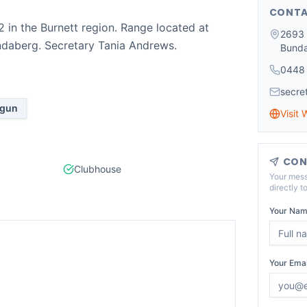
CONTA
in the Burnett region. Range located at
2693 
ndaberg. Secretary Tania Andrews.
Bund
0448
secre
tgun
Visit 
CON
Clubhouse
Your mess
directly t
Your Nam
Your Emai