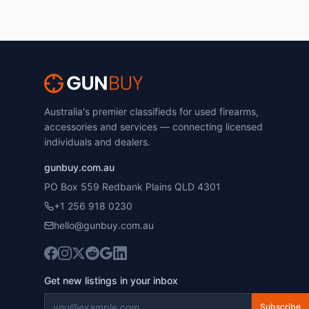
Australia's premier classifieds for used firearms,
accessories and services — connecting licensed
individuals and dealers.
gunbuy.com.au
PO Box 559 Redbank Plains QLD 4301
+1 256 918 0230
hello@gunbuy.com.au
Get new listings in your inbox
Subscribe