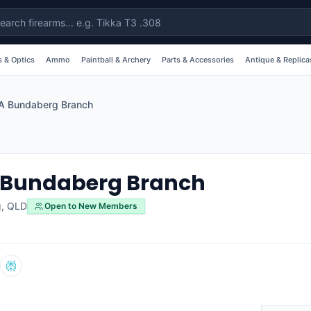
 & Optics
Ammo
Paintball & Archery
Parts & Accessories
Antique & Replica
A Bundaberg Branch
 Bundaberg Branch
g
,
QLD
Open to New Members