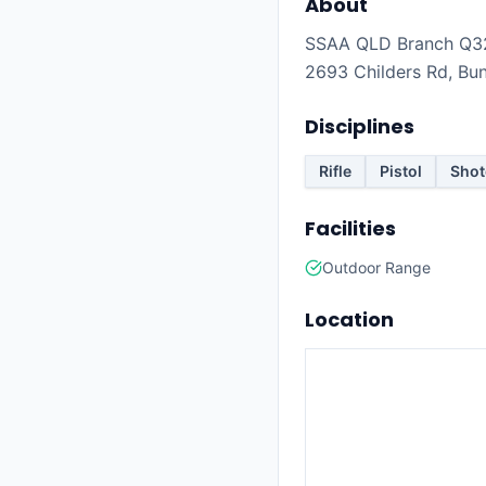
About
SSAA QLD Branch Q32 
2693 Childers Rd, Bu
Disciplines
Rifle
Pistol
Sho
Facilities
Outdoor Range
Location