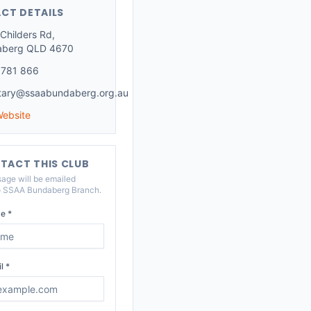
CT DETAILS
Childers Rd,
aberg QLD 4670
 781 866
tary@ssaabundaberg.org.au
Website
TACT THIS CLUB
age will be emailed
o
SSAA Bundaberg Branch
.
e *
l *