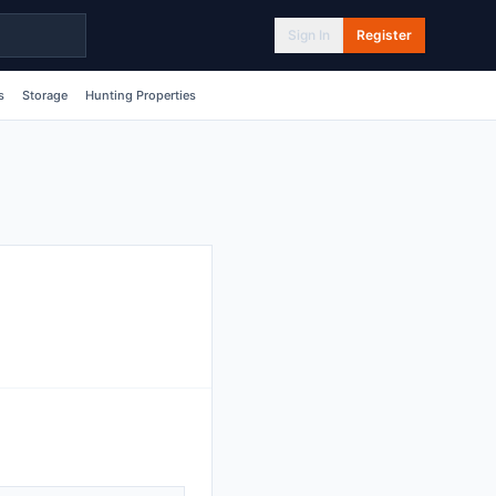
Sign In
Register
s
Storage
Hunting Properties