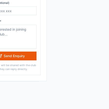
tional)
*
Send Enquiry
 will be shared with the club
they can reply directly.