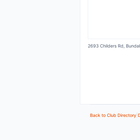
2693 Childers Rd, Bund
Back to Club Directory
|
D