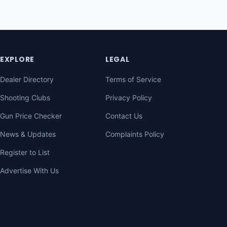
EXPLORE
LEGAL
Dealer Directory
Terms of Service
Shooting Clubs
Privacy Policy
Gun Price Checker
Contact Us
News & Updates
Complaints Policy
Register to List
Advertise With Us