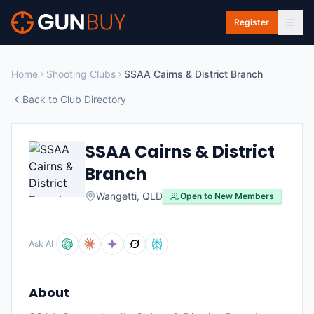
Skip to main content
Register
Home
Shooting Clubs
SSAA Cairns & District Branch
Back to Club Directory
SSAA Cairns & District
Branch
Wangetti
,
QLD
Open to New Members
Ask AI
About