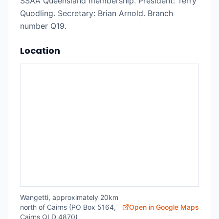
SSAA Queensland membership. President: Terry
Quodling. Secretary: Brian Arnold. Branch
number Q19.
Location
Wangetti, approximately 20km
north of Cairns (PO Box 5164,
Open in Google Maps
Cairns QLD 4870)