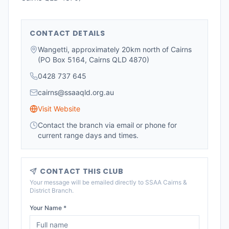
CONTACT DETAILS
Wangetti, approximately 20km north of Cairns
(PO Box 5164, Cairns QLD 4870)
0428 737 645
cairns@ssaaqld.org.au
Visit Website
Contact the branch via email or phone for
current range days and times.
CONTACT THIS CLUB
Your message will be emailed directly to
SSAA Cairns &
District Branch
.
Your Name *