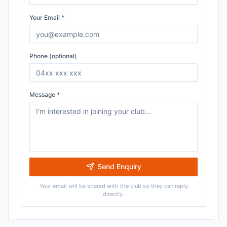
Your Email *
Phone (optional)
Message *
Send Enquiry
Your email will be shared with the club so they can reply
directly.