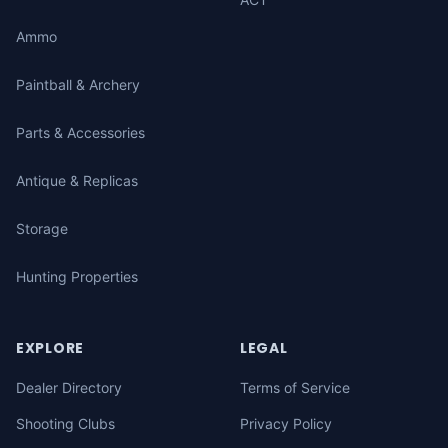
Ammo
Paintball & Archery
Parts & Accessories
Antique & Replicas
Storage
Hunting Properties
EXPLORE
LEGAL
Dealer Directory
Terms of Service
Shooting Clubs
Privacy Policy