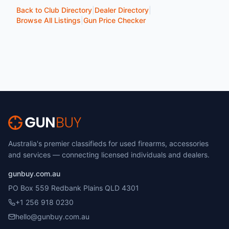
Back to Club Directory
|
Dealer Directory
|
Browse All Listings
|
Gun Price Checker
Australia's premier classifieds for used firearms, accessories
and services — connecting licensed individuals and dealers.
gunbuy.com.au
PO Box 559 Redbank Plains QLD 4301
+1 256 918 0230
hello@gunbuy.com.au