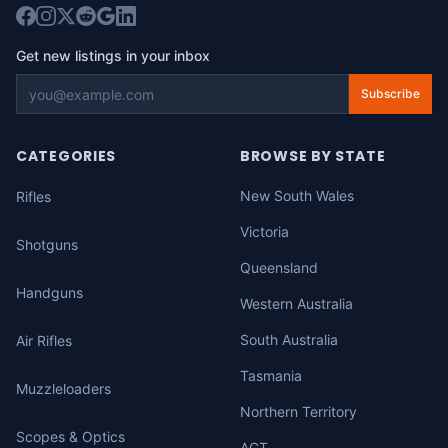
Get new listings in your inbox
Subscribe
CATEGORIES
BROWSE BY STATE
New South Wales
Rifles
Victoria
Shotguns
Queensland
Handguns
Western Australia
South Australia
Air Rifles
Tasmania
Muzzleloaders
Northern Territory
Scopes & Optics
ACT