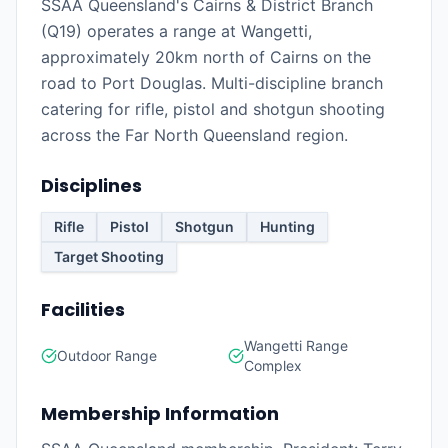
SSAA Queensland's Cairns & District Branch
(Q19) operates a range at Wangetti,
approximately 20km north of Cairns on the
road to Port Douglas. Multi-discipline branch
catering for rifle, pistol and shotgun shooting
across the Far North Queensland region.
Disciplines
Rifle
Pistol
Shotgun
Hunting
Target Shooting
Facilities
Wangetti Range
Outdoor Range
Complex
Membership Information