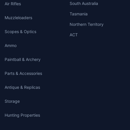
South Australia
Air Rifles
Tasmania
Muzzleloaders
Northern Territory
Scopes & Optics
ACT
Ammo
Paintball & Archery
Parts & Accessories
Antique & Replicas
Storage
Hunting Properties