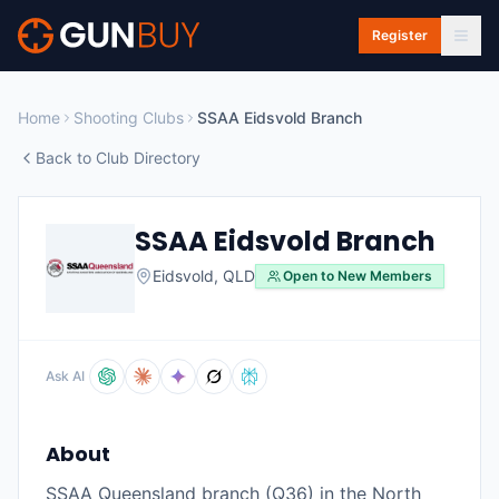
Skip to main content
Register
Home
Shooting Clubs
SSAA Eidsvold Branch
Back to Club Directory
SSAA Eidsvold Branch
Eidsvold
,
QLD
Open to New Members
Ask AI
About
SSAA Queensland branch (Q36) in the North