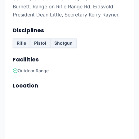
Burnett. Range on Rifle Range Rd, Eidsvold.
President Dean Little, Secretary Kerry Rayner.
Disciplines
Rifle
Pistol
Shotgun
Facilities
Outdoor Range
Location