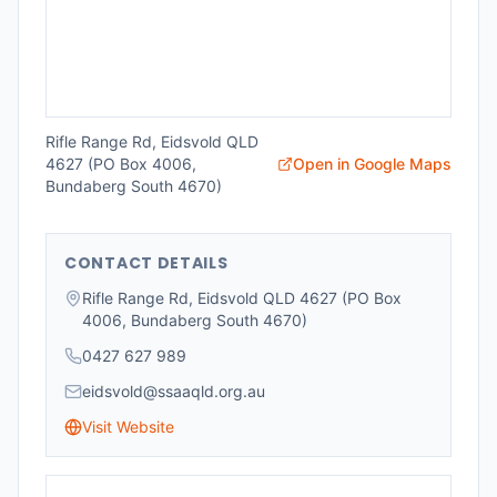
Rifle Range Rd, Eidsvold QLD
4627 (PO Box 4006,
Open in Google Maps
Bundaberg South 4670)
CONTACT DETAILS
Rifle Range Rd, Eidsvold QLD 4627 (PO Box
4006, Bundaberg South 4670)
0427 627 989
eidsvold@ssaaqld.org.au
Visit Website