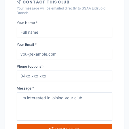
CONTACT THIS CLUB
Your message will be emailed directly to
SSAA Eidsvold
Branch
.
Your Name *
Your Email *
Phone (optional)
Message *