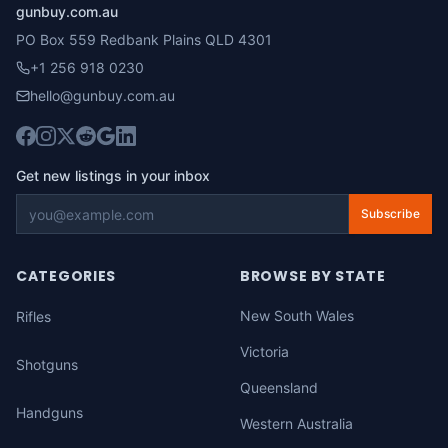
gunbuy.com.au
PO Box 559 Redbank Plains QLD 4301
+1 256 918 0230
hello@gunbuy.com.au
Get new listings in your inbox
Subscribe
CATEGORIES
BROWSE BY STATE
New South Wales
Rifles
Victoria
Shotguns
Queensland
Handguns
Western Australia