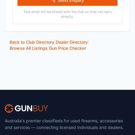
Send Enquiry
Your email will be shared with the club so they can reply
directly.
Back to Club Directory
|
Dealer Directory
|
Browse All Listings
|
Gun Price Checker
Australia's premier classifieds for used firearms, accessories
and services — connecting licensed individuals and dealers.