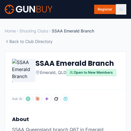
Skip to main content
Register
Home
Shooting Clubs
SSAA Emerald Branch
Back to Club Directory
SSAA Emerald Branch
Emerald
,
QLD
Open to New Members
Ask AI
About
SSAA Queensland branch Q67 in Emerald,