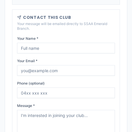
CONTACT THIS CLUB
Your message will be emailed directly to
SSAA Emerald
Branch
.
Your Name *
Your Email *
Phone (optional)
Message *