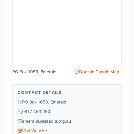
PO Box 1059, Emerald
Open in Google Maps
CONTACT DETAILS
PO Box 1059, Emerald
0417 453 250
emerald@ssaaqld.org.au
Visit Website