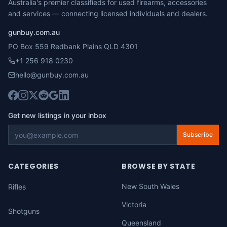
Australia's premier classifieds for used firearms, accessories
and services — connecting licensed individuals and dealers.
gunbuy.com.au
PO Box 559 Redbank Plains QLD 4301
+1 256 918 0230
hello@gunbuy.com.au
Get new listings in your inbox
Subscribe
CATEGORIES
BROWSE BY STATE
New South Wales
Rifles
Victoria
Shotguns
Queensland