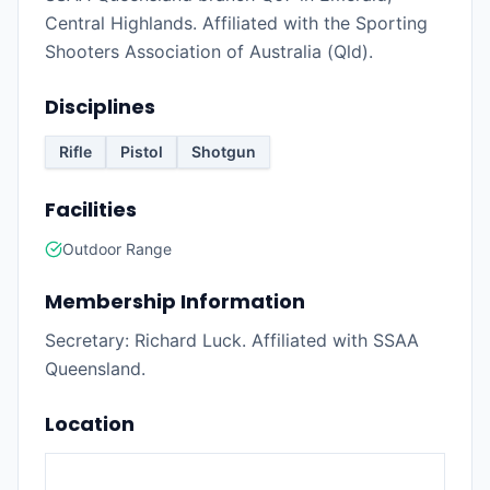
Central Highlands. Affiliated with the Sporting
Shooters Association of Australia (Qld).
Disciplines
Rifle
Pistol
Shotgun
Facilities
Outdoor Range
Membership Information
Secretary: Richard Luck. Affiliated with SSAA
Queensland.
Location