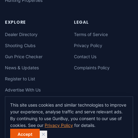
Hunting Properties
EXPLORE
LEGAL
Dealer Directory
Terms of Service
Shooting Clubs
Privacy Policy
Gun Price Checker
Contact Us
News & Updates
Complaints Policy
Register to List
Advertise With Us
This site uses cookies and similar technologies to improve
your experience, analyse traffic and serve relevant ads.
©
2026
gunbuy.com.au. All rights reserved. All users must hold a valid
By continuing to use GunBuy, you consent to our use of
Australian firearms licence.
cookies. See our
Privacy Policy
for details.
All transactions on GunBuy must be facilitated through a licensed dealer in
accordance with Australian firearms law.
Accept