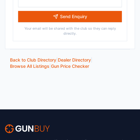
Send Enquiry
Your email will be shared with the club so they can reply
directly.
Back to Club Directory
|
Dealer Directory
|
Browse All Listings
|
Gun Price Checker