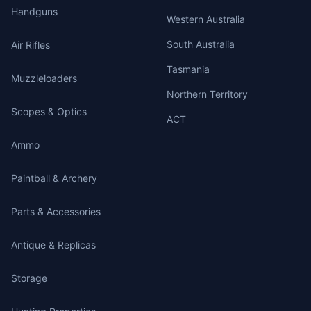
Handguns
Western Australia
South Australia
Air Rifles
Tasmania
Muzzleloaders
Northern Territory
Scopes & Optics
ACT
Ammo
Paintball & Archery
Parts & Accessories
Antique & Replicas
Storage