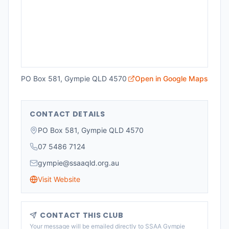
PO Box 581, Gympie QLD 4570
Open in Google Maps
CONTACT DETAILS
PO Box 581, Gympie QLD 4570
07 5486 7124
gympie@ssaaqld.org.au
Visit Website
CONTACT THIS CLUB
Your message will be emailed directly to
SSAA Gympie