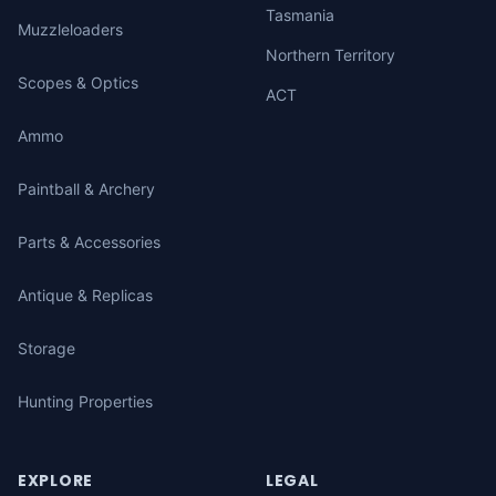
Tasmania
Muzzleloaders
Northern Territory
Scopes & Optics
ACT
Ammo
Paintball & Archery
Parts & Accessories
Antique & Replicas
Storage
Hunting Properties
EXPLORE
LEGAL