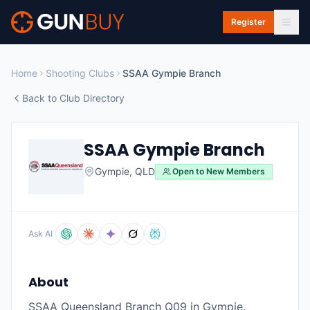
Skip to main content
Register
Home
Shooting Clubs
SSAA Gympie Branch
Back to Club Directory
SSAA Gympie Branch
Gympie
,
QLD
Open to New Members
Ask AI
About
SSAA Queensland Branch Q09 in Gympie.