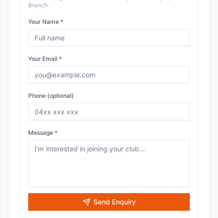
Branch
.
Your Name *
Your Email *
Phone (optional)
Message *
Send Enquiry