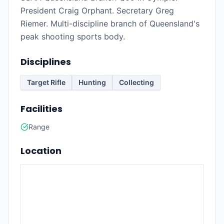
President Craig Orphant. Secretary Greg
Riemer. Multi-discipline branch of Queensland's
peak shooting sports body.
Disciplines
Target Rifle
Hunting
Collecting
Facilities
Range
Location