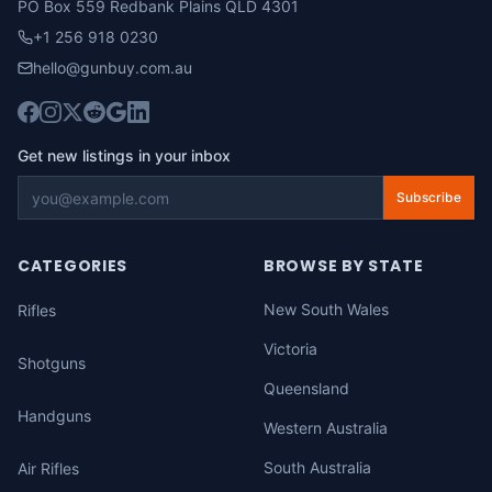
PO Box 559 Redbank Plains QLD 4301
+1 256 918 0230
hello@gunbuy.com.au
Get new listings in your inbox
Subscribe
CATEGORIES
BROWSE BY STATE
New South Wales
Rifles
Victoria
Shotguns
Queensland
Handguns
Western Australia
South Australia
Air Rifles