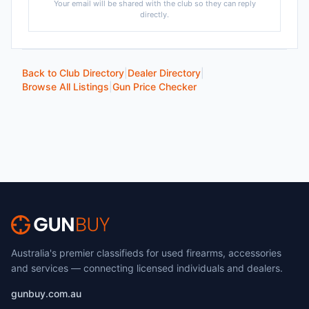
Your email will be shared with the club so they can reply
directly.
Back to Club Directory
|
Dealer Directory
|
Browse All Listings
|
Gun Price Checker
Australia's premier classifieds for used firearms, accessories
and services — connecting licensed individuals and dealers.
gunbuy.com.au