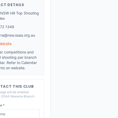
CT DETAILS
NSW Hill Top Shooting
lex
72 1349
arra@nsw.ssaa.org.au
Website
ar competitions and
l shooting per branch
dar. Refer to Calendar
nts on website.
TACT THIS CLUB
age will be emailed
o
SSAA Illawarra Branch
.
e *