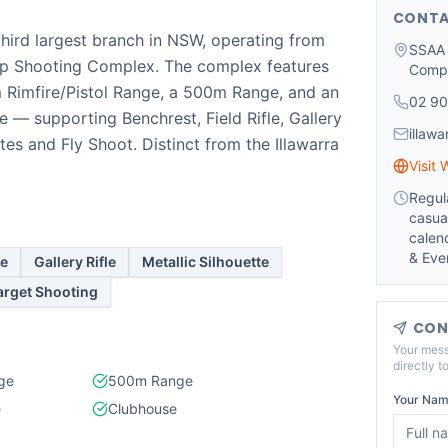
CONTA
third largest branch in NSW, operating from
SSAA 
p Shooting Complex. The complex features
Comp
 Rimfire/Pistol Range, a 500m Range, and an
02 90
 — supporting Benchrest, Field Rifle, Gallery
illaw
ttes and Fly Shoot. Distinct from the Illawarra
Visit 
Regul
casua
calen
& Eve
le
Gallery Rifle
Metallic Silhouette
arget Shooting
CON
Your mess
directly t
nge
500m Range
Your Nam
e
Clubhouse