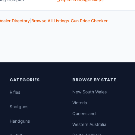
ealer Directory
|
Browse All Listings
|
Gun Price Checker
CATEGORIES
BROWSE BY STATE
New South Wales
Rifles
Victoria
Shotguns
Queensland
Handguns
Western Australia