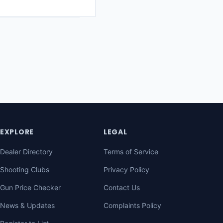
EXPLORE
LEGAL
Dealer Directory
Terms of Service
Shooting Clubs
Privacy Policy
Gun Price Checker
Contact Us
News & Updates
Complaints Policy