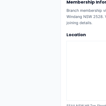
Membership Info
Branch membership vi
Windang NSW 2528. Vi
joining details.
Location
SSAA NSW Hill Top Shoo