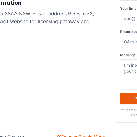
rmation
Your Emai
a SSAA NSW. Postal address PO Box 72,
sit website for licensing pathway and
Phone (op
Message 
Your email
so 
ting Complex
Open in Google Maps