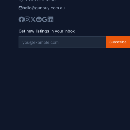
hello@gunbuy.com.au
Get new listings in your inbox
Subscribe