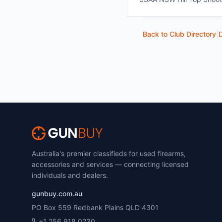
Back to Club Directory
|
D
Australia's premier classifieds for used firearms,
accessories and services — connecting licensed
individuals and dealers.
gunbuy.com.au
PO Box 559 Redbank Plains QLD 4301
+1 256 918 0230