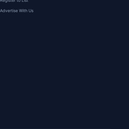
Register to List
Advertise With Us