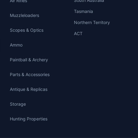
South Australia
Air Rifles
Tasmania
Muzzleloaders
Northern Territory
Scopes & Optics
ACT
Ammo
Paintball & Archery
Parts & Accessories
Antique & Replicas
Storage
Hunting Properties