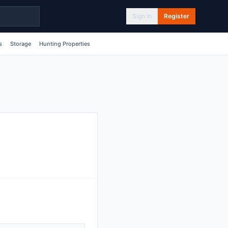
Sign In
Register
s
Storage
Hunting Properties