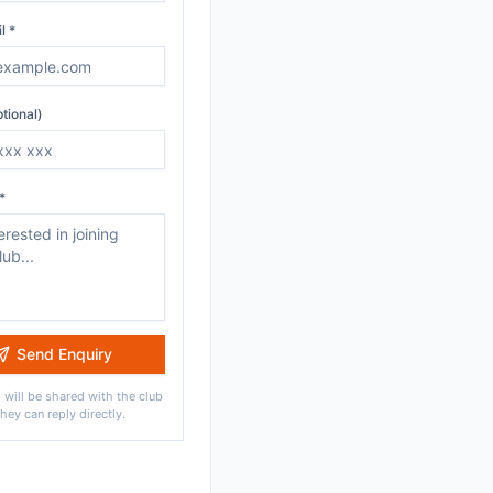
l *
tional)
*
Send Enquiry
 will be shared with the club
they can reply directly.