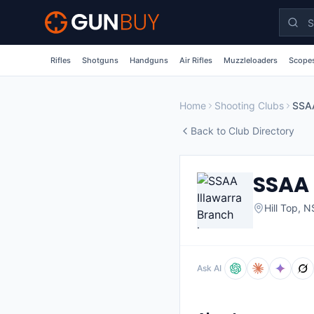
Skip to main content
Rifles
Shotguns
Handguns
Air Rifles
Muzzleloaders
Scopes
Home
Shooting Clubs
SSAA
Back to Club Directory
SSAA 
Hill Top
,
N
Ask AI