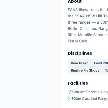
About
SSAA Illawarra is the 
the SSAA NSW Hill To
three ranges — a 50m
800m Classified Range
Rifle, Metallic Silhoue
Pistol Club.
Disciplines
Benchrest
Field Rif
Rimfire Fly Shoot
T
Facilities
50m Rimfire/Pistol Ra
800m Classified Rang