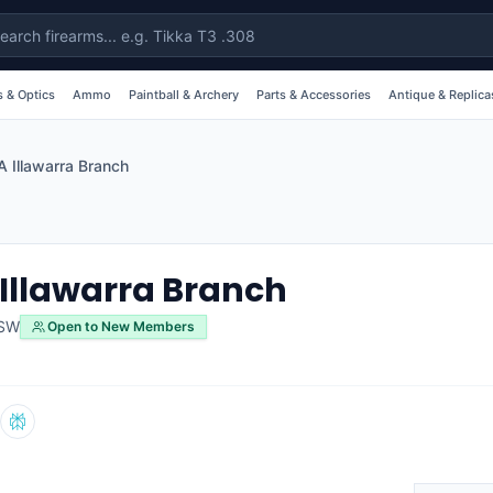
 & Optics
Ammo
Paintball & Archery
Parts & Accessories
Antique & Replica
 Illawarra Branch
Illawarra Branch
SW
Open to New Members