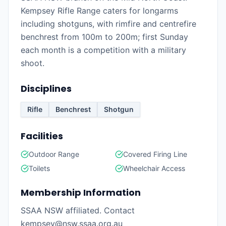
Kempsey Rifle Range caters for longarms
including shotguns, with rimfire and centrefire
benchrest from 100m to 200m; first Sunday
each month is a competition with a military
shoot.
Disciplines
Rifle
Benchrest
Shotgun
Facilities
Outdoor Range
Covered Firing Line
Toilets
Wheelchair Access
Membership Information
SSAA NSW affiliated. Contact
kempsey@nsw.ssaa.org.au