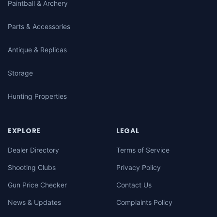
Paintball & Archery
Parts & Accessories
Antique & Replicas
Storage
Hunting Properties
EXPLORE
LEGAL
Dealer Directory
Terms of Service
Shooting Clubs
Privacy Policy
Gun Price Checker
Contact Us
News & Updates
Complaints Policy