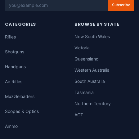
Subscribe
CATEGORIES
BROWSE BY STATE
New South Wales
Rifles
Victoria
Shotguns
Queensland
Handguns
Western Australia
South Australia
Air Rifles
Tasmania
Muzzleloaders
Northern Territory
Scopes & Optics
ACT
Ammo