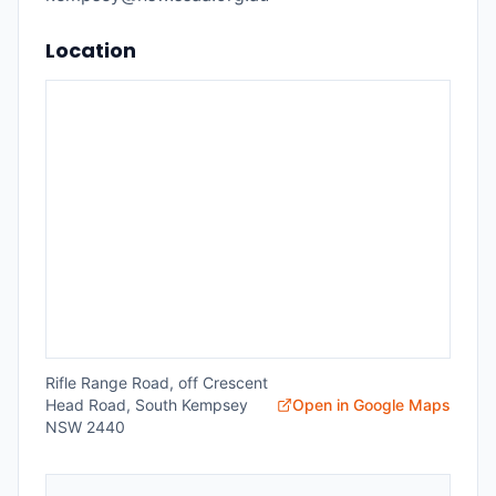
Location
Rifle Range Road, off Crescent
Head Road, South Kempsey
Open in Google Maps
NSW 2440