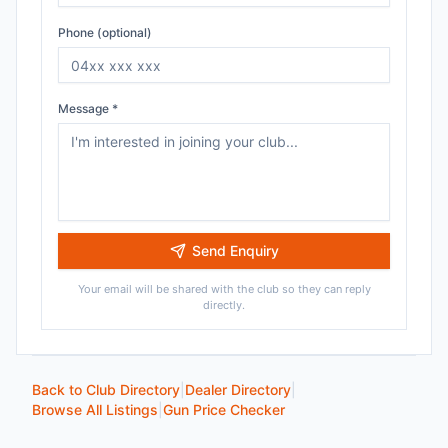
Phone (optional)
Message *
Send Enquiry
Your email will be shared with the club so they can reply
directly.
Back to Club Directory
|
Dealer Directory
|
Browse All Listings
|
Gun Price Checker