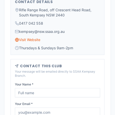
CONTACT DETAILS
Rifle Range Road, off Crescent Head Road,
South Kempsey NSW 2440
0417 042 558
kempsey@nsw.ssaa.org.au
Visit Website
Thursdays & Sundays 9am-2pm
CONTACT THIS CLUB
Your message will be emailed directly to
SSAA Kempsey
Branch
.
Your Name *
Your Email *