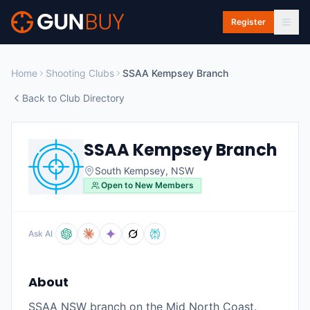
Skip to main content
Register
Home
Shooting Clubs
SSAA Kempsey Branch
Back to Club Directory
SSAA Kempsey Branch
South Kempsey
,
NSW
Open to New Members
Ask AI
About
SSAA NSW branch on the Mid North Coast.