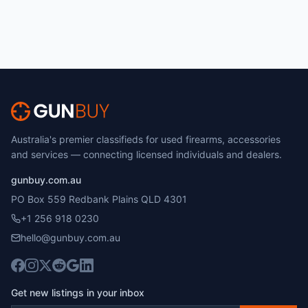
Australia's premier classifieds for used firearms, accessories
and services — connecting licensed individuals and dealers.
gunbuy.com.au
PO Box 559 Redbank Plains QLD 4301
+1 256 918 0230
hello@gunbuy.com.au
Get new listings in your inbox