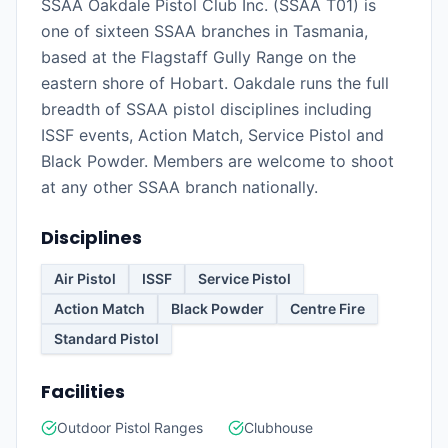
SSAA Oakdale Pistol Club Inc. (SSAA T01) is
one of sixteen SSAA branches in Tasmania,
based at the Flagstaff Gully Range on the
eastern shore of Hobart. Oakdale runs the full
breadth of SSAA pistol disciplines including
ISSF events, Action Match, Service Pistol and
Black Powder. Members are welcome to shoot
at any other SSAA branch nationally.
Disciplines
Air Pistol
ISSF
Service Pistol
Action Match
Black Powder
Centre Fire
Standard Pistol
Facilities
Outdoor Pistol Ranges
Clubhouse