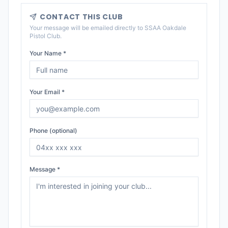
CONTACT THIS CLUB
Your message will be emailed directly to
SSAA Oakdale
Pistol Club
.
Your Name *
Your Email *
Phone (optional)
Message *