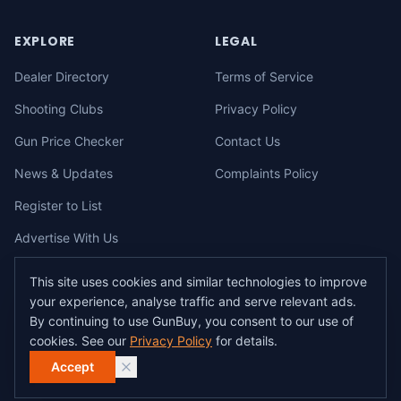
EXPLORE
LEGAL
Dealer Directory
Terms of Service
Shooting Clubs
Privacy Policy
Gun Price Checker
Contact Us
News & Updates
Complaints Policy
Register to List
Advertise With Us
This site uses cookies and similar technologies to improve
your experience, analyse traffic and serve relevant ads.
©
2026
gunbuy.com.au. All rights reserved. All users must hold a valid
By continuing to use GunBuy, you consent to our use of
Australian firearms licence.
cookies. See our
Privacy Policy
for details.
All transactions on GunBuy must be facilitated through a licensed dealer in
accordance with Australian firearms law.
Accept