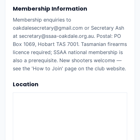
Membership Information
Membership enquiries to
oakdalesecretary@gmail.com or Secretary Ash
at secretary@ssaa-oakdale.org.au. Postal: PO
Box 1069, Hobart TAS 7001. Tasmanian firearms
licence required; SSAA national membership is
also a prerequisite. New shooters welcome —
see the 'How to Join' page on the club website.
Location