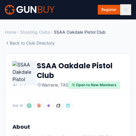
Skip to main content
Register
Home
Shooting Clubs
SSAA Oakdale Pistol Club
Back to Club Directory
SSAA Oakdale Pistol
Club
Warrane
,
TAS
Open to New Members
Ask AI
About