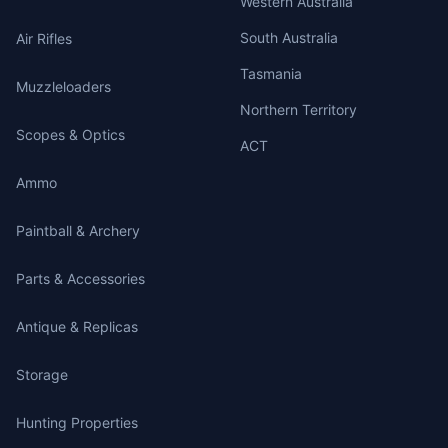
Western Australia
South Australia
Air Rifles
Tasmania
Muzzleloaders
Northern Territory
Scopes & Optics
ACT
Ammo
Paintball & Archery
Parts & Accessories
Antique & Replicas
Storage
Hunting Properties