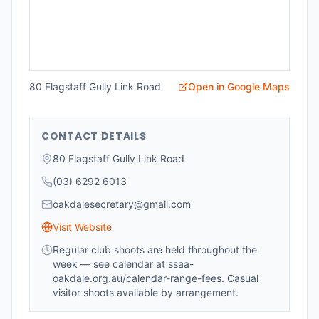
80 Flagstaff Gully Link Road
Open in Google Maps
CONTACT DETAILS
80 Flagstaff Gully Link Road
(03) 6292 6013
oakdalesecretary@gmail.com
Visit Website
Regular club shoots are held throughout the
week — see calendar at ssaa-
oakdale.org.au/calendar-range-fees. Casual
visitor shoots available by arrangement.