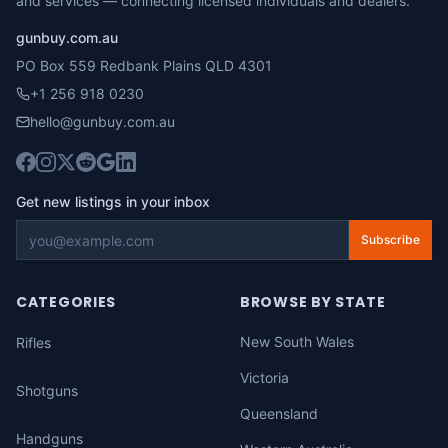
and services — connecting licensed individuals and dealers.
gunbuy.com.au
PO Box 559 Redbank Plains QLD 4301
+1 256 918 0230
hello@gunbuy.com.au
Get new listings in your inbox
Subscribe
CATEGORIES
BROWSE BY STATE
New South Wales
Rifles
Victoria
Shotguns
Queensland
Handguns