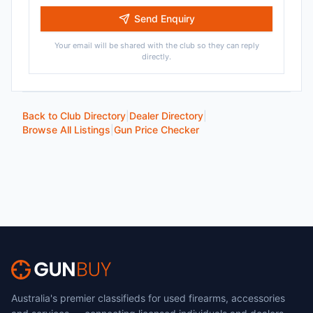
Send Enquiry
Your email will be shared with the club so they can reply
directly.
Back to Club Directory
|
Dealer Directory
|
Browse All Listings
|
Gun Price Checker
Australia's premier classifieds for used firearms, accessories