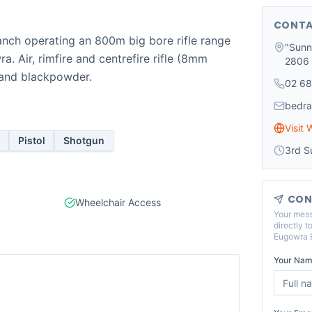
CONTA
ch operating an 800m big bore rifle range
"Sunn
a. Air, rimfire and centrefire rifle (8mm
2806
n and blackpowder.
02 68
bedr
Visit 
Pistol
Shotgun
3rd S
CON
Wheelchair Access
Your mess
directly t
Eugowra B
Your Nam