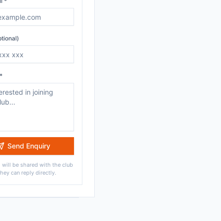
l *
tional)
*
Send Enquiry
 will be shared with the club
they can reply directly.