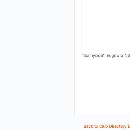
"Sunnyside", Eugowra N
Back to Club Directory
|
D