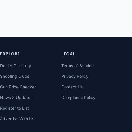
EXPLORE
LEGAL
Dealer Directory
Terms of Service
Shooting Clubs
Privacy Policy
Gun Price Checker
Contact Us
News & Updates
Complaints Policy
Register to List
Advertise With Us