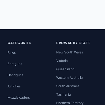
CATEGORIES
BROWSE BY STATE
New South Wales
Rifles
Victoria
Shotguns
Queensland
Handguns
Western Australia
South Australia
Air Rifles
Tasmania
Muzzleloaders
Northern Territory