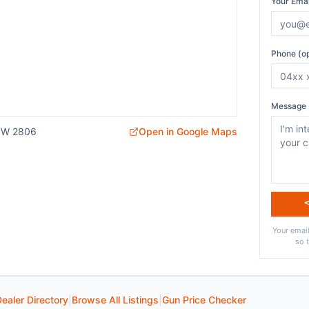
Your Emai
Phone (op
Message 
SW 2806
Open in Google Maps
Your email
so 
ealer Directory
|
Browse All Listings
|
Gun Price Checker