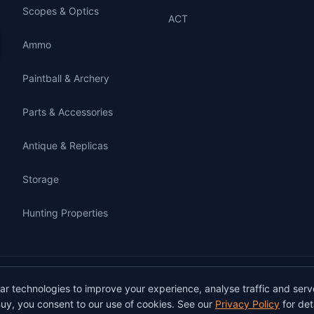
Scopes & Optics
ACT
Ammo
Paintball & Archery
Parts & Accessories
Antique & Replicas
Storage
Hunting Properties
gunbuy.com.au. All rights reserved. All users must hold a valid Australian firearms
lar technologies to improve your experience, analyse traffic and serv
on GunBuy must be facilitated through a licensed dealer in accordance with Austra
uy, you consent to our use of cookies. See our
Privacy Policy
for deta