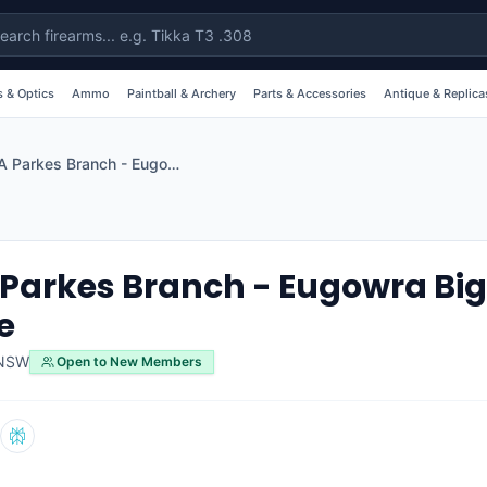
 & Optics
Ammo
Paintball & Archery
Parts & Accessories
Antique & Replica
SSAA Parkes Branch - Eugowra Big Bore Rifle Range
Parkes Branch - Eugowra Big 
e
NSW
Open to New Members