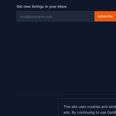
Get new listings in your inbox
Subscribe
©
2026
This site uses cookies and simi
All transactions 
ads. By continuing to use GunB