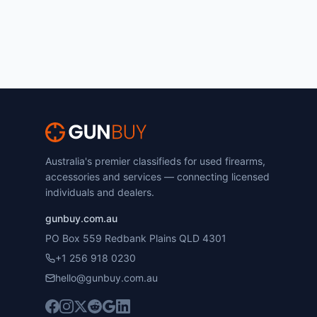
Australia's premier classifieds for used firearms,
accessories and services — connecting licensed
individuals and dealers.
gunbuy.com.au
PO Box 559 Redbank Plains QLD 4301
+1 256 918 0230
hello@gunbuy.com.au