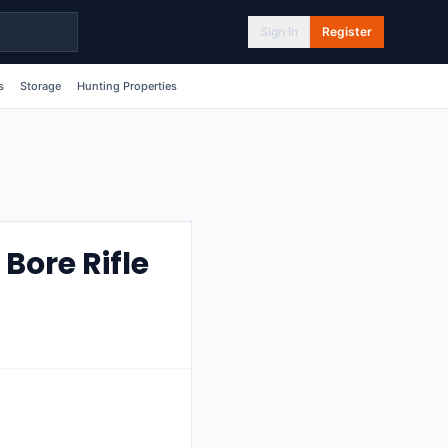
Sign In
Register
s
Storage
Hunting Properties
Bore Rifle