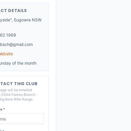
CT DETAILS
yside", Eugowra NSW
62 1969
absch@gmail.com
Website
unday of the month
TACT THIS CLUB
age will be emailed
o
SSAA Parkes Branch -
ig Bore Rifle Range
.
e *