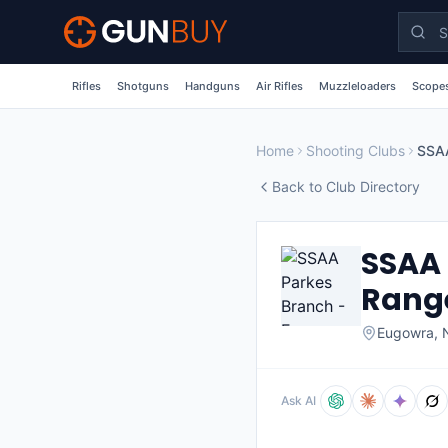
Skip to main content
Rifles
Shotguns
Handguns
Air Rifles
Muzzleloaders
Scopes
Home
Shooting Clubs
Back to Club Directory
SSAA 
Rang
Eugowra
,
Ask AI