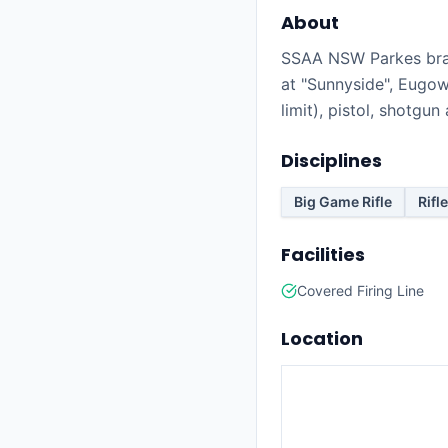
About
SSAA NSW Parkes bran
at "Sunnyside", Eugowr
limit), pistol, shotgu
Disciplines
Big Game Rifle
Rifle
Facilities
Covered Firing Line
Location