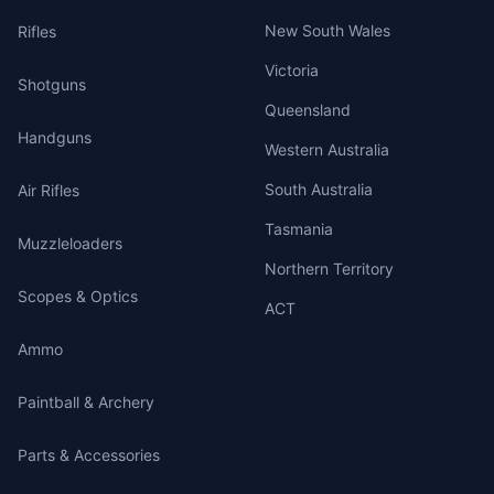
New South Wales
Rifles
Victoria
Shotguns
Queensland
Handguns
Western Australia
South Australia
Air Rifles
Tasmania
Muzzleloaders
Northern Territory
Scopes & Optics
ACT
Ammo
Paintball & Archery
Parts & Accessories