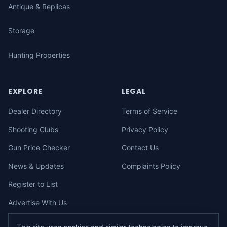
Antique & Replicas
Storage
Hunting Properties
EXPLORE
LEGAL
Dealer Directory
Terms of Service
Shooting Clubs
Privacy Policy
Gun Price Checker
Contact Us
News & Updates
Complaints Policy
Register to List
Advertise With Us