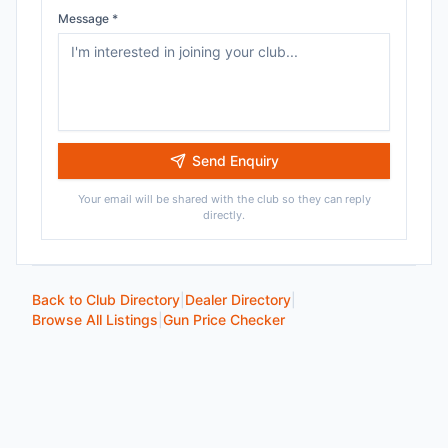
Message *
Send Enquiry
Your email will be shared with the club so they can reply
directly.
Back to Club Directory
|
Dealer Directory
|
Browse All Listings
|
Gun Price Checker