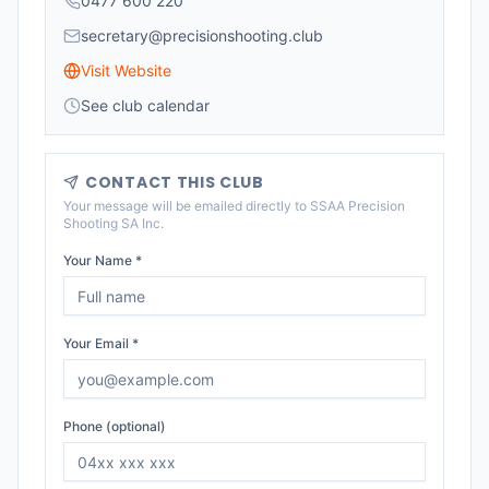
0477 600 220
secretary@precisionshooting.club
Visit Website
See club calendar
CONTACT THIS CLUB
Your message will be emailed directly to
SSAA Precision
Shooting SA Inc
.
Your Name *
Your Email *
Phone (optional)