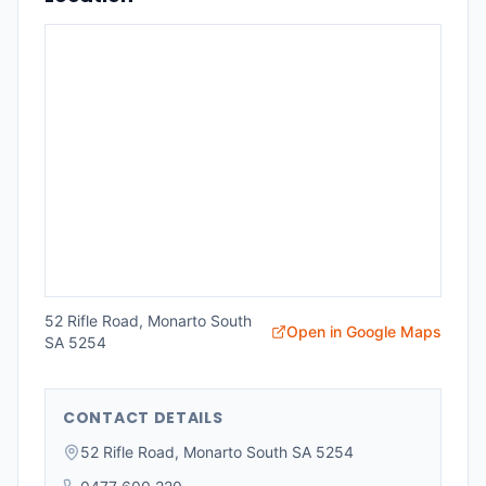
52 Rifle Road, Monarto South
Open in Google Maps
SA 5254
CONTACT DETAILS
52 Rifle Road, Monarto South SA 5254