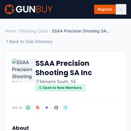
Skip to main content
Register
Home
Shooting Clubs
SSAA Precision Shooting SA Inc
Back to Club Directory
SSAA Precision
Shooting SA Inc
Monarto South
,
SA
Open to New Members
Ask AI
About