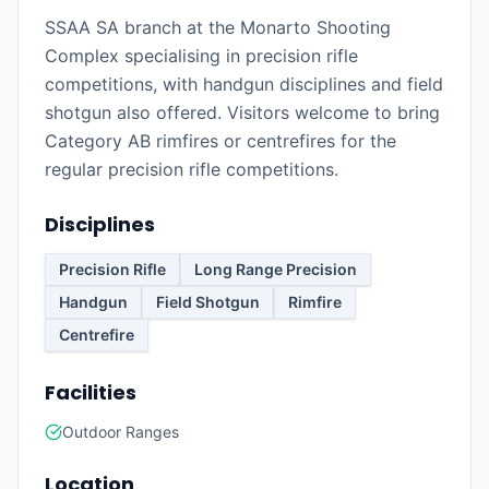
SSAA SA branch at the Monarto Shooting
Complex specialising in precision rifle
competitions, with handgun disciplines and field
shotgun also offered. Visitors welcome to bring
Category AB rimfires or centrefires for the
regular precision rifle competitions.
Disciplines
Precision Rifle
Long Range Precision
Handgun
Field Shotgun
Rimfire
Centrefire
Facilities
Outdoor Ranges
Location