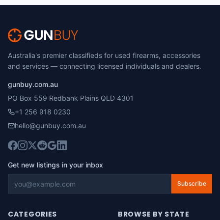
Australia's premier classifieds for used firearms, accessories
and services — connecting licensed individuals and dealers.
gunbuy.com.au
PO Box 559 Redbank Plains QLD 4301
+1 256 918 0230
hello@gunbuy.com.au
Get new listings in your inbox
Subscribe
CATEGORIES
BROWSE BY STATE