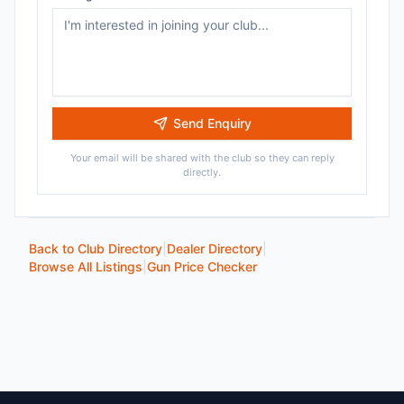
Send Enquiry
Your email will be shared with the club so they can reply
directly.
Back to Club Directory
|
Dealer Directory
|
Browse All Listings
|
Gun Price Checker