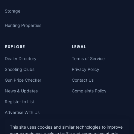
Storage
Hunting Properties
EXPLORE
LEGAL
Dealer Directory
Terms of Service
Shooting Clubs
Privacy Policy
Gun Price Checker
Contact Us
News & Updates
Complaints Policy
Register to List
Advertise With Us
This site uses cookies and similar technologies to improve
your experience, analyse traffic and serve relevant ads.