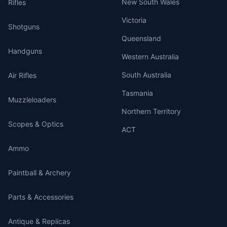
New South Wales
Rifles
Victoria
Shotguns
Queensland
Handguns
Western Australia
South Australia
Air Rifles
Tasmania
Muzzleloaders
Northern Territory
Scopes & Optics
ACT
Ammo
Paintball & Archery
Parts & Accessories
Antique & Replicas