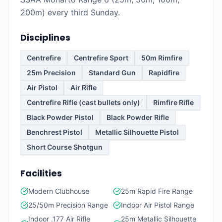
200m) every third Sunday.
Disciplines
Centrefire
Centrefire Sport
50m Rimfire
25m Precision
Standard Gun
Rapidfire
Air Pistol
Air Rifle
Centrefire Rifle (cast bullets only)
Rimfire Rifle
Black Powder Pistol
Black Powder Rifle
Benchrest Pistol
Metallic Silhouette Pistol
Short Course Shotgun
Facilities
Modern Clubhouse
25m Rapid Fire Range
25/50m Precision Range
Indoor Air Pistol Range
Indoor .177 Air Rifle
25m Metallic Silhouette