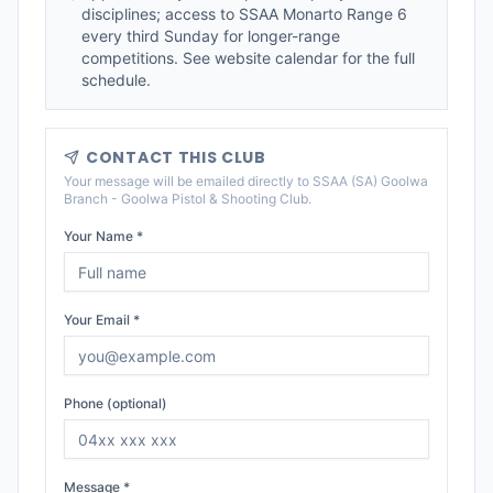
disciplines; access to SSAA Monarto Range 6
every third Sunday for longer-range
competitions. See website calendar for the full
schedule.
CONTACT THIS CLUB
Your message will be emailed directly to
SSAA (SA) Goolwa
Branch - Goolwa Pistol & Shooting Club
.
Your Name *
Your Email *
Phone (optional)
Message *