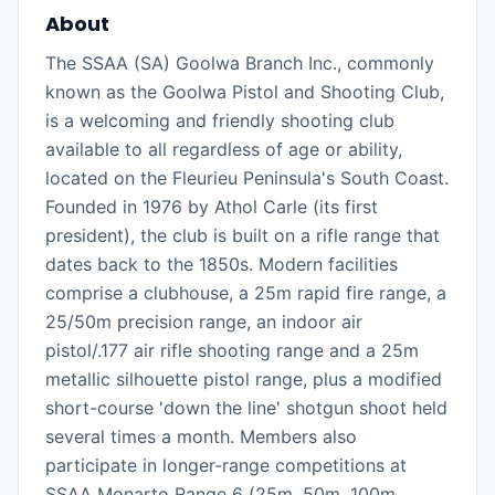
About
The SSAA (SA) Goolwa Branch Inc., commonly
known as the Goolwa Pistol and Shooting Club,
is a welcoming and friendly shooting club
available to all regardless of age or ability,
located on the Fleurieu Peninsula's South Coast.
Founded in 1976 by Athol Carle (its first
president), the club is built on a rifle range that
dates back to the 1850s. Modern facilities
comprise a clubhouse, a 25m rapid fire range, a
25/50m precision range, an indoor air
pistol/.177 air rifle shooting range and a 25m
metallic silhouette pistol range, plus a modified
short-course 'down the line' shotgun shoot held
several times a month. Members also
participate in longer-range competitions at
SSAA Monarto Range 6 (25m, 50m, 100m,