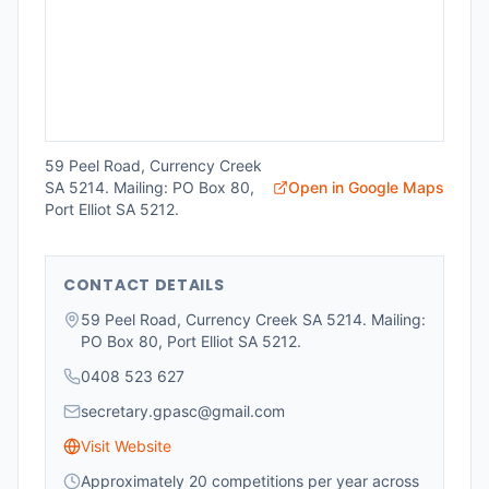
59 Peel Road, Currency Creek
SA 5214. Mailing: PO Box 80,
Open in Google Maps
Port Elliot SA 5212.
CONTACT DETAILS
59 Peel Road, Currency Creek SA 5214. Mailing:
PO Box 80, Port Elliot SA 5212.
0408 523 627
secretary.gpasc@gmail.com
Visit Website
Approximately 20 competitions per year across