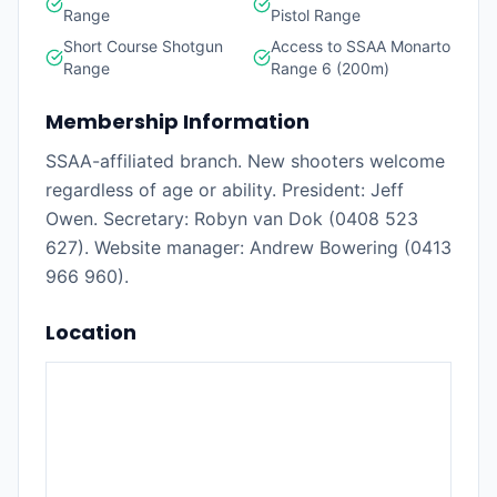
Range
Pistol Range
Short Course Shotgun
Access to SSAA Monarto
Range
Range 6 (200m)
Membership Information
SSAA-affiliated branch. New shooters welcome
regardless of age or ability. President: Jeff
Owen. Secretary: Robyn van Dok (0408 523
627). Website manager: Andrew Bowering (0413
966 960).
Location