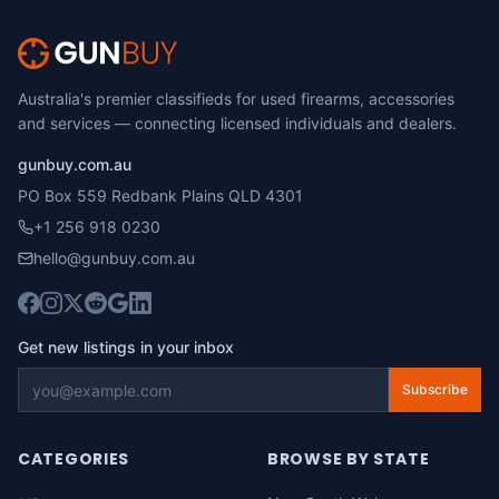
Australia's premier classifieds for used firearms, accessories
and services — connecting licensed individuals and dealers.
gunbuy.com.au
PO Box 559 Redbank Plains QLD 4301
+1 256 918 0230
hello@gunbuy.com.au
Get new listings in your inbox
Subscribe
CATEGORIES
BROWSE BY STATE