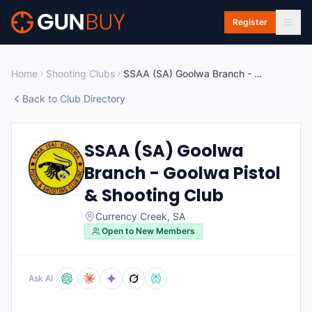
Skip to main content
Register
Home
Shooting Clubs
SSAA (SA) Goolwa Branch - Goolwa Pistol & Shooting Club
Back to Club Directory
SSAA (SA) Goolwa
Branch - Goolwa Pistol
& Shooting Club
Currency Creek
,
SA
Open to New Members
Ask AI