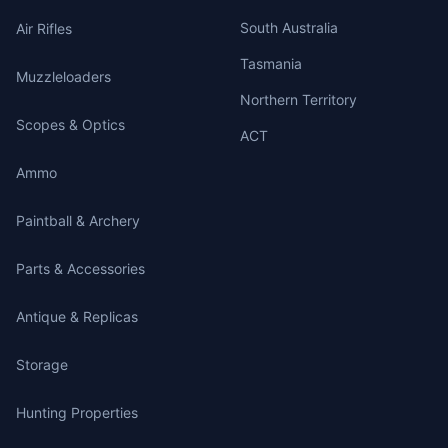
South Australia
Air Rifles
Tasmania
Muzzleloaders
Northern Territory
Scopes & Optics
ACT
Ammo
Paintball & Archery
Parts & Accessories
Antique & Replicas
Storage
Hunting Properties