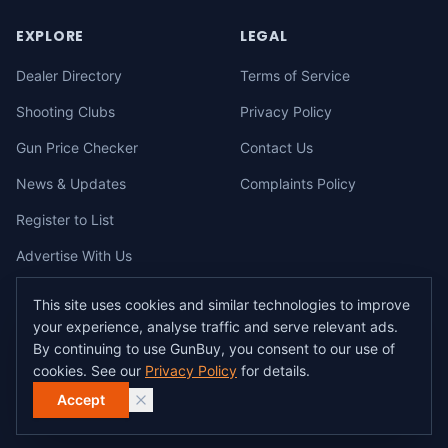
EXPLORE
LEGAL
Dealer Directory
Terms of Service
Shooting Clubs
Privacy Policy
Gun Price Checker
Contact Us
News & Updates
Complaints Policy
Register to List
Advertise With Us
This site uses cookies and similar technologies to improve
your experience, analyse traffic and serve relevant ads.
©
2026
gunbuy.com.au. All rights reserved. All users must hold a valid
By continuing to use GunBuy, you consent to our use of
Australian firearms licence.
cookies. See our
Privacy Policy
for details.
All transactions on GunBuy must be facilitated through a licensed dealer in
accordance with Australian firearms law.
Accept