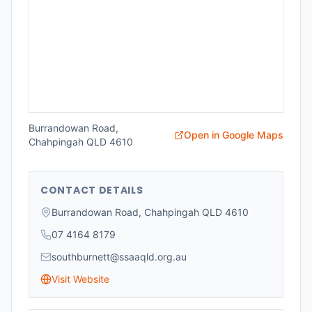
Burrandowan Road,
Open in Google Maps
Chahpingah QLD 4610
CONTACT DETAILS
Burrandowan Road, Chahpingah QLD 4610
07 4164 8179
southburnett@ssaaqld.org.au
Visit Website