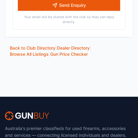
Send Enquiry
Your email will be shared with the club so they can reply
directly.
Back to Club Directory
|
Dealer Directory
|
Browse All Listings
|
Gun Price Checker
Australia's premier classifieds for used firearms, accessories
and services — connecting licensed individuals and dealers.