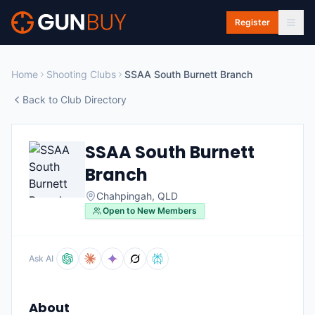
Skip to main content
Register
Home
Shooting Clubs
SSAA South Burnett Branch
Back to Club Directory
SSAA South Burnett
Branch
Chahpingah
,
QLD
Open to New Members
Ask AI
About