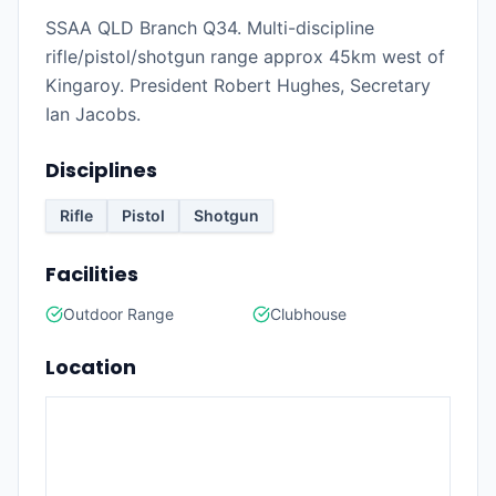
SSAA QLD Branch Q34. Multi-discipline
rifle/pistol/shotgun range approx 45km west of
Kingaroy. President Robert Hughes, Secretary
Ian Jacobs.
Disciplines
Rifle
Pistol
Shotgun
Facilities
Outdoor Range
Clubhouse
Location