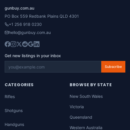
gunbuy.com.au
PO Box 559 Redbank Plains QLD 4301
+1 256 918 0230
hello@gunbuy.com.au
Get new listings in your inbox
Subscribe
CATEGORIES
BROWSE BY STATE
New South Wales
Rifles
Victoria
Shotguns
Queensland
Handguns
Western Australia