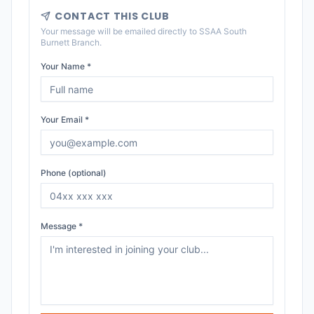
CONTACT THIS CLUB
Your message will be emailed directly to
SSAA South
Burnett Branch
.
Your Name *
Your Email *
Phone (optional)
Message *