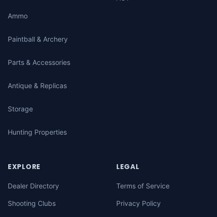
Ammo
Paintball & Archery
Parts & Accessories
Antique & Replicas
Storage
Hunting Properties
EXPLORE
LEGAL
Dealer Directory
Terms of Service
Shooting Clubs
Privacy Policy