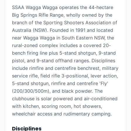
SSAA Wagga Wagga operates the 44-hectare
Big Springs Rifle Range, wholly owned by the
branch of the Sporting Shooters Association of
Australia (NSW). Founded in 1991 and located
near Wagga Wagga in South Eastern NSW, the
rural-zoned complex includes a covered 20-
bench firing line plus 5-stand shotgun, 9-stand
pistol, and 9-stand offhand ranges. Disciplines
include rimfire and centrefire benchrest, military
service rifle, field rifle 3-positional, lever action,
5-stand shotgun, rimfire and centrefire 'Fly'
(200/300/500m), and black powder. The
clubhouse is solar powered and air-conditioned
with kitchen, scoring room, hot showers,
wheelchair access and rudimentary camping.
Disciplines