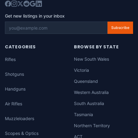
Get new listings in your inbox
Subscribe
CATEGORIES
BROWSE BY STATE
New South Wales
Rifles
Victoria
Shotguns
Queensland
Handguns
Western Australia
South Australia
Air Rifles
Tasmania
Muzzleloaders
Northern Territory
Scopes & Optics
ACT