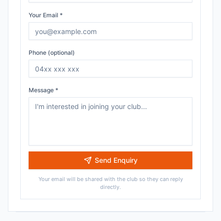
Your Email *
Phone (optional)
Message *
Send Enquiry
Your email will be shared with the club so they can reply
directly.