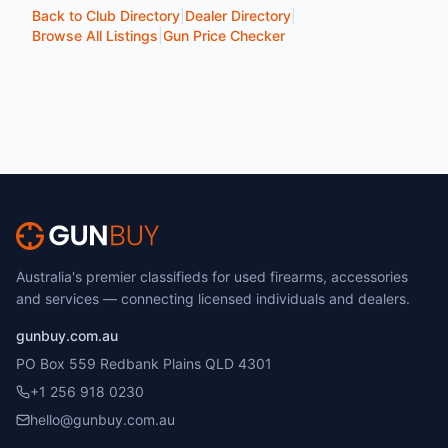
Back to Club Directory
|
Dealer Directory
|
Browse All Listings
|
Gun Price Checker
Australia's premier classifieds for used firearms, accessories
and services — connecting licensed individuals and dealers.
gunbuy.com.au
PO Box 559 Redbank Plains QLD 4301
+1 256 918 0230
hello@gunbuy.com.au