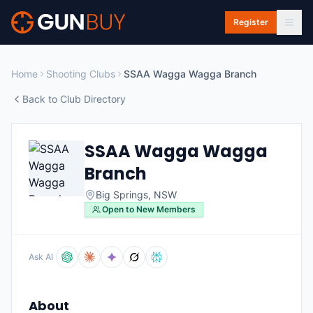
Skip to main content
Register
Home
Shooting Clubs
SSAA Wagga Wagga Branch
Back to Club Directory
SSAA Wagga Wagga
Branch
Big Springs
,
NSW
Open to New Members
Ask AI
About