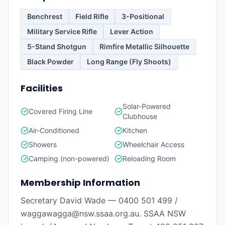
Benchrest
Field Rifle
3-Positional
Military Service Rifle
Lever Action
5-Stand Shotgun
Rimfire Metallic Silhouette
Black Powder
Long Range (Fly Shoots)
Facilities
Solar-Powered
Covered Firing Line
Clubhouse
Air-Conditioned
Kitchen
Showers
Wheelchair Access
Camping (non-powered)
Reloading Room
Membership Information
Secretary David Wade — 0400 501 499 /
waggawagga@nsw.ssaa.org.au. SSAA NSW