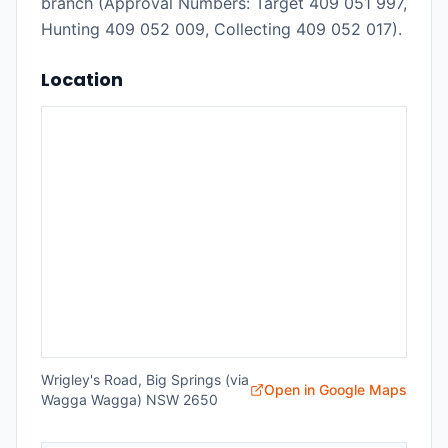
branch (Approval Numbers: Target 409 051 997,
Hunting 409 052 009, Collecting 409 052 017).
Location
Wrigley's Road, Big Springs (via
Open in Google Maps
Wagga Wagga) NSW 2650