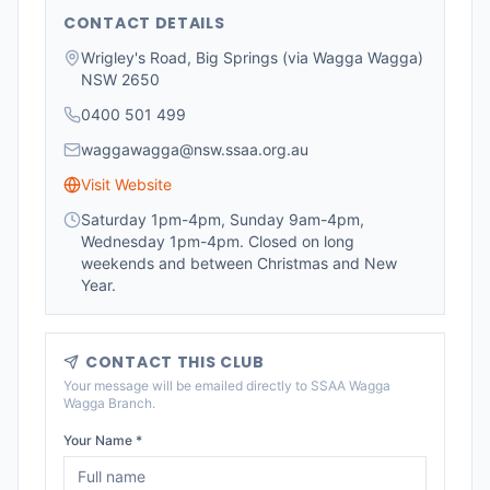
CONTACT DETAILS
Wrigley's Road, Big Springs (via Wagga Wagga)
NSW 2650
0400 501 499
waggawagga@nsw.ssaa.org.au
Visit Website
Saturday 1pm-4pm, Sunday 9am-4pm,
Wednesday 1pm-4pm. Closed on long
weekends and between Christmas and New
Year.
CONTACT THIS CLUB
Your message will be emailed directly to
SSAA Wagga
Wagga Branch
.
Your Name *