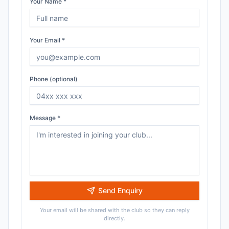
Your Name *
Your Email *
Phone (optional)
Message *
Send Enquiry
Your email will be shared with the club so they can reply
directly.