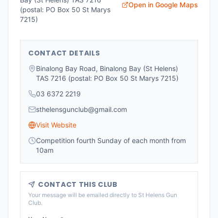
Open in Google Maps
(postal: PO Box 50 St Marys
7215)
CONTACT DETAILS
Binalong Bay Road, Binalong Bay (St Helens)
TAS 7216 (postal: PO Box 50 St Marys 7215)
03 6372 2219
sthelensgunclub@gmail.com
Visit Website
Competition fourth Sunday of each month from
10am
CONTACT THIS CLUB
Your message will be emailed directly to
St Helens Gun
Club
.