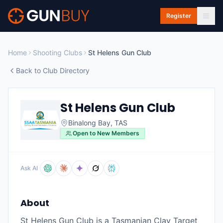
Skip to main content
Register
Home
Shooting Clubs
St Helens Gun Club
Back to Club Directory
St Helens Gun Club
Binalong Bay
,
TAS
Open to New Members
Ask AI
About
St Helens Gun Club is a Tasmanian Clay Target