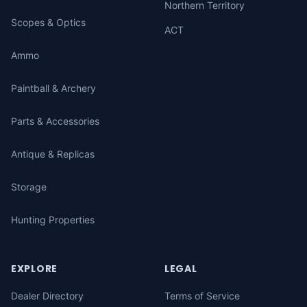
Northern Territory
Scopes & Optics
ACT
Ammo
Paintball & Archery
Parts & Accessories
Antique & Replicas
Storage
Hunting Properties
EXPLORE
LEGAL
Dealer Directory
Terms of Service