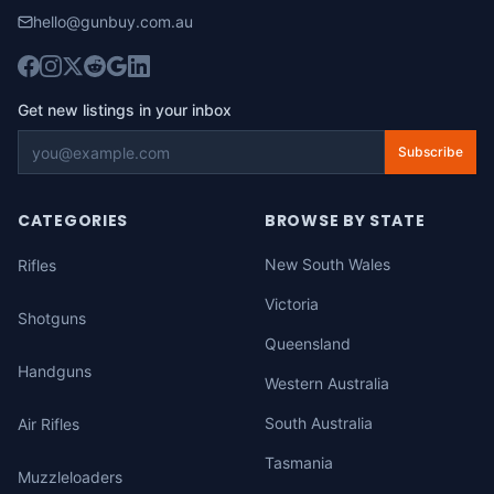
hello@gunbuy.com.au
Get new listings in your inbox
Subscribe
CATEGORIES
BROWSE BY STATE
New South Wales
Rifles
Victoria
Shotguns
Queensland
Handguns
Western Australia
South Australia
Air Rifles
Tasmania
Muzzleloaders