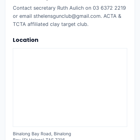
Contact secretary Ruth Aulich on 03 6372 2219
or email sthelensgunclub@gmail.com. ACTA &
TCTA affiliated clay target club.
Location
Binalong Bay Road, Binalong
Bay (St Helens) TAS 7216