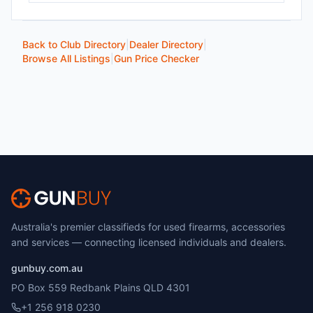
Back to Club Directory
|
Dealer Directory
|
Browse All Listings
|
Gun Price Checker
Australia's premier classifieds for used firearms, accessories
and services — connecting licensed individuals and dealers.
gunbuy.com.au
PO Box 559 Redbank Plains QLD 4301
+1 256 918 0230