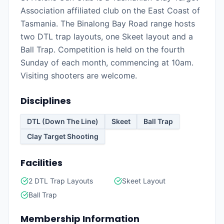
Association affiliated club on the East Coast of
Tasmania. The Binalong Bay Road range hosts
two DTL trap layouts, one Skeet layout and a
Ball Trap. Competition is held on the fourth
Sunday of each month, commencing at 10am.
Visiting shooters are welcome.
Disciplines
DTL (Down The Line)
Skeet
Ball Trap
Clay Target Shooting
Facilities
2 DTL Trap Layouts
Skeet Layout
Ball Trap
Membership Information