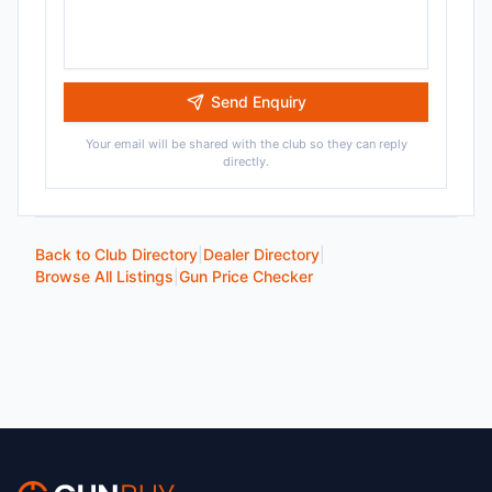
Send Enquiry
Your email will be shared with the club so they can reply
directly.
Back to Club Directory
|
Dealer Directory
|
Browse All Listings
|
Gun Price Checker