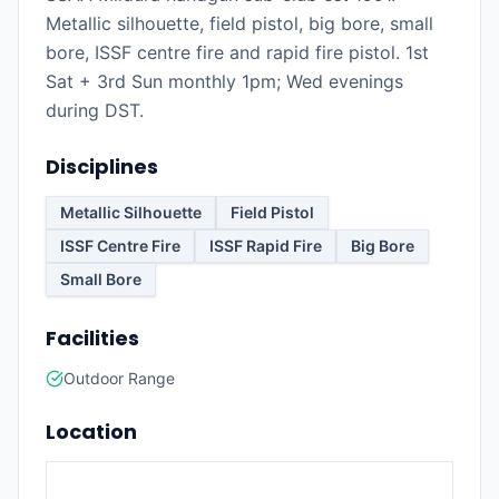
Metallic silhouette, field pistol, big bore, small
bore, ISSF centre fire and rapid fire pistol. 1st
Sat + 3rd Sun monthly 1pm; Wed evenings
during DST.
Disciplines
Metallic Silhouette
Field Pistol
ISSF Centre Fire
ISSF Rapid Fire
Big Bore
Small Bore
Facilities
Outdoor Range
Location