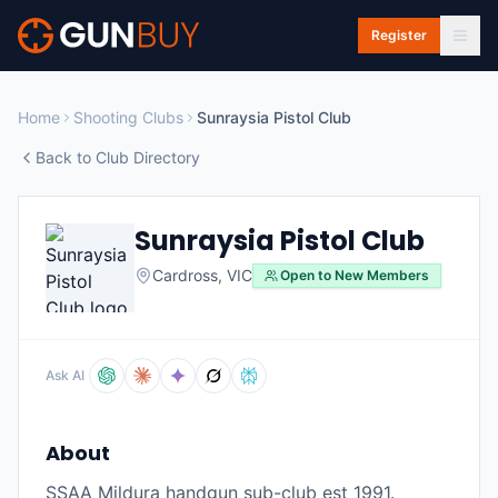
Skip to main content
Register
Home
Shooting Clubs
Sunraysia Pistol Club
Back to Club Directory
Sunraysia Pistol Club
Cardross
,
VIC
Open to New Members
Ask AI
About
SSAA Mildura handgun sub-club est 1991.