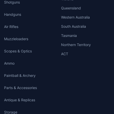
Shotguns
Queensland
Handguns
Western Australia
South Australia
Air Rifles
Tasmania
Muzzleloaders
Northern Territory
Scopes & Optics
ACT
Ammo
Paintball & Archery
Parts & Accessories
Antique & Replicas
Storage