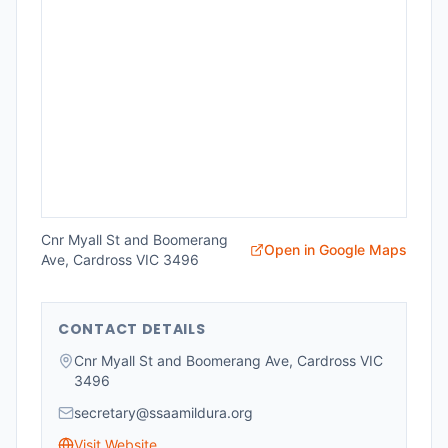
Cnr Myall St and Boomerang
Open in Google Maps
Ave, Cardross VIC 3496
CONTACT DETAILS
Cnr Myall St and Boomerang Ave, Cardross VIC
3496
secretary@ssaamildura.org
Visit Website