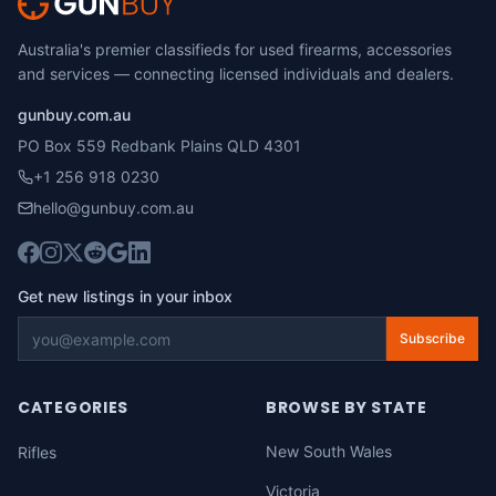
Australia's premier classifieds for used firearms, accessories
and services — connecting licensed individuals and dealers.
gunbuy.com.au
PO Box 559 Redbank Plains QLD 4301
+1 256 918 0230
hello@gunbuy.com.au
Get new listings in your inbox
Subscribe
CATEGORIES
BROWSE BY STATE
New South Wales
Rifles
Victoria