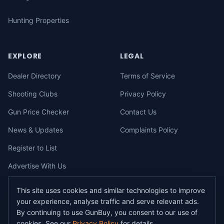
Hunting Properties
EXPLORE
LEGAL
Dealer Directory
Terms of Service
Shooting Clubs
Privacy Policy
Gun Price Checker
Contact Us
News & Updates
Complaints Policy
Register to List
Advertise With Us
This site uses cookies and similar technologies to improve
your experience, analyse traffic and serve relevant ads.
©
2026
gunbuy.com.au. All rights reserved. All users must hold a valid
By continuing to use GunBuy, you consent to our use of
Australian firearms licence.
cookies. See our
Privacy Policy
for details.