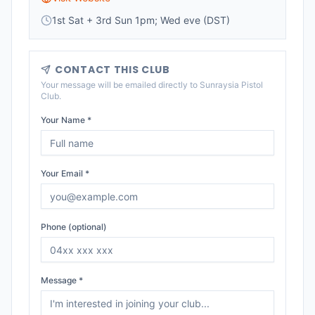
1st Sat + 3rd Sun 1pm; Wed eve (DST)
CONTACT THIS CLUB
Your message will be emailed directly to
Sunraysia Pistol
Club
.
Your Name *
Your Email *
Phone (optional)
Message *