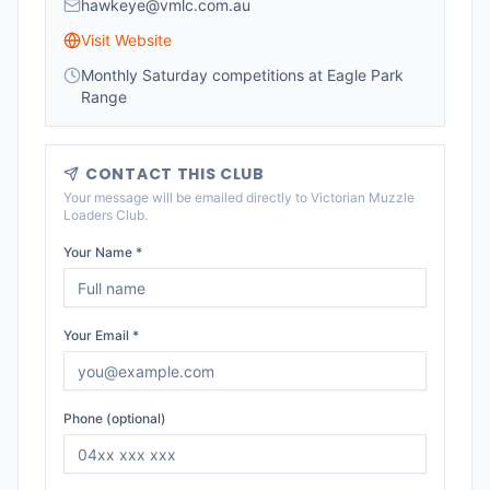
hawkeye@vmlc.com.au
Visit Website
Monthly Saturday competitions at Eagle Park
Range
CONTACT THIS CLUB
Your message will be emailed directly to
Victorian Muzzle
Loaders Club
.
Your Name *
Your Email *
Phone (optional)