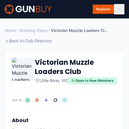
Skip to main content
Register
Home
Shooting Clubs
Victorian Muzzle Loaders Club
Back to Club Directory
Victorian Muzzle
Loaders Club
Little River
,
VIC
Open to New Members
Ask AI
About