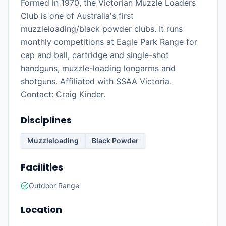
Formed in 1970, the Victorian Muzzle Loaders
Club is one of Australia's first
muzzleloading/black powder clubs. It runs
monthly competitions at Eagle Park Range for
cap and ball, cartridge and single-shot
handguns, muzzle-loading longarms and
shotguns. Affiliated with SSAA Victoria.
Contact: Craig Kinder.
Disciplines
Muzzleloading
Black Powder
Facilities
Outdoor Range
Location