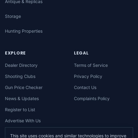
Antique & Replicas
Storage
Hunting Properties
EXPLORE
LEGAL
Dealer Directory
Terms of Service
Shooting Clubs
Privacy Policy
Gun Price Checker
Contact Us
News & Updates
Complaints Policy
Register to List
Advertise With Us
This site uses cookies and similar technologies to improve