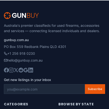
Australia's premier classifieds for used firearms, accessories
and services — connecting licensed individuals and dealers.
gunbuy.com.au
PO Box 559 Redbank Plains QLD 4301
+1 256 918 0230
hello@gunbuy.com.au
Get new listings in your inbox
Subscribe
CATEGORIES
BROWSE BY STATE