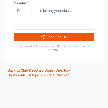
Message *
Send Enquiry
Your email will be shared with the club so they can reply
directly.
Back to Club Directory
|
Dealer Directory
|
Browse All Listings
|
Gun Price Checker