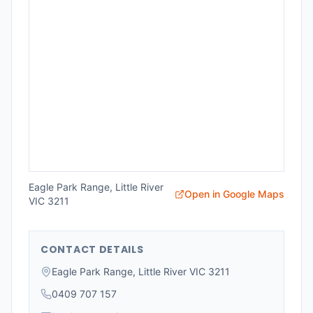
Eagle Park Range, Little River
Open in Google Maps
VIC 3211
CONTACT DETAILS
Eagle Park Range, Little River VIC 3211
0409 707 157