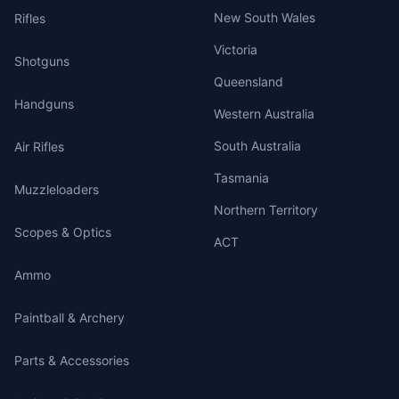
New South Wales
Rifles
Victoria
Shotguns
Queensland
Handguns
Western Australia
South Australia
Air Rifles
Tasmania
Muzzleloaders
Northern Territory
Scopes & Optics
ACT
Ammo
Paintball & Archery
Parts & Accessories