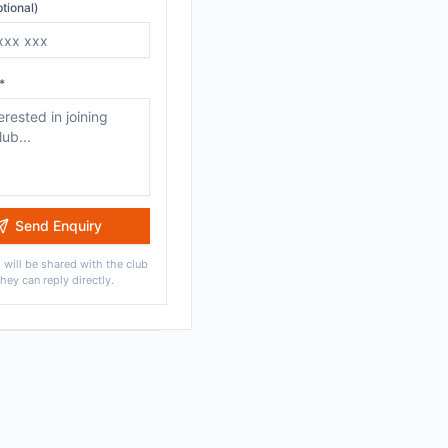
tional)
*
Send Enquiry
 will be shared with the club
they can reply directly.