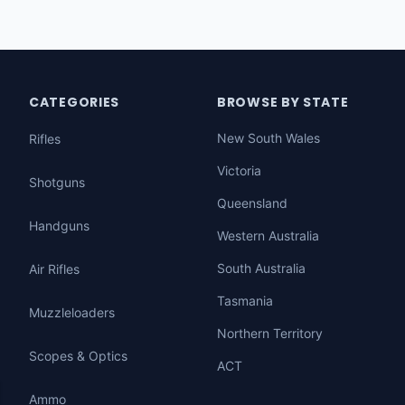
CATEGORIES
BROWSE BY STATE
New South Wales
Rifles
Victoria
Shotguns
Queensland
Handguns
Western Australia
South Australia
Air Rifles
Tasmania
Muzzleloaders
Northern Territory
Scopes & Optics
ACT
Ammo