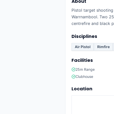
About
Pistol target shootin
Warrnambool. Two 25m
centrefire and black 
Disciplines
Air Pistol
Rimfire
Facilities
25m Range
Clubhouse
Location