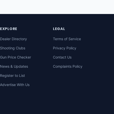
EXPLORE
LEGAL
Dealer Directory
Terms of Service
Shooting Clubs
Privacy Policy
Gun Price Checker
Contact Us
News & Updates
Complaints Policy
Register to List
Advertise With Us