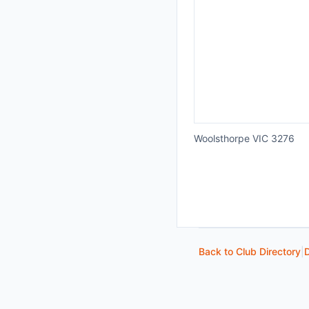
Woolsthorpe VIC 3276
Back to Club Directory
|
D