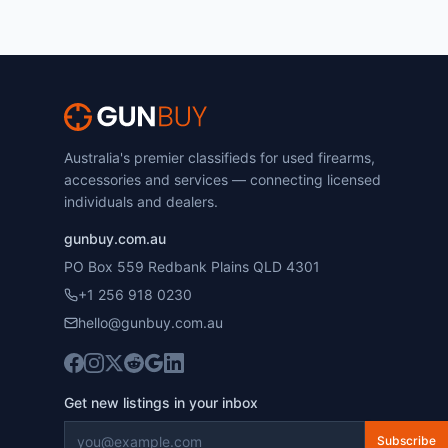
Australia's premier classifieds for used firearms,
accessories and services — connecting licensed
individuals and dealers.
gunbuy.com.au
PO Box 559 Redbank Plains QLD 4301
+1 256 918 0230
hello@gunbuy.com.au
Get new listings in your inbox
Subscribe