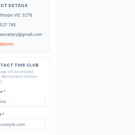
CT DETAILS
thorpe VIC 3276
527 745
ecretary@gmail.com
Website
TACT THIS CLUB
age will be emailed
o
Warrnambool Olympic
b
.
e *
l *