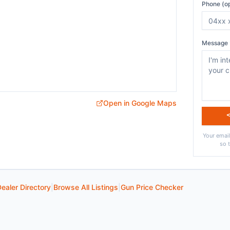
Phone (op
Message 
Open in Google Maps
Your email
so 
ealer Directory
|
Browse All Listings
|
Gun Price Checker