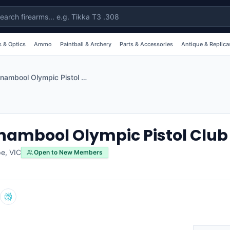
 & Optics
Ammo
Paintball & Archery
Parts & Accessories
Antique & Replica
Warrnambool Olympic Pistol Club
ambool Olympic Pistol Club
pe
,
VIC
Open to New Members