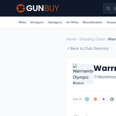
Skip to main content
Rifles
Shotguns
Handguns
Air Rifles
Muzzleloaders
Scopes
Home
Shooting Clubs
Back to Club Directory
Warrn
Woolsthor
Ask AI