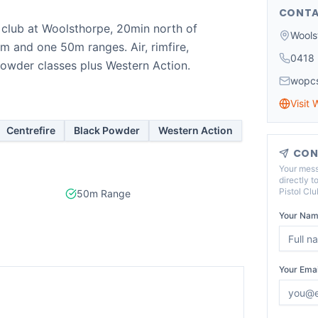
CONTA
g club at Woolsthorpe, 20min north of
Wools
 and one 50m ranges. Air, rimfire,
0418 
powder classes plus Western Action.
wopcs
Visit 
Centrefire
Black Powder
Western Action
CON
Your mess
directly t
Pistol Clu
50m Range
Your Nam
Your Emai