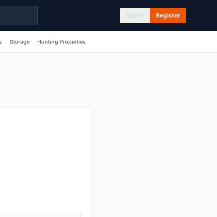
Sign In
Register
s
Storage
Hunting Properties