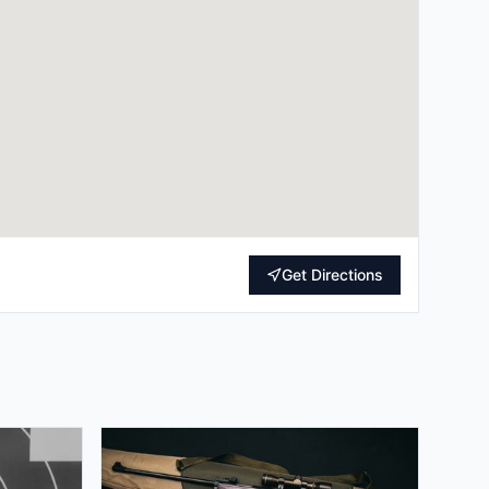
Get Directions