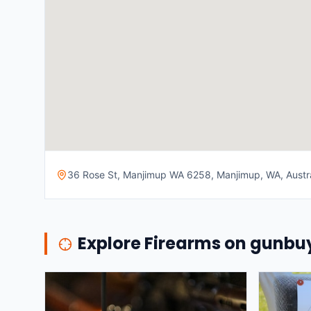
36 Rose St, Manjimup WA 6258, Manjimup, WA, Austra
Explore Firearms on gunb