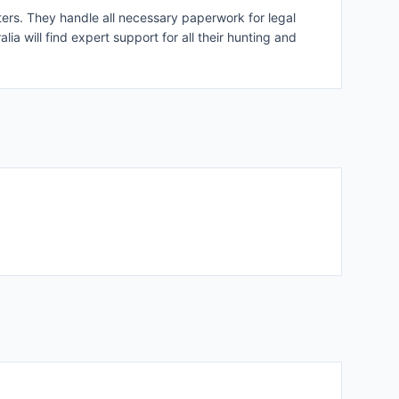
oters. They handle all necessary paperwork for legal
lia will find expert support for all their hunting and