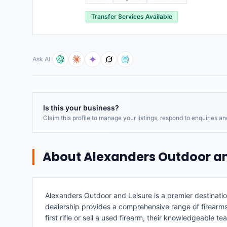
Transfer Services Available
Ask AI
Is this your business?
Claim this profile to manage your listings, respond to enquiries a
About
Alexanders Outdoor an
Alexanders Outdoor and Leisure is a premier destinatio
dealership provides a comprehensive range of firearms
first rifle or sell a used firearm, their knowledgeable