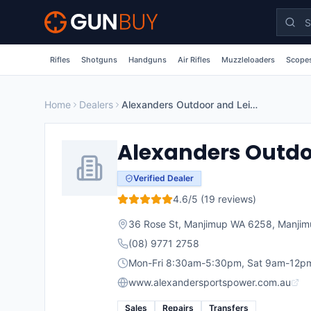
Skip to main content
Rifles
Shotguns
Handguns
Air Rifles
Muzzleloaders
Scopes
Home
Dealers
Alexanders Outdoor and Leisure
Alexanders Outdo
Verified Dealer
4.6
/5 (
19
reviews)
36 Rose St, Manjimup WA 6258
,
Manjim
(08) 9771 2758
Mon-Fri 8:30am-5:30pm, Sat 9am-12p
www.alexandersportspower.com.au
Sales
Repairs
Transfers