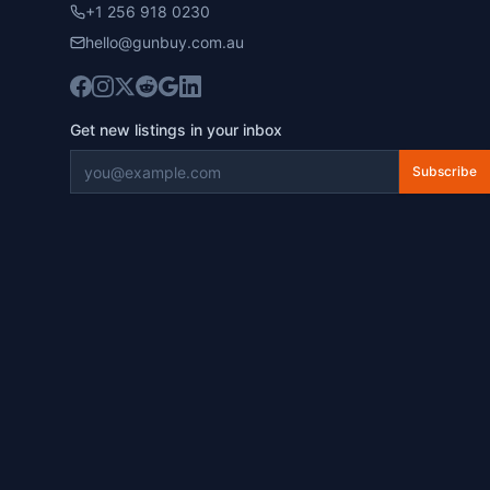
+1 256 918 0230
hello@gunbuy.com.au
Get new listings in your inbox
Subscribe