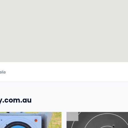
lia
uy.com.au