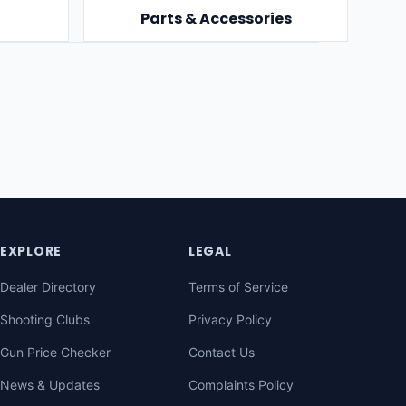
Parts & Accessories
EXPLORE
LEGAL
Dealer Directory
Terms of Service
Shooting Clubs
Privacy Policy
Gun Price Checker
Contact Us
News & Updates
Complaints Policy