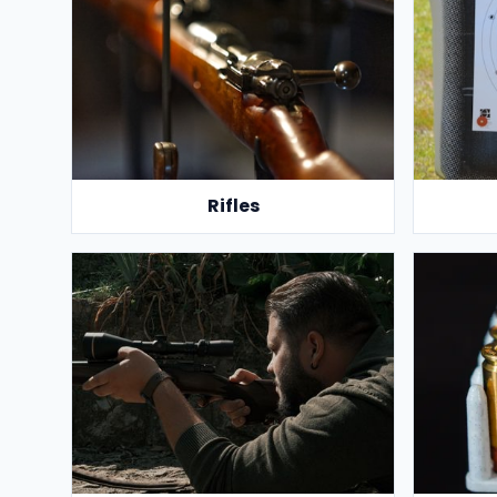
Rifles