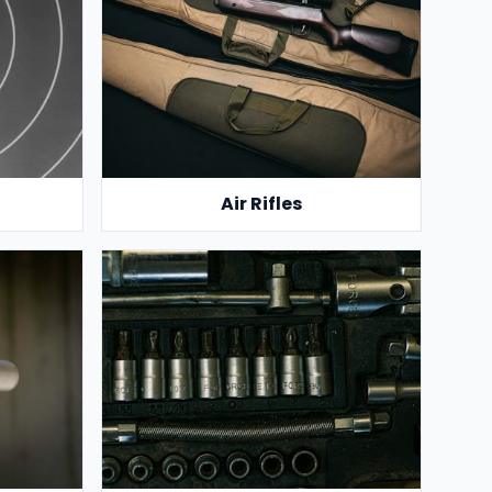
Air Rifles