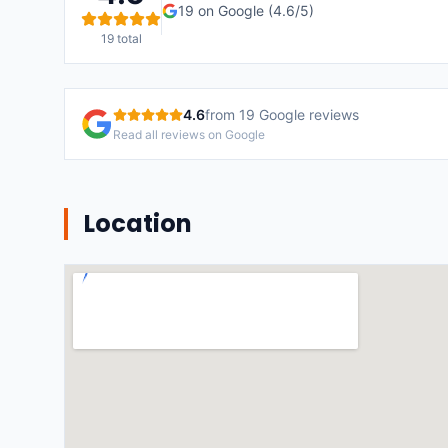
19
on Google (
4.6
/5)
19
total
4.6
from
19
Google reviews
Read all reviews on Google
Location