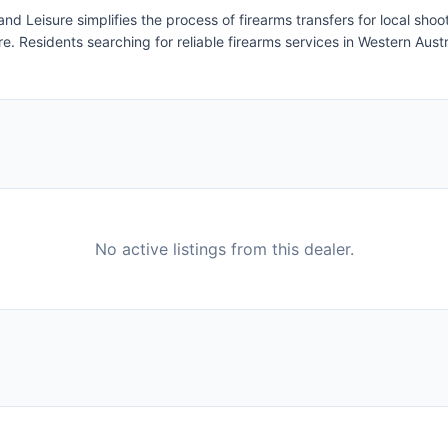
d Leisure simplifies the process of firearms transfers for local sho
e. Residents searching for reliable firearms services in Western Austra
No active listings from this dealer.