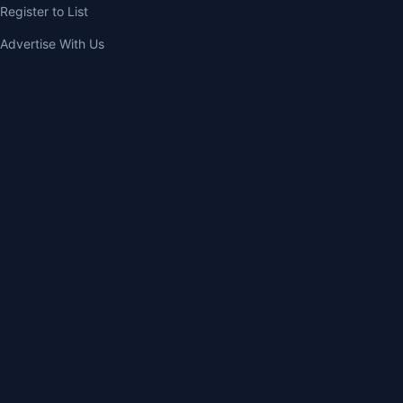
Register to List
Advertise With Us