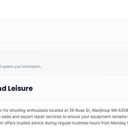
nd update your information.
d Leisure
n for shooting enthusiasts located at 36 Rose St, Manjimup WA 6258.
 sales and expert repair services to ensure your equipment remains 
 team offers trusted advice during regular business hours from Monday