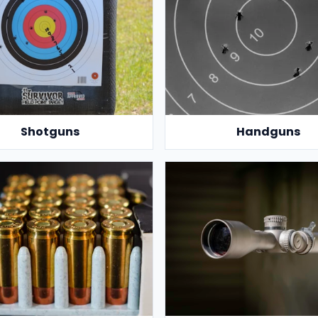
Shotguns
Handguns