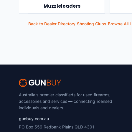
Muzzleloaders
Back to Dealer Directory
|
Shooting Clubs
|
Browse All L
Australia's premier classifieds for used firearms,
accessories and services — connecting licensed
individuals and dealers.
gunbuy.com.au
PO Box 559 Redbank Plains QLD 4301