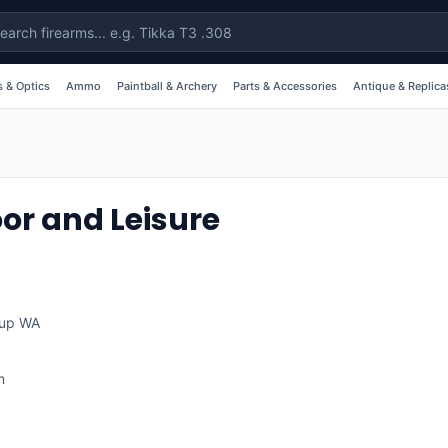
 & Optics
Ammo
Paintball & Archery
Parts & Accessories
Antique & Replica
or and Leisure
up
WA
m