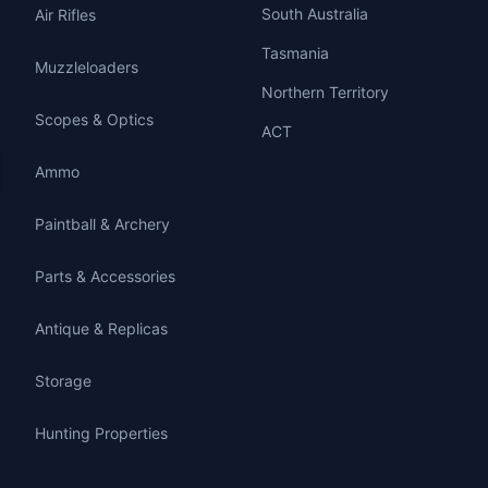
South Australia
Air Rifles
Tasmania
Muzzleloaders
Northern Territory
Scopes & Optics
ACT
Ammo
Paintball & Archery
Parts & Accessories
Antique & Replicas
Storage
Hunting Properties