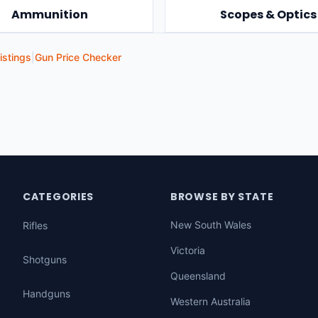
Ammunition
Scopes & Optics
istings
|
Gun Price Checker
CATEGORIES
BROWSE BY STATE
New South Wales
Rifles
Victoria
Shotguns
Queensland
Handguns
Western Australia