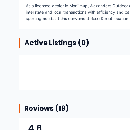
As a licensed dealer in Manjimup, Alexanders Outdoor an
interstate and local transactions with efficiency and car
sporting needs at this convenient Rose Street location.
Active Listings (
0
)
Reviews (
19
)
4.6