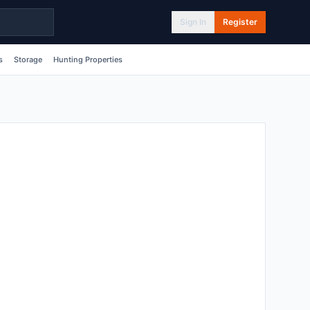
Sign In
Register
s
Storage
Hunting Properties