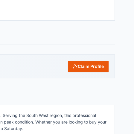
Claim Profile
 Serving the South West region, this professional
in peak condition. Whether you are looking to buy your
 to Saturday.