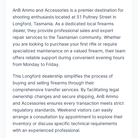
AnB Ammo and Accessories is a premier destination for
shooting enthusiasts located at 51 Pultney Street in
Longford, Tasmania. As a dedicated local firearms
dealer, they provide professional sales and expert
repair services to the Tasmanian community. Whether
you are looking to purchase your first rifle or require
specialized maintenance on a valued firearm, their team
offers reliable support during convenient evening hours
from Monday to Friday.
This Longford dealership simplifies the process of
buying and selling firearms through their
comprehensive transfer services. By facilitating legal
ownership changes and secure shipping, AnB Ammo
and Accessories ensures every transaction meets strict
regulatory standards. Weekend visitors can easily
arrange a consultation by appointment to explore their
inventory or discuss specific technical requirements
with an experienced professional.