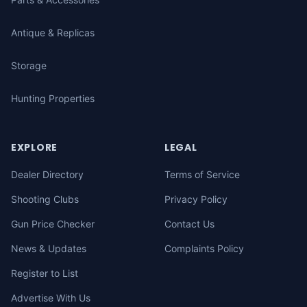
Antique & Replicas
Storage
Hunting Properties
EXPLORE
LEGAL
Dealer Directory
Terms of Service
Shooting Clubs
Privacy Policy
Gun Price Checker
Contact Us
News & Updates
Complaints Policy
Register to List
Advertise With Us