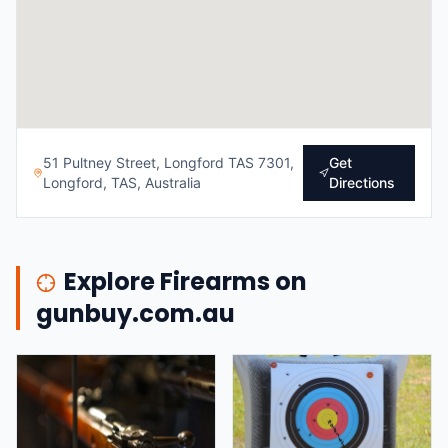
51 Pultney Street, Longford TAS 7301,
Get
Longford, TAS, Australia
Directions
Explore Firearms on
gunbuy.com.au