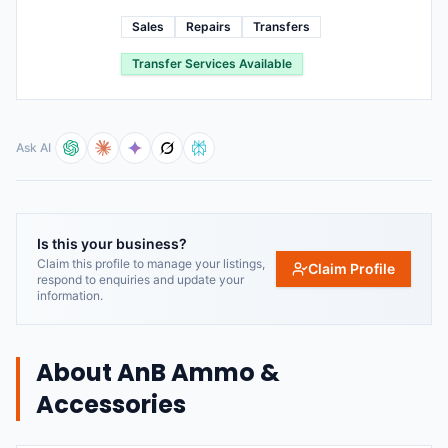
Sales
Repairs
Transfers
Transfer Services Available
Ask AI
Is this your business?
Claim this profile to manage your listings,
Claim Profile
respond to enquiries and update your
information.
About
AnB Ammo &
Accessories