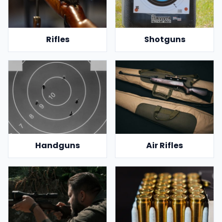
Rifles
Shotguns
Handguns
Air Rifles