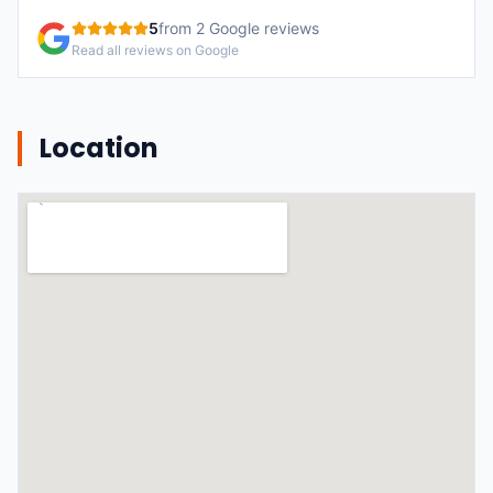
5
from
2
Google reviews
Read all reviews on Google
Location