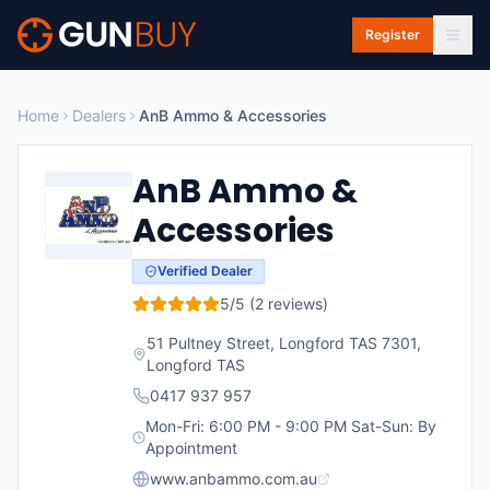
Skip to main content
Register
Home
Dealers
AnB Ammo & Accessories
AnB Ammo &
Accessories
Verified Dealer
5
/5 (
2
reviews)
51 Pultney Street, Longford TAS 7301
,
Longford
TAS
0417 937 957
Mon-Fri: 6:00 PM - 9:00 PM Sat-Sun: By
Appointment
www.anbammo.com.au