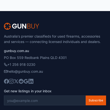
Australia's premier classifieds for used firearms, accessories
and services — connecting licensed individuals and dealers.
gunbuy.com.au
PO Box 559 Redbank Plains QLD 4301
+1 256 918 0230
hello@gunbuy.com.au
Get new listings in your inbox
Subscribe