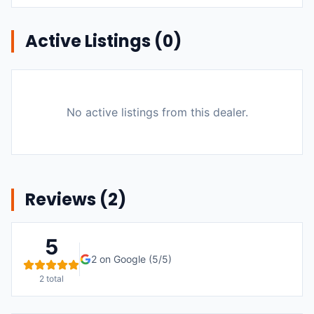
Active Listings (
0
)
No active listings from this dealer.
Reviews (
2
)
5
2
on Google (
5
/5)
2
total