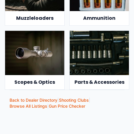
Muzzleloaders
Ammunition
Scopes & Optics
Parts & Accessories
Back to Dealer Directory
|
Shooting Clubs
|
Browse All Listings
|
Gun Price Checker