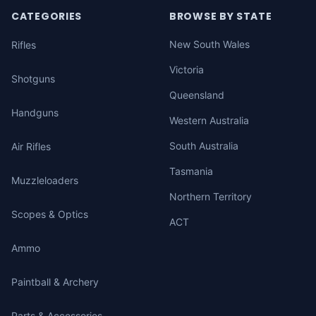
CATEGORIES
BROWSE BY STATE
New South Wales
Rifles
Victoria
Shotguns
Queensland
Handguns
Western Australia
South Australia
Air Rifles
Tasmania
Muzzleloaders
Northern Territory
Scopes & Optics
ACT
Ammo
Paintball & Archery
Parts & Accessories