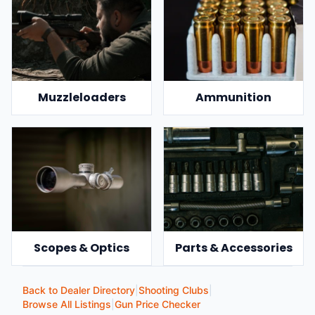
Muzzleloaders
Ammunition
Scopes & Optics
Parts & Accessories
Back to Dealer Directory
|
Shooting Clubs
|
Browse All Listings
|
Gun Price Checker