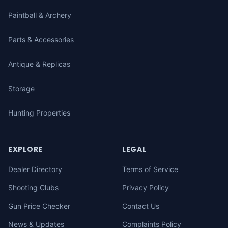
Paintball & Archery
Parts & Accessories
Antique & Replicas
Storage
Hunting Properties
EXPLORE
LEGAL
Dealer Directory
Terms of Service
Shooting Clubs
Privacy Policy
Gun Price Checker
Contact Us
News & Updates
Complaints Policy