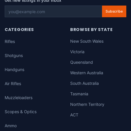
Get new listings in your inbox
Subscribe
CATEGORIES
BROWSE BY STATE
New South Wales
Rifles
Victoria
Shotguns
Queensland
Handguns
Western Australia
South Australia
Air Rifles
Tasmania
Muzzleloaders
Northern Territory
Scopes & Optics
ACT
Ammo