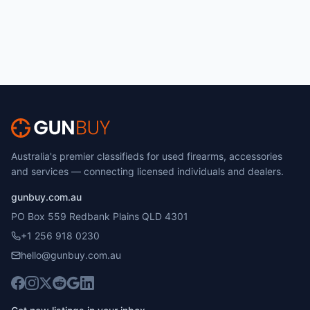
Australia's premier classifieds for used firearms, accessories
and services — connecting licensed individuals and dealers.
gunbuy.com.au
PO Box 559 Redbank Plains QLD 4301
+1 256 918 0230
hello@gunbuy.com.au