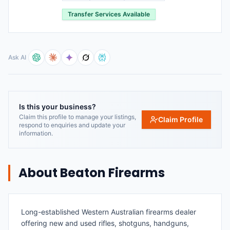
Transfer Services Available
Ask AI
Is this your business?
Claim this profile to manage your listings,
Claim Profile
respond to enquiries and update your
information.
About
Beaton Firearms
Long-established Western Australian firearms dealer
offering new and used rifles, shotguns, handguns,