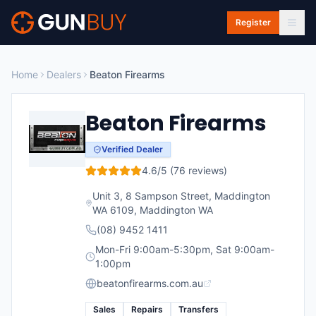
Skip to main content
Register
Home
Dealers
Beaton Firearms
Beaton Firearms
Verified Dealer
4.6
/5 (
76
reviews)
Unit 3, 8 Sampson Street, Maddington
WA 6109
,
Maddington
WA
(08) 9452 1411
Mon-Fri 9:00am-5:30pm, Sat 9:00am-
1:00pm
beatonfirearms.com.au
Sales
Repairs
Transfers