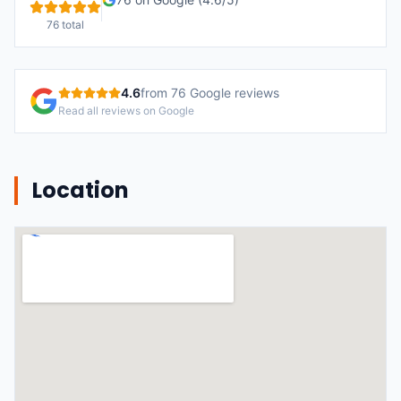
76
total
4.6
from
76
Google reviews
Read all reviews on Google
Location