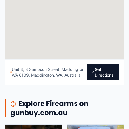
Unit 3, 8 Sampson Street, Maddington
Get
WA 6109, Maddington, WA, Australia
Directions
Explore Firearms on
gunbuy.com.au