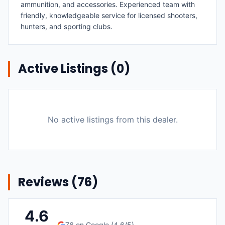
ammunition, and accessories. Experienced team with
friendly, knowledgeable service for licensed shooters,
hunters, and sporting clubs.
Active Listings (
0
)
No active listings from this dealer.
Reviews (
76
)
4.6
76
on Google (
4.6
/5)