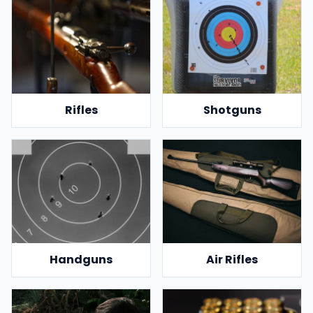
Rifles
Shotguns
Handguns
Air Rifles