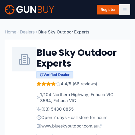
Skip to main content
Register
Home
Dealers
Blue Sky Outdoor Experts
Blue Sky Outdoor
Experts
Verified Dealer
4.4
/5 (
68
reviews)
1/104 Northern Highway, Echuca VIC
3564
,
Echuca
VIC
(03) 5480 0855
Open 7 days - call store for hours
www.blueskyoutdoor.com.au