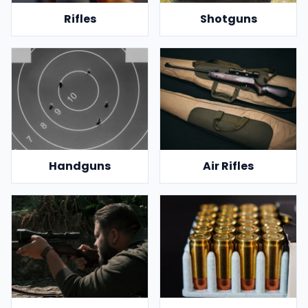
Rifles
Shotguns
Handguns
Air Rifles