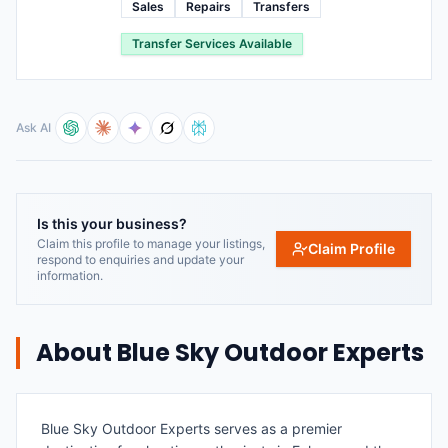
Sales
Repairs
Transfers
Transfer Services Available
Ask AI
Is this your business?
Claim this profile to manage your listings,
Claim Profile
respond to enquiries and update your
information.
About
Blue Sky Outdoor Experts
Blue Sky Outdoor Experts serves as a premier