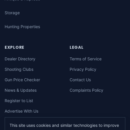
Storage
Hunting Properties
EXPLORE
LEGAL
Dealer Directory
Terms of Service
Shooting Clubs
Privacy Policy
Gun Price Checker
Contact Us
News & Updates
Complaints Policy
Register to List
Advertise With Us
This site uses cookies and similar technologies to improve