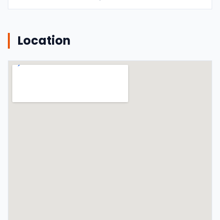
Location