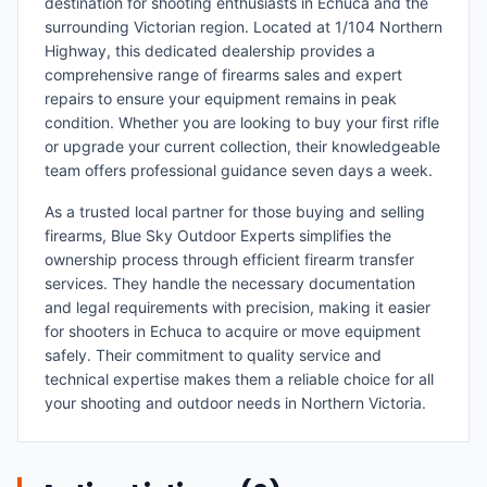
destination for shooting enthusiasts in Echuca and the
surrounding Victorian region. Located at 1/104 Northern
Highway, this dedicated dealership provides a
comprehensive range of firearms sales and expert
repairs to ensure your equipment remains in peak
condition. Whether you are looking to buy your first rifle
or upgrade your current collection, their knowledgeable
team offers professional guidance seven days a week.
As a trusted local partner for those buying and selling
firearms, Blue Sky Outdoor Experts simplifies the
ownership process through efficient firearm transfer
services. They handle the necessary documentation
and legal requirements with precision, making it easier
for shooters in Echuca to acquire or move equipment
safely. Their commitment to quality service and
technical expertise makes them a reliable choice for all
your shooting and outdoor needs in Northern Victoria.