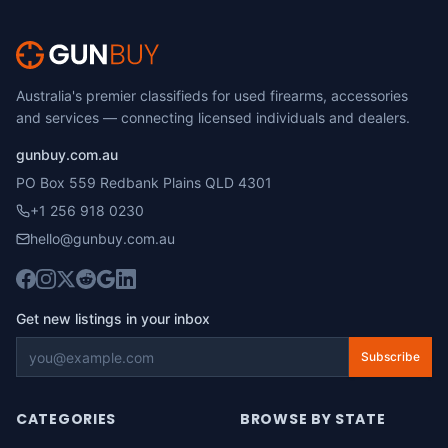
Australia's premier classifieds for used firearms, accessories
and services — connecting licensed individuals and dealers.
gunbuy.com.au
PO Box 559 Redbank Plains QLD 4301
+1 256 918 0230
hello@gunbuy.com.au
Get new listings in your inbox
Subscribe
CATEGORIES
BROWSE BY STATE