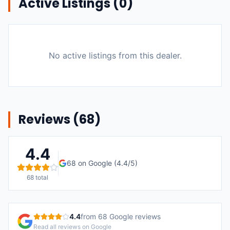
Active Listings (
0
)
No active listings from this dealer.
Reviews (
68
)
4.4
68
on Google (
4.4
/5)
68
total
4.4
from
68
Google reviews
Read all reviews on Google