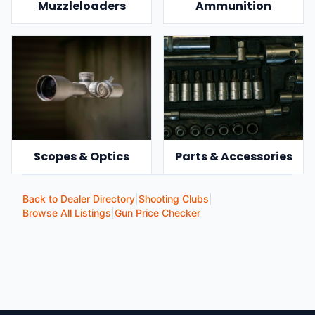
Muzzleloaders
Ammunition
Scopes & Optics
Parts & Accessories
Back to Dealer Directory
|
Shooting Clubs
|
Browse All Listings
|
Gun Price Checker