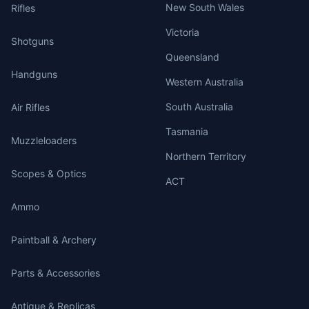
New South Wales
Rifles
Victoria
Shotguns
Queensland
Handguns
Western Australia
South Australia
Air Rifles
Tasmania
Muzzleloaders
Northern Territory
Scopes & Optics
ACT
Ammo
Paintball & Archery
Parts & Accessories
Antique & Replicas