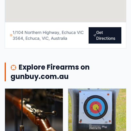
1/104 Northern Highway, Echuca VIC
Get
3564, Echuca, VIC, Australia
Directions
Explore Firearms on
gunbuy.com.au