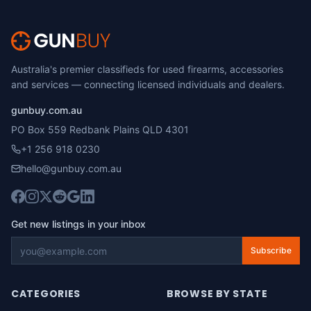
Australia's premier classifieds for used firearms, accessories
and services — connecting licensed individuals and dealers.
gunbuy.com.au
PO Box 559 Redbank Plains QLD 4301
+1 256 918 0230
hello@gunbuy.com.au
Get new listings in your inbox
Subscribe
CATEGORIES
BROWSE BY STATE