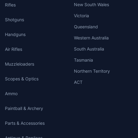
New South Wales
Rifles
Victoria
Shotguns
Queensland
Handguns
Western Australia
South Australia
Air Rifles
Tasmania
Muzzleloaders
Northern Territory
Scopes & Optics
ACT
Ammo
Paintball & Archery
Parts & Accessories
Antique & Replicas