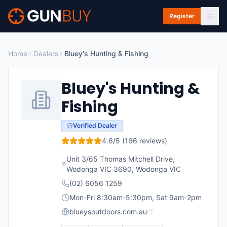
Skip to main content
Register
Home
Dealers
Bluey's Hunting & Fishing
Bluey's Hunting &
Fishing
Verified Dealer
4.6
/5 (
166
reviews)
Unit 3/65 Thomas Mitchell Drive,
Wodonga VIC 3690
,
Wodonga
VIC
(02) 6056 1259
Mon-Fri 8:30am-5:30pm, Sat 9am-2pm
blueysoutdoors.com.au