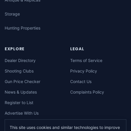
Storage
Hunting Properties
EXPLORE
LEGAL
Dealer Directory
Terms of Service
Shooting Clubs
Privacy Policy
Gun Price Checker
Contact Us
News & Updates
Complaints Policy
Register to List
Advertise With Us
This site uses cookies and similar technologies to improve