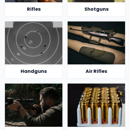
Rifles
Shotguns
Handguns
Air Rifles