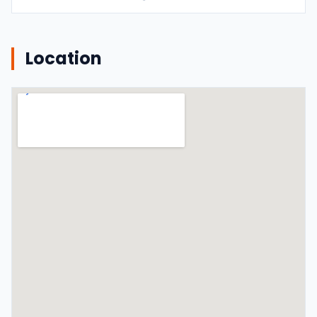
Location