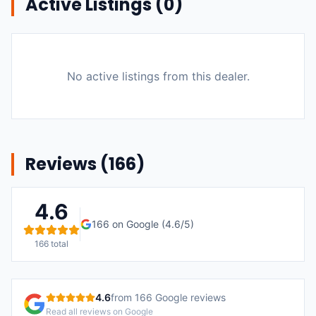
Active Listings (
0
)
No active listings from this dealer.
Reviews (
166
)
4.6
166
on Google (
4.6
/5)
166
total
4.6
from
166
Google reviews
Read all reviews on Google