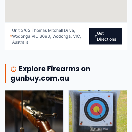
Unit 3/65 Thomas Mitchell Drive,
Get
Wodonga VIC 3690, Wodonga, VIC,
Directions
Australia
Explore Firearms on
gunbuy.com.au