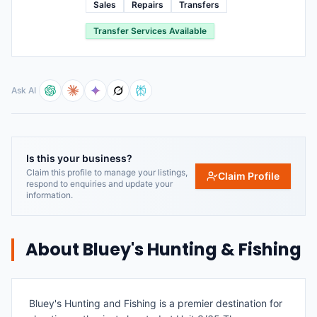
Sales
Repairs
Transfers
Transfer Services Available
Ask AI
Is this your business?
Claim this profile to manage your listings,
Claim Profile
respond to enquiries and update your
information.
About
Bluey's Hunting & Fishing
Bluey's Hunting and Fishing is a premier destination for