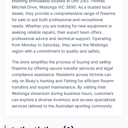
shooting enthusiasts located at Unit 3/65 Thomas
Mitchell Drive, Wodonga VIC 3690. As a trusted local
dealer, they provide a comprehensive range of firearms
for sale to suit both professional and recreational
needs. Whether you are looking for new equipment or
seeking reliable repairs, their expert team offers
professional advice and technical support. Operating
from Monday to Saturday, they serve the Wodonga
region with a commitment to quality and safety.
The store simplifies the process of buying and selling
firearms by offering secure transfer services and legal
compliance assistance. Residents across Victoria can
rely on Bluey's Hunting and Fishing for efficient firearm
transfers and expert maintenance. By visiting their
Wodonga showroom during business hours, customers
can explore a diverse inventory and access specialized
services tailored to the Australian sporting community.