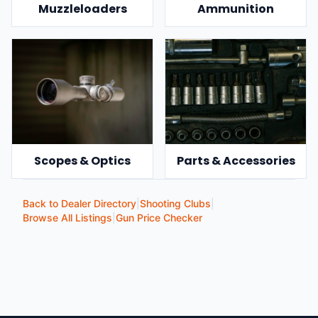
Muzzleloaders
Ammunition
Scopes & Optics
Parts & Accessories
Back to Dealer Directory
|
Shooting Clubs
|
Browse All Listings
|
Gun Price Checker