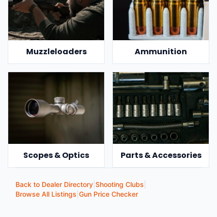
Muzzleloaders
Ammunition
Scopes & Optics
Parts & Accessories
Back to Dealer Directory
|
Shooting Clubs
|
Browse All Listings
|
Gun Price Checker