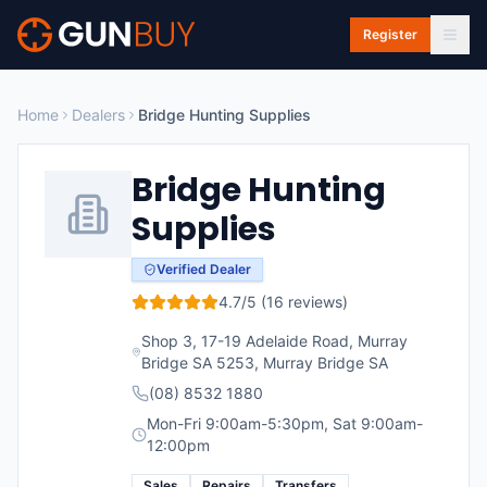
Skip to main content
Register
Home
Dealers
Bridge Hunting Supplies
Bridge Hunting
Supplies
Verified Dealer
4.7
/5 (
16
reviews)
Shop 3, 17-19 Adelaide Road, Murray
Bridge SA 5253
,
Murray Bridge
SA
(08) 8532 1880
Mon-Fri 9:00am-5:30pm, Sat 9:00am-
12:00pm
Sales
Repairs
Transfers