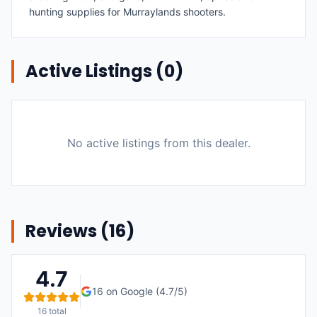
hunting supplies for Murraylands shooters.
Active Listings (
0
)
No active listings from this dealer.
Reviews (
16
)
4.7
16
on Google (
4.7
/5)
16
total