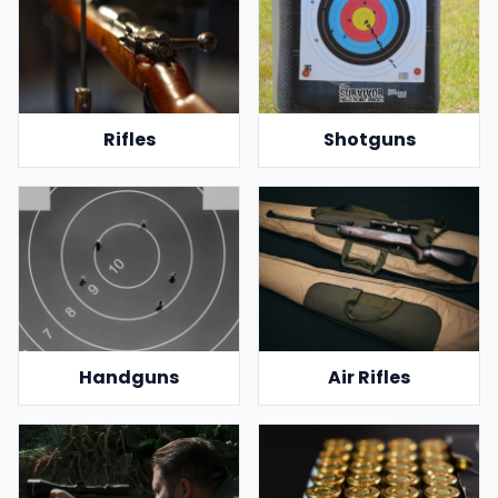
Rifles
Shotguns
Handguns
Air Rifles