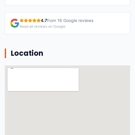
4.7
from
16
Google reviews
Read all reviews on Google
Location