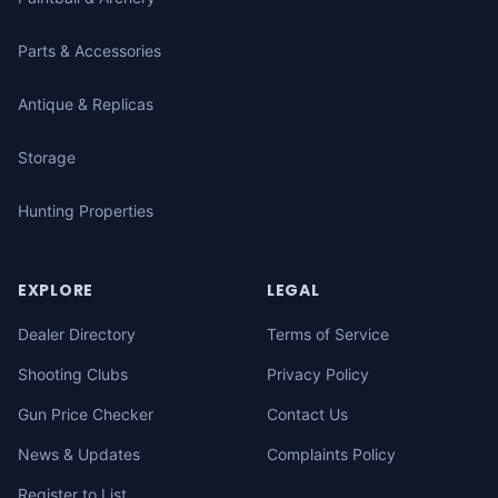
Parts & Accessories
Antique & Replicas
Storage
Hunting Properties
EXPLORE
LEGAL
Dealer Directory
Terms of Service
Shooting Clubs
Privacy Policy
Gun Price Checker
Contact Us
News & Updates
Complaints Policy
Register to List