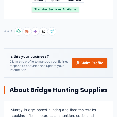
Transfer Services Available
Ask AI
Is this your business?
Claim this profile to manage your listings,
Claim Profile
respond to enquiries and update your
information.
About
Bridge Hunting Supplies
Murray Bridge-based hunting and firearms retailer
stocking rifles, shotguns, ammunition, optics and