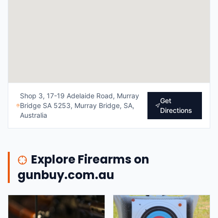
Shop 3, 17-19 Adelaide Road, Murray
Get
Bridge SA 5253, Murray Bridge, SA,
Directions
Australia
Explore Firearms on
gunbuy.com.au