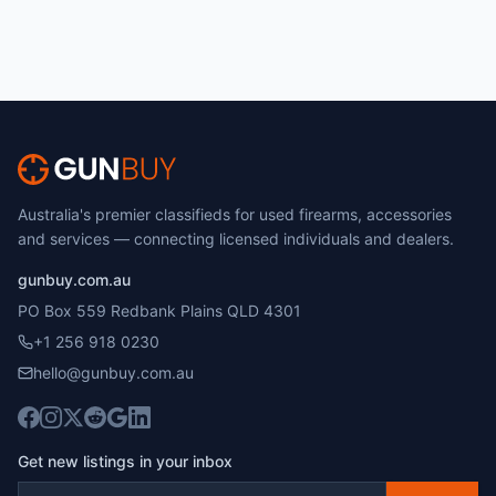
Australia's premier classifieds for used firearms, accessories
and services — connecting licensed individuals and dealers.
gunbuy.com.au
PO Box 559 Redbank Plains QLD 4301
+1 256 918 0230
hello@gunbuy.com.au
Get new listings in your inbox