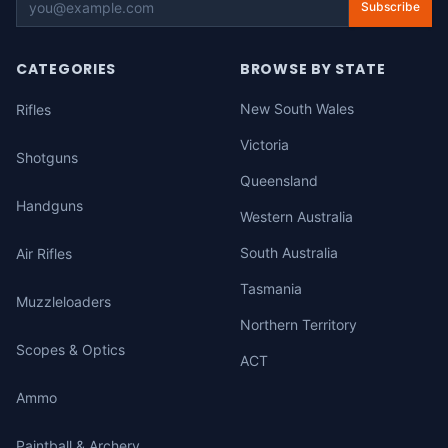
Subscribe
CATEGORIES
BROWSE BY STATE
New South Wales
Rifles
Victoria
Shotguns
Queensland
Handguns
Western Australia
South Australia
Air Rifles
Tasmania
Muzzleloaders
Northern Territory
Scopes & Optics
ACT
Ammo
Paintball & Archery