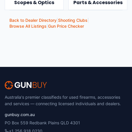
Scopes & Optics
Parts & Accessories
Back to Dealer Directory
|
Shooting Clubs
|
Browse All Listings
|
Gun Price Checker
Australia's premier classifieds for used firearms, accessories
and services — connecting licensed individuals and dealers.
gunbuy.com.au
PO Box 559 Redbank Plains QLD 4301
+1 256 918 0230