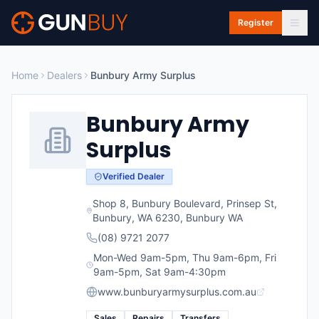
Skip to main content
Register
Home
Dealers
Bunbury Army Surplus
Bunbury Army
Surplus
Verified Dealer
Shop 8, Bunbury Boulevard, Prinsep St,
Bunbury, WA 6230
,
Bunbury
WA
(08) 9721 2077
Mon-Wed 9am-5pm, Thu 9am-6pm, Fri
9am-5pm, Sat 9am-4:30pm
www.bunburyarmysurplus.com.au
Sales
Repairs
Transfers