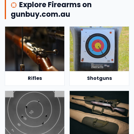
Explore Firearms on
gunbuy.com.au
Rifles
Shotguns