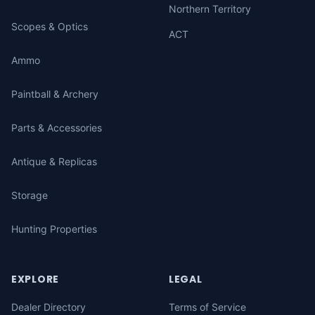
Northern Territory
Scopes & Optics
ACT
Ammo
Paintball & Archery
Parts & Accessories
Antique & Replicas
Storage
Hunting Properties
EXPLORE
LEGAL
Dealer Directory
Terms of Service