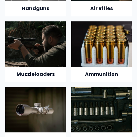
Handguns
Air Rifles
Muzzleloaders
Ammunition