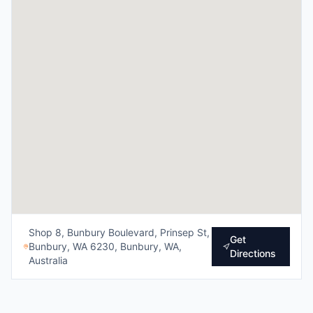
Shop 8, Bunbury Boulevard, Prinsep St,
Get
Bunbury, WA 6230, Bunbury, WA,
Directions
Australia