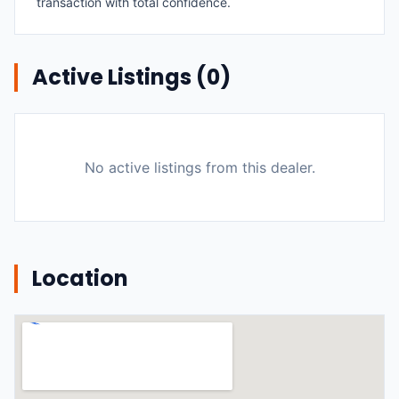
transaction with total confidence.
Active Listings (
0
)
No active listings from this dealer.
Location