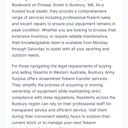
Boulevard on Prinsep Street in Bunbury, WA. As a
trusted local dealer, they provide a comprehensive
range of services including professional firearm sales
and expert repairs to ensure your equipment remains in
peak condition. Whether you are looking to browse their
extensive inventory or require reliable maintenance,
their knowledgeable team is available from Monday
through Saturday to assist with all your sporting and
outdoor needs.
For those navigating the legal requirements of buying
and selling firearms in Western Australia, Bunbury Army
Surplus offers streamlined firearm transfer services.
They simplify the process of acquiring or moving
ownership of equipment while maintaining strict
compliance with state regulations. Residents across the
Bunbury region can rely on their professional staff for
transparent advice and efficient service. Visit them
during their convenient weekly hours to explore their
current stock or to manage your next firearm