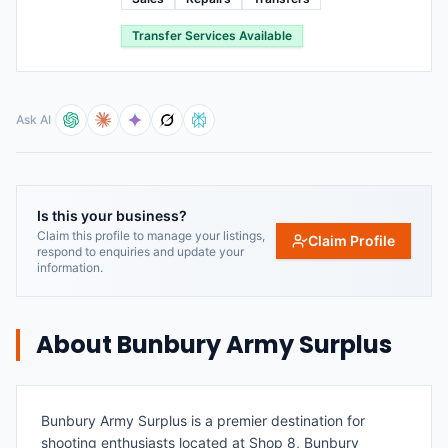
Transfer Services Available
Ask AI
Is this your business?
Claim this profile to manage your listings,
Claim Profile
respond to enquiries and update your
information.
About
Bunbury Army Surplus
Bunbury Army Surplus is a premier destination for
shooting enthusiasts located at Shop 8, Bunbury