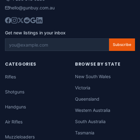
hello@gunbuy.com.au
Get new listings in your inbox
Subscribe
CATEGORIES
BROWSE BY STATE
New South Wales
Rifles
Victoria
Shotguns
Queensland
Handguns
Western Australia
South Australia
Air Rifles
Tasmania
Muzzleloaders