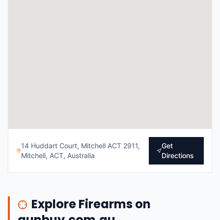
14 Huddart Court, Mitchell ACT 2911,
Get
Mitchell, ACT, Australia
Directions
Explore Firearms on
gunbuy.com.au