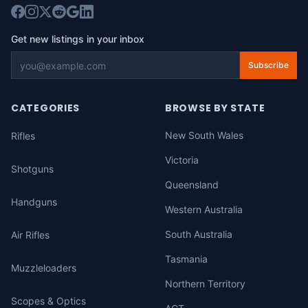
Get new listings in your inbox
Subscribe
CATEGORIES
BROWSE BY STATE
New South Wales
Rifles
Victoria
Shotguns
Queensland
Handguns
Western Australia
South Australia
Air Rifles
Tasmania
Muzzleloaders
Northern Territory
Scopes & Optics