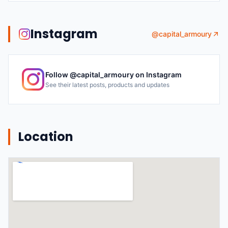
Instagram
@
capital_armoury
Follow @
capital_armoury
on Instagram
See their latest posts, products and updates
Location