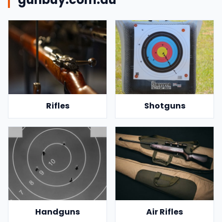
Rifles
Shotguns
Handguns
Air Rifles