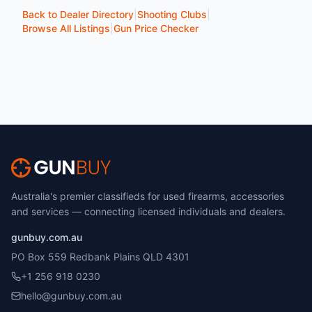
Back to Dealer Directory
|
Shooting Clubs
|
Browse All Listings
|
Gun Price Checker
Australia's premier classifieds for used firearms, accessories
and services — connecting licensed individuals and dealers.
gunbuy.com.au
PO Box 559 Redbank Plains QLD 4301
+1 256 918 0230
hello@gunbuy.com.au