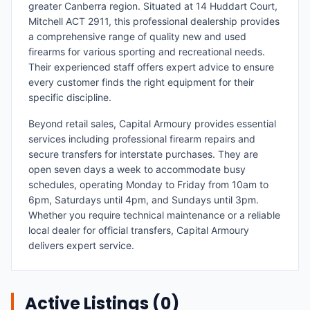
greater Canberra region. Situated at 14 Huddart Court,
Mitchell ACT 2911, this professional dealership provides
a comprehensive range of quality new and used
firearms for various sporting and recreational needs.
Their experienced staff offers expert advice to ensure
every customer finds the right equipment for their
specific discipline.
Beyond retail sales, Capital Armoury provides essential
services including professional firearm repairs and
secure transfers for interstate purchases. They are
open seven days a week to accommodate busy
schedules, operating Monday to Friday from 10am to
6pm, Saturdays until 4pm, and Sundays until 3pm.
Whether you require technical maintenance or a reliable
local dealer for official transfers, Capital Armoury
delivers expert service.
Active Listings (
0
)