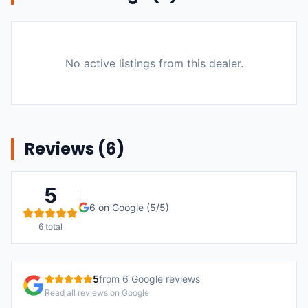
No active listings from this dealer.
Reviews (
6
)
5
6
on Google (
5
/5)
6
total
5
from
6
Google reviews
Read all reviews on Google