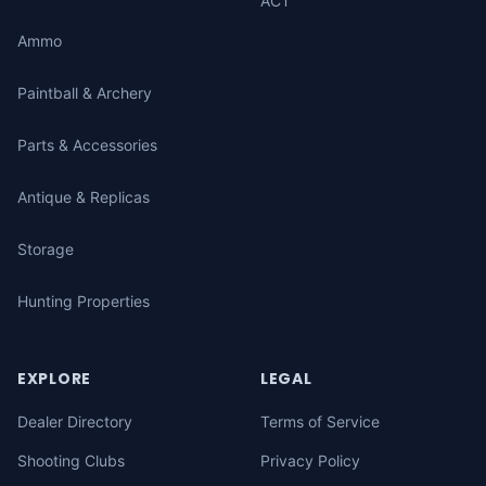
ACT
Ammo
Paintball & Archery
Parts & Accessories
Antique & Replicas
Storage
Hunting Properties
EXPLORE
LEGAL
Dealer Directory
Terms of Service
Shooting Clubs
Privacy Policy