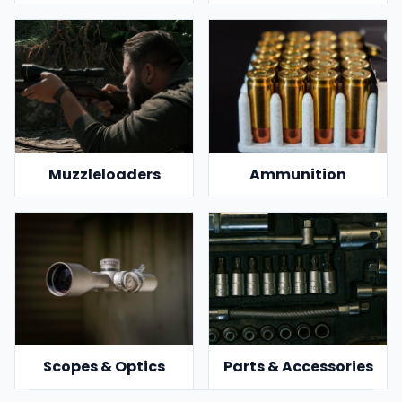
Muzzleloaders
Ammunition
Scopes & Optics
Parts & Accessories