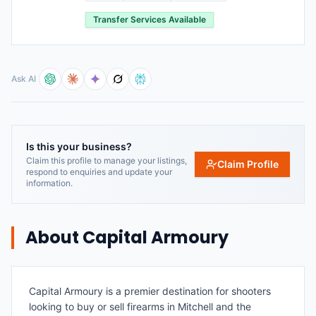
Transfer Services Available
Ask AI
Is this your business?
Claim this profile to manage your listings,
Claim Profile
respond to enquiries and update your
information.
About
Capital Armoury
Capital Armoury is a premier destination for shooters
looking to buy or sell firearms in Mitchell and the