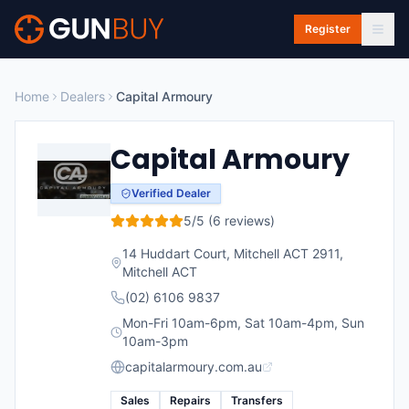
Skip to main content
Register
Home
Dealers
Capital Armoury
Capital Armoury
Verified Dealer
5
/5 (
6
reviews)
14 Huddart Court, Mitchell ACT 2911
,
Mitchell
ACT
(02) 6106 9837
Mon-Fri 10am-6pm, Sat 10am-4pm, Sun
10am-3pm
capitalarmoury.com.au
Sales
Repairs
Transfers