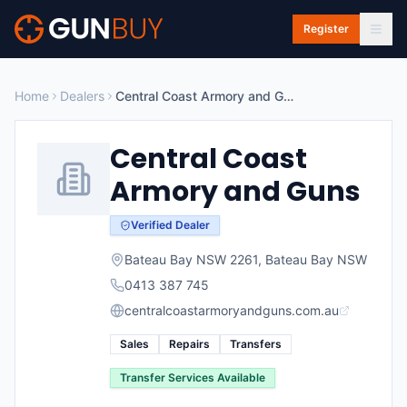
Skip to main content
Register
Home
Dealers
Central Coast Armory and Guns
Central Coast
Armory and Guns
Verified Dealer
Bateau Bay NSW 2261
,
Bateau Bay
NSW
0413 387 745
centralcoastarmoryandguns.com.au
Sales
Repairs
Transfers
Transfer Services Available