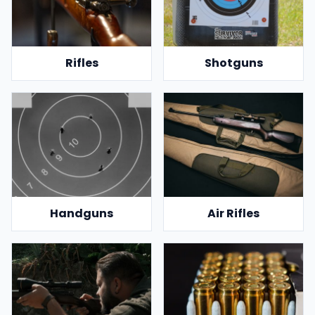
Rifles
Shotguns
Handguns
Air Rifles