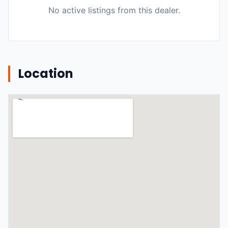
No active listings from this dealer.
Location