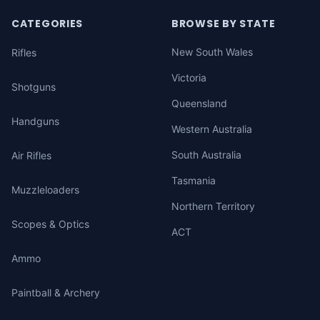
CATEGORIES
BROWSE BY STATE
New South Wales
Rifles
Victoria
Shotguns
Queensland
Handguns
Western Australia
South Australia
Air Rifles
Tasmania
Muzzleloaders
Northern Territory
Scopes & Optics
ACT
Ammo
Paintball & Archery