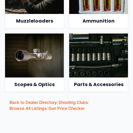
Muzzleloaders
Ammunition
Scopes & Optics
Parts & Accessories
Back to Dealer Directory
|
Shooting Clubs
|
Browse All Listings
|
Gun Price Checker