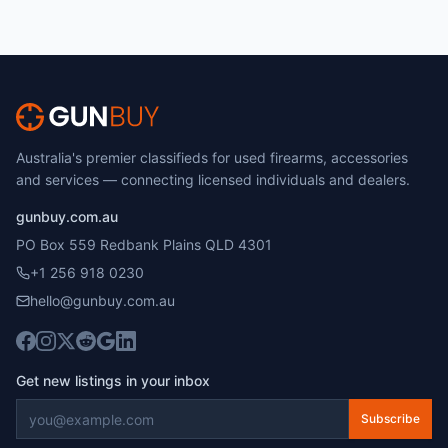
Australia's premier classifieds for used firearms, accessories
and services — connecting licensed individuals and dealers.
gunbuy.com.au
PO Box 559 Redbank Plains QLD 4301
+1 256 918 0230
hello@gunbuy.com.au
Get new listings in your inbox
Subscribe