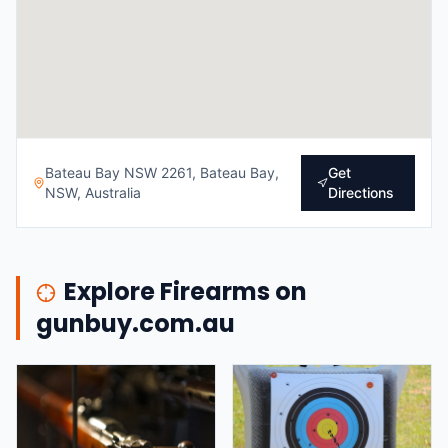
Bateau Bay NSW 2261, Bateau Bay,
Get
NSW, Australia
Directions
Explore Firearms on
gunbuy.com.au