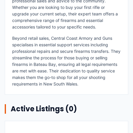
professional sales and advice to the community.
Whether you are looking to buy your first rifle or
upgrade your current setup, their expert team offers a
comprehensive range of firearms and essential
accessories tailored to your specific needs.
Beyond retail sales, Central Coast Armory and Guns
specialises in essential support services including
professional repairs and secure firearms transfers. They
streamline the process for those buying or selling
firearms in Bateau Bay, ensuring all legal requirements
are met with ease. Their dedication to quality service
makes them the go-to shop for all your shooting
requirements in New South Wales.
Active Listings (
0
)