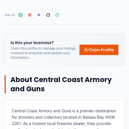
Ask AI
Is this your business?
Claim this profile to manage your listings,
Claim Profile
respond to enquiries and update your
information.
About
Central Coast Armory
and Guns
Central Coast Armory and Guns is a premier destination
for shooters and collectors located in Bateau Bay NSW
2261. As a trusted local firearms dealer, they provide