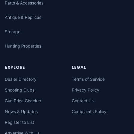
Parts & Accessories
Antique & Replicas
Storage
Hunting Properties
EXPLORE
LEGAL
Dealer Directory
Terms of Service
Shooting Clubs
Privacy Policy
Gun Price Checker
Contact Us
News & Updates
Complaints Policy
Register to List
Advertise With Us