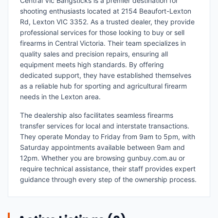
Central Vic Bangsticks is a premier destination for
shooting enthusiasts located at 2154 Beaufort-Lexton
Rd, Lexton VIC 3352. As a trusted dealer, they provide
professional services for those looking to buy or sell
firearms in Central Victoria. Their team specializes in
quality sales and precision repairs, ensuring all
equipment meets high standards. By offering
dedicated support, they have established themselves
as a reliable hub for sporting and agricultural firearm
needs in the Lexton area.
The dealership also facilitates seamless firearms
transfer services for local and interstate transactions.
They operate Monday to Friday from 9am to 5pm, with
Saturday appointments available between 9am and
12pm. Whether you are browsing gunbuy.com.au or
require technical assistance, their staff provides expert
guidance through every step of the ownership process.