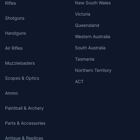
New South Wales
Rifles
Victoria
Shotguns
Queensland
Handguns
Western Australia
South Australia
Air Rifles
Tasmania
Muzzleloaders
Northern Territory
Scopes & Optics
ACT
Ammo
Paintball & Archery
Parts & Accessories
Antique & Replicas