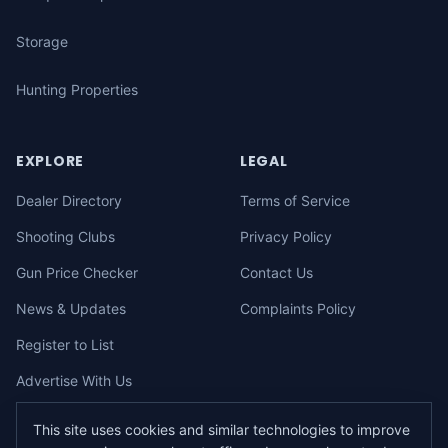
Storage
Hunting Properties
EXPLORE
LEGAL
Dealer Directory
Terms of Service
Shooting Clubs
Privacy Policy
Gun Price Checker
Contact Us
News & Updates
Complaints Policy
Register to List
Advertise With Us
This site uses cookies and similar technologies to improve