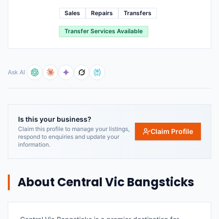
Sales
Repairs
Transfers
Transfer Services Available
Ask AI
Is this your business?
Claim this profile to manage your listings,
Claim Profile
respond to enquiries and update your
information.
About
Central Vic Bangsticks