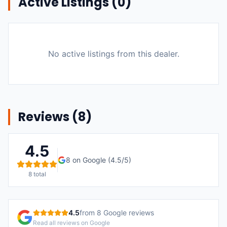
Active Listings (
0
)
No active listings from this dealer.
Reviews (
8
)
4.5
8
on Google (
4.5
/5)
8
total
4.5
from
8
Google reviews
Read all reviews on Google