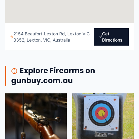
2154 Beaufort-Lexton Rd, Lexton VIC
Get
3352, Lexton, VIC, Australia
Directions
Explore Firearms on
gunbuy.com.au