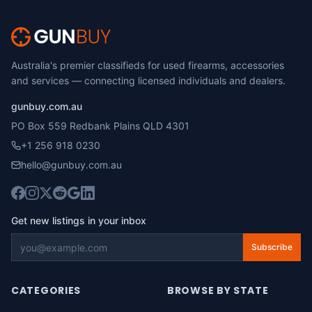
Australia's premier classifieds for used firearms, accessories
and services — connecting licensed individuals and dealers.
gunbuy.com.au
PO Box 559 Redbank Plains QLD 4301
+1 256 918 0230
hello@gunbuy.com.au
Get new listings in your inbox
Subscribe
CATEGORIES
BROWSE BY STATE