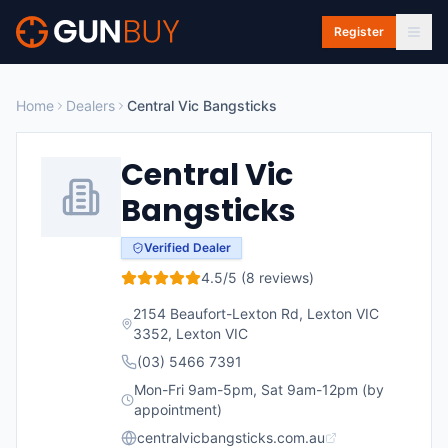
Skip to main content
Register
Home
Dealers
Central Vic Bangsticks
Central Vic
Bangsticks
Verified Dealer
4.5
/5 (
8
reviews)
2154 Beaufort-Lexton Rd, Lexton VIC
3352
,
Lexton
VIC
(03) 5466 7391
Mon-Fri 9am-5pm, Sat 9am-12pm (by
appointment)
centralvicbangsticks.com.au