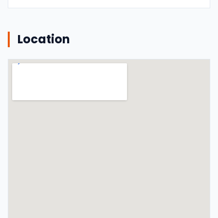
Location