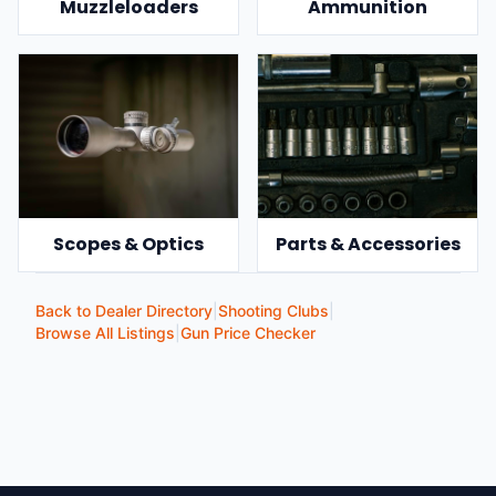
Muzzleloaders
Ammunition
Scopes & Optics
Parts & Accessories
Back to Dealer Directory
|
Shooting Clubs
|
Browse All Listings
|
Gun Price Checker