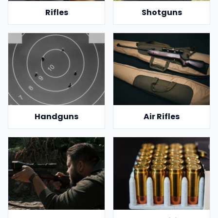
Rifles
Shotguns
Handguns
Air Rifles