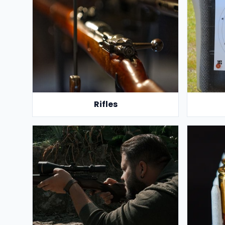
Rifles