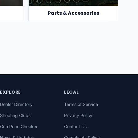
Parts & Accessories
EXPLORE
LEGAL
Dealer Directory
Terms of Service
Shooting Clubs
Privacy Policy
Gun Price Checker
Contact Us
News & Updates
Complaints Policy