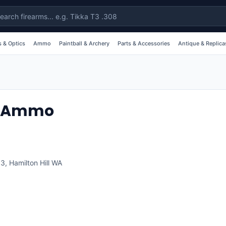
 & Optics
Ammo
Paintball & Archery
Parts & Accessories
Antique & Replica
& Ammo
63
,
Hamilton Hill
WA