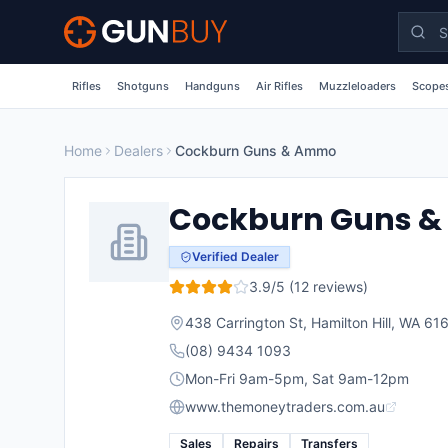
Skip to main content
Rifles
Shotguns
Handguns
Air Rifles
Muzzleloaders
Scopes
Home
Dealers
Cockburn Guns & Ammo
Cockburn Guns 
Verified Dealer
3.9
/5 (
12
reviews)
438 Carrington St, Hamilton Hill, WA 61
(08) 9434 1093
Mon-Fri 9am-5pm, Sat 9am-12pm
www.themoneytraders.com.au
Sales
Repairs
Transfers