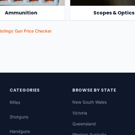
Ammunition
Scopes & Optics
istings
|
Gun Price Checker
CATEGORIES
BROWSE BY STATE
New South Wales
Rifles
Victoria
Shotguns
Queensland
Handguns
Western Australia