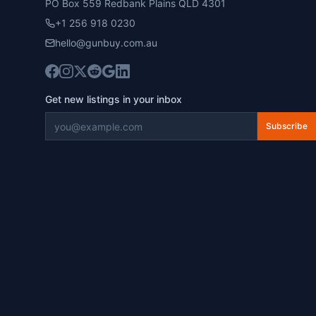
PO Box 559 Redbank Plains QLD 4301
+1 256 918 0230
hello@gunbuy.com.au
Get new listings in your inbox
Subscribe