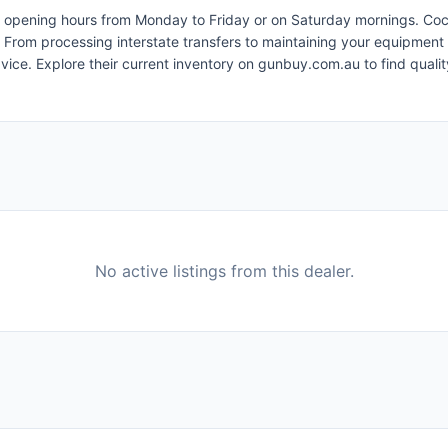
nient opening hours from Monday to Friday or on Saturday mornings. 
 From processing interstate transfers to maintaining your equipment 
dvice. Explore their current inventory on gunbuy.com.au to find qua
No active listings from this dealer.