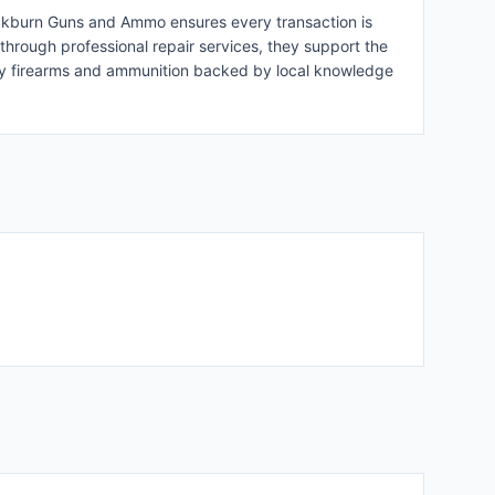
Cockburn Guns and Ammo ensures every transaction is
through professional repair services, they support the
lity firearms and ammunition backed by local knowledge