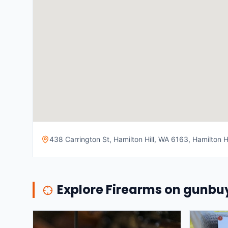
438 Carrington St, Hamilton Hill, WA 6163, Hamilton Hi
Explore Firearms on gunb