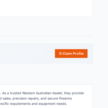
Claim Profile
. As a trusted Western Australian dealer, they provide
d sales, precision repairs, and secure firearms
specific requirements and equipment needs.