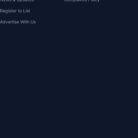
Register to List
Advertise With Us