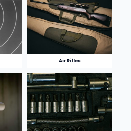
Air Rifles