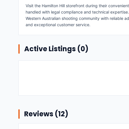
Visit the Hamilton Hill storefront during their conve
handled with legal compliance and technical expertise.
Western Australian shooting community with reliable a
and exceptional customer service.
Active Listings (
0
)
Reviews (
12
)