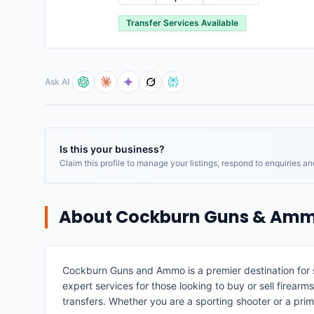
Transfer Services Available
Ask AI
Is this your business?
Claim this profile to manage your listings, respond to enquiries a
About
Cockburn Guns & Am
Cockburn Guns and Ammo is a premier destination for sh
expert services for those looking to buy or sell firearm
transfers. Whether you are a sporting shooter or a pr