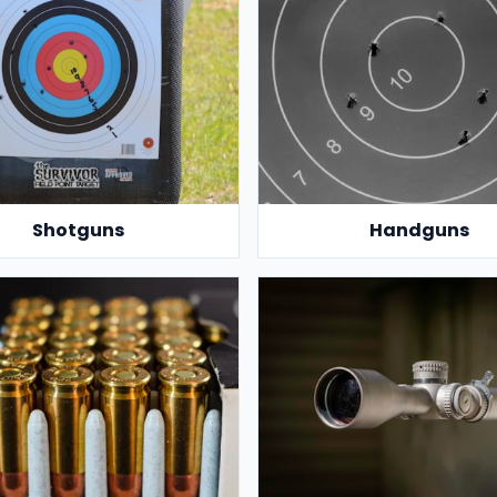
Shotguns
Handguns