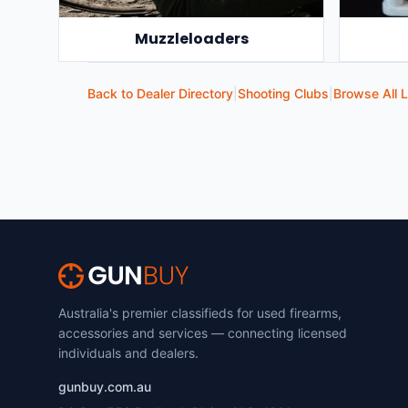
Muzzleloaders
Back to Dealer Directory
|
Shooting Clubs
|
Browse All L
Australia's premier classifieds for used firearms,
accessories and services — connecting licensed
individuals and dealers.
gunbuy.com.au