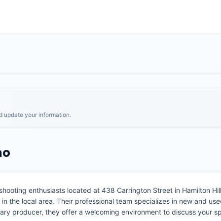
nd update your information.
mo
ooting enthusiasts located at 438 Carrington Street in Hamilton Hill
s in the local area. Their professional team specializes in new and use
imary producer, they offer a welcoming environment to discuss your 