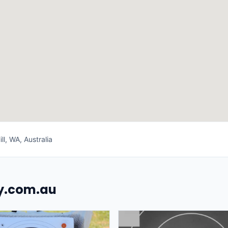
ll, WA, Australia
uy.com.au