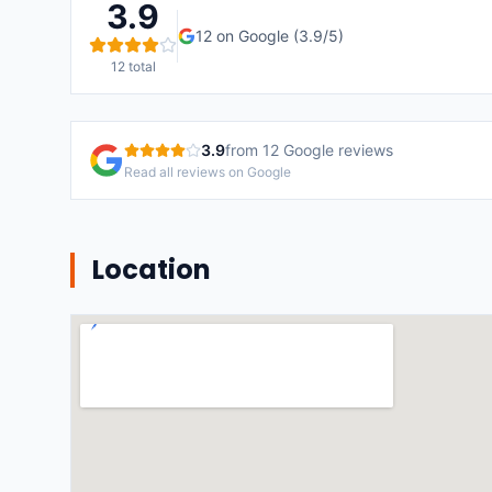
3.9
12
on Google (
3.9
/5)
12
total
3.9
from
12
Google reviews
Read all reviews on Google
Location