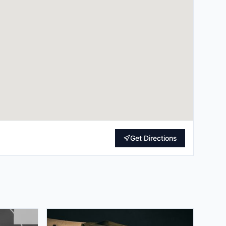
Get Directions