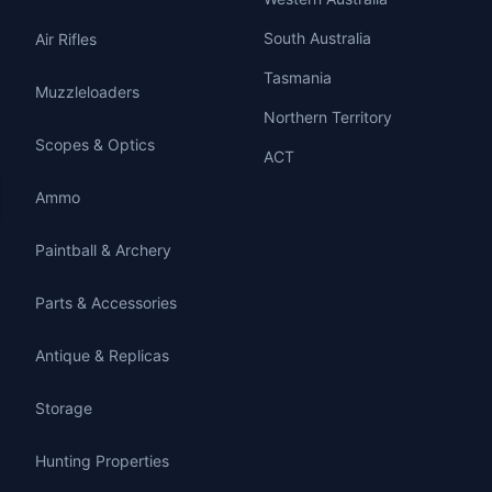
South Australia
Air Rifles
Tasmania
Muzzleloaders
Northern Territory
Scopes & Optics
ACT
Ammo
Paintball & Archery
Parts & Accessories
Antique & Replicas
Storage
Hunting Properties