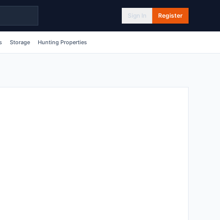
Sign In
Register
s
Storage
Hunting Properties