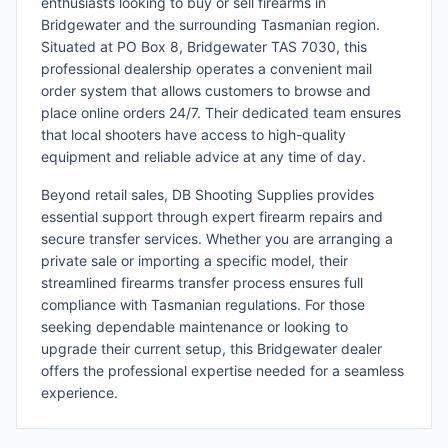
enthusiasts looking to buy or sell firearms in
Bridgewater and the surrounding Tasmanian region.
Situated at PO Box 8, Bridgewater TAS 7030, this
professional dealership operates a convenient mail
order system that allows customers to browse and
place online orders 24/7. Their dedicated team ensures
that local shooters have access to high-quality
equipment and reliable advice at any time of day.
Beyond retail sales, DB Shooting Supplies provides
essential support through expert firearm repairs and
secure transfer services. Whether you are arranging a
private sale or importing a specific model, their
streamlined firearms transfer process ensures full
compliance with Tasmanian regulations. For those
seeking dependable maintenance or looking to
upgrade their current setup, this Bridgewater dealer
offers the professional expertise needed for a seamless
experience.