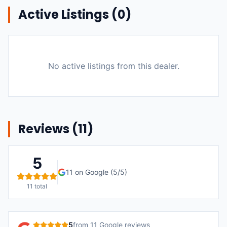
Active Listings (
0
)
No active listings from this dealer.
Reviews (
11
)
5
11
on Google (
5
/5)
11
total
5
from
11
Google reviews