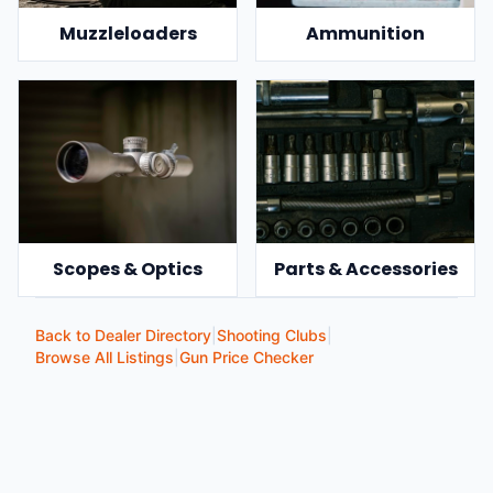
Muzzleloaders
Ammunition
Scopes & Optics
Parts & Accessories
Back to Dealer Directory
|
Shooting Clubs
|
Browse All Listings
|
Gun Price Checker