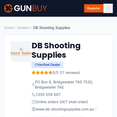
Skip to main content
Register
Home
Dealers
DB Shooting Supplies
DB Shooting
Supplies
Verified Dealer
5
/5 (
11
reviews)
PO Box 8, Bridgewater TAS 7030
,
Bridgewater
TAS
1300 558 667
Online orders 24/7 (mail order)
www.db-shootingsupplies.com.au