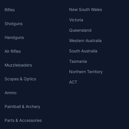
New South Wales
Rifles
Victoria
Shotguns
Queensland
Handguns
Western Australia
South Australia
Air Rifles
Tasmania
Muzzleloaders
Northern Territory
Scopes & Optics
ACT
Ammo
Paintball & Archery
Parts & Accessories