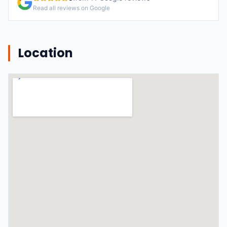
Read all reviews on Google
Location