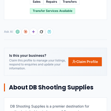
Sales
Repairs
Transfers
Transfer Services Available
Ask AI
Is this your business?
Claim this profile to manage your listings,
Claim Profile
respond to enquiries and update your
information.
About
DB Shooting Supplies
DB Shooting Supplies is a premier destination for