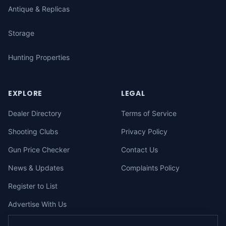
Antique & Replicas
Storage
Hunting Properties
EXPLORE
LEGAL
Dealer Directory
Terms of Service
Shooting Clubs
Privacy Policy
Gun Price Checker
Contact Us
News & Updates
Complaints Policy
Register to List
Advertise With Us