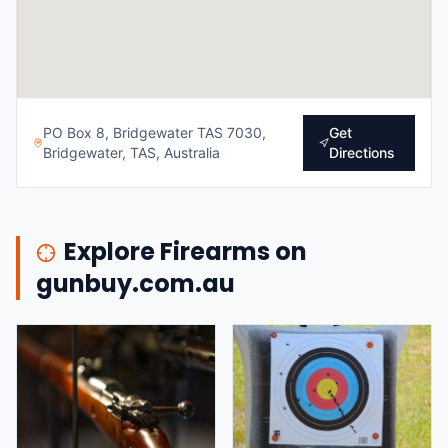
PO Box 8, Bridgewater TAS 7030,
Get
Bridgewater, TAS, Australia
Directions
Explore Firearms on
gunbuy.com.au