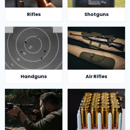
Rifles
Shotguns
Handguns
Air Rifles