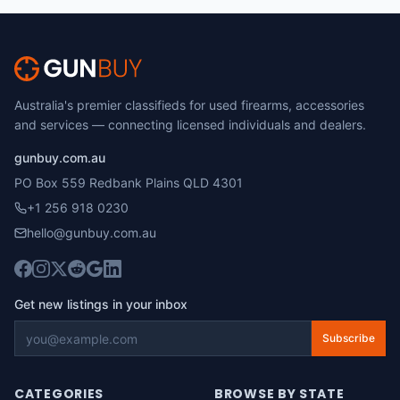
Australia's premier classifieds for used firearms, accessories
and services — connecting licensed individuals and dealers.
gunbuy.com.au
PO Box 559 Redbank Plains QLD 4301
+1 256 918 0230
hello@gunbuy.com.au
Get new listings in your inbox
Subscribe
CATEGORIES
BROWSE BY STATE