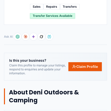
Sales
Repairs
Transfers
Transfer Services Available
Ask AI
Is this your business?
Claim this profile to manage your listings,
Claim Profile
respond to enquiries and update your
information.
About
Deni Outdoors &
Camping