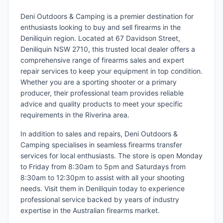
Deni Outdoors & Camping is a premier destination for
enthusiasts looking to buy and sell firearms in the
Deniliquin region. Located at 67 Davidson Street,
Deniliquin NSW 2710, this trusted local dealer offers a
comprehensive range of firearms sales and expert
repair services to keep your equipment in top condition.
Whether you are a sporting shooter or a primary
producer, their professional team provides reliable
advice and quality products to meet your specific
requirements in the Riverina area.
In addition to sales and repairs, Deni Outdoors &
Camping specialises in seamless firearms transfer
services for local enthusiasts. The store is open Monday
to Friday from 8:30am to 5pm and Saturdays from
8:30am to 12:30pm to assist with all your shooting
needs. Visit them in Deniliquin today to experience
professional service backed by years of industry
expertise in the Australian firearms market.