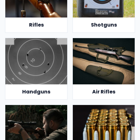
Rifles
Shotguns
Handguns
Air Rifles