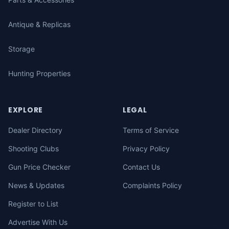
Antique & Replicas
Storage
Hunting Properties
EXPLORE
LEGAL
Dealer Directory
Terms of Service
Shooting Clubs
Privacy Policy
Gun Price Checker
Contact Us
News & Updates
Complaints Policy
Register to List
Advertise With Us