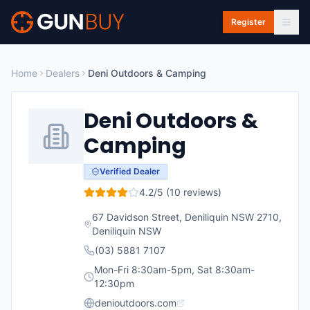
Skip to main content
Register
Home
Dealers
Deni Outdoors & Camping
Deni Outdoors &
Camping
Verified Dealer
4.2
/5 (
10
reviews)
67 Davidson Street, Deniliquin NSW 2710
,
Deniliquin
NSW
(03) 5881 7107
Mon-Fri 8:30am-5pm, Sat 8:30am-
12:30pm
denioutdoors.com