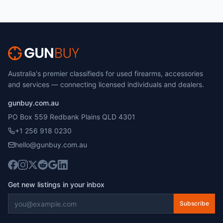
Australia's premier classifieds for used firearms, accessories
and services — connecting licensed individuals and dealers.
gunbuy.com.au
PO Box 559 Redbank Plains QLD 4301
+1 256 918 0230
hello@gunbuy.com.au
Get new listings in your inbox
Subscribe