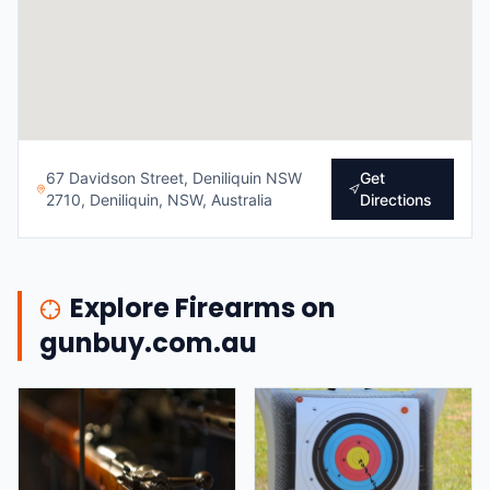
67 Davidson Street, Deniliquin NSW
Get
2710, Deniliquin, NSW, Australia
Directions
Explore Firearms on
gunbuy.com.au