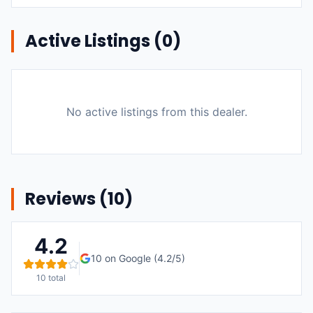
Active Listings (
0
)
No active listings from this dealer.
Reviews (
10
)
4.2
10
on Google (
4.2
/5)
10
total