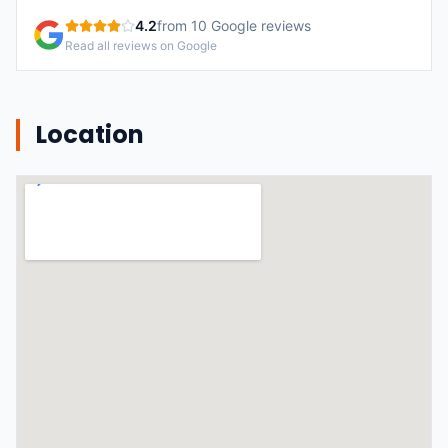
4.2
from
10
Google reviews
Read all reviews on Google
Location