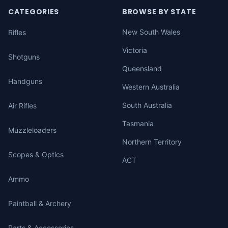
CATEGORIES
BROWSE BY STATE
New South Wales
Rifles
Victoria
Shotguns
Queensland
Handguns
Western Australia
South Australia
Air Rifles
Tasmania
Muzzleloaders
Northern Territory
Scopes & Optics
ACT
Ammo
Paintball & Archery
Parts & Accessories