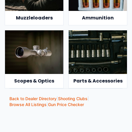
Muzzleloaders
Ammunition
Scopes & Optics
Parts & Accessories
Back to Dealer Directory
|
Shooting Clubs
|
Browse All Listings
|
Gun Price Checker