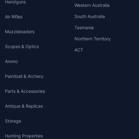
Handguns
Western Australia
South Australia
Air Rifles
Tasmania
Muzzleloaders
Northern Territory
Scopes & Optics
ACT
Ammo
Paintball & Archery
Parts & Accessories
Antique & Replicas
Storage
Hunting Properties