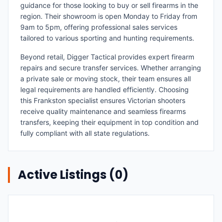
guidance for those looking to buy or sell firearms in the
region. Their showroom is open Monday to Friday from
9am to 5pm, offering professional sales services
tailored to various sporting and hunting requirements.
Beyond retail, Digger Tactical provides expert firearm
repairs and secure transfer services. Whether arranging
a private sale or moving stock, their team ensures all
legal requirements are handled efficiently. Choosing
this Frankston specialist ensures Victorian shooters
receive quality maintenance and seamless firearms
transfers, keeping their equipment in top condition and
fully compliant with all state regulations.
Active Listings (
0
)