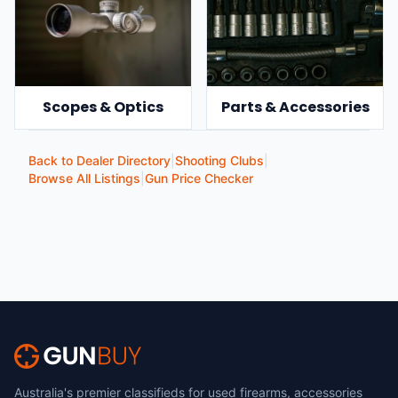
Scopes & Optics
Parts & Accessories
Back to Dealer Directory
|
Shooting Clubs
|
Browse All Listings
|
Gun Price Checker
Australia's premier classifieds for used firearms, accessories