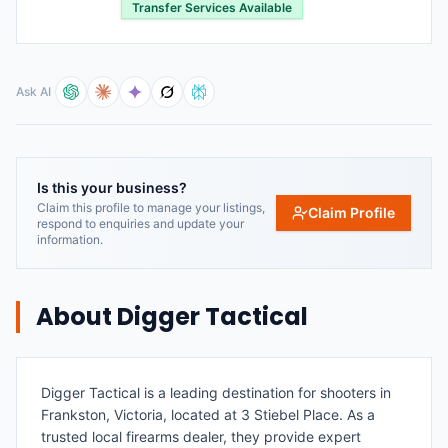
Transfer Services Available
Ask AI
Is this your business?
Claim this profile to manage your listings,
Claim Profile
respond to enquiries and update your
information.
About
Digger Tactical
Digger Tactical is a leading destination for shooters in
Frankston, Victoria, located at 3 Stiebel Place. As a
trusted local firearms dealer, they provide expert