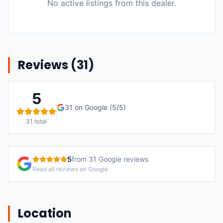
No active listings from this dealer.
Reviews (
31
)
5
31
on Google (
5
/5)
31
total
5
from
31
Google reviews
Read all reviews on Google
Location