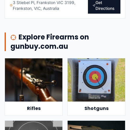
3 Stiebel Pl, Frankston VIC 3199,
Get
Frankston, VIC, Australia
Directions
Explore Firearms on
gunbuy.com.au
Rifles
Shotguns