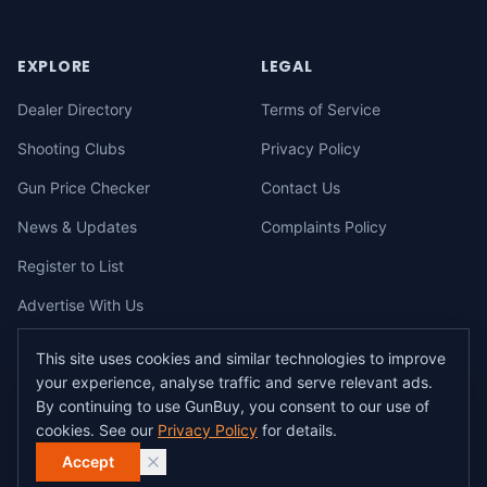
EXPLORE
LEGAL
Dealer Directory
Terms of Service
Shooting Clubs
Privacy Policy
Gun Price Checker
Contact Us
News & Updates
Complaints Policy
Register to List
Advertise With Us
This site uses cookies and similar technologies to improve
your experience, analyse traffic and serve relevant ads.
©
2026
gunbuy.com.au. All rights reserved. All users must hold a valid
By continuing to use GunBuy, you consent to our use of
Australian firearms licence.
cookies. See our
Privacy Policy
for details.
All transactions on GunBuy must be facilitated through a licensed dealer in
accordance with Australian firearms law.
Accept