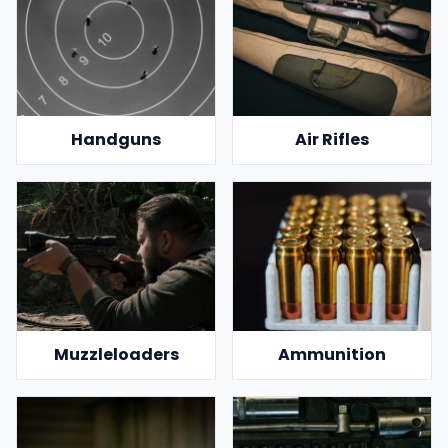
Handguns
Air Rifles
Muzzleloaders
Ammunition