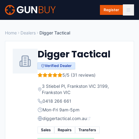
Skip to main content
Register
Home
Dealers
Digger Tactical
Digger Tactical
Verified Dealer
5
/5 (
31
reviews)
3 Stiebel Pl, Frankston VIC 3199
,
Frankston
VIC
0418 266 661
Mon-Fri 9am-5pm
diggertactical.com.au
Sales
Repairs
Transfers