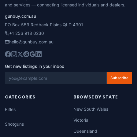
and services — connecting licensed individuals and dealers.
gunbuy.com.au
PO Box 559 Redbank Plains QLD 4301
+1 256 918 0230
hello@gunbuy.com.au
Get new listings in your inbox
Subscribe
CATEGORIES
BROWSE BY STATE
New South Wales
Rifles
Victoria
Shotguns
Queensland