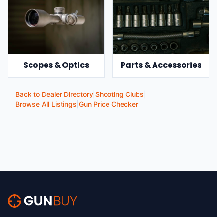
Scopes & Optics
Parts & Accessories
Back to Dealer Directory
|
Shooting Clubs
|
Browse All Listings
|
Gun Price Checker