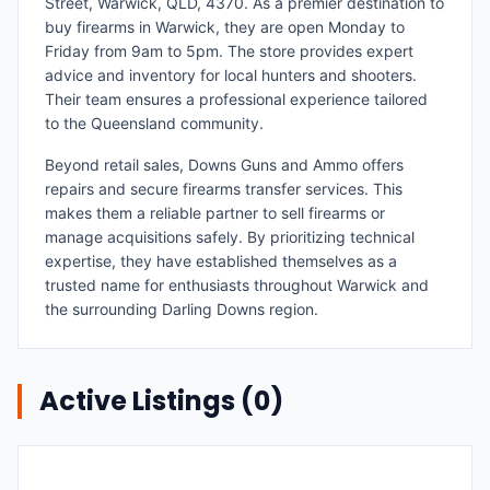
Street, Warwick, QLD, 4370. As a premier destination to
buy firearms in Warwick, they are open Monday to
Friday from 9am to 5pm. The store provides expert
advice and inventory for local hunters and shooters.
Their team ensures a professional experience tailored
to the Queensland community.
Beyond retail sales, Downs Guns and Ammo offers
repairs and secure firearms transfer services. This
makes them a reliable partner to sell firearms or
manage acquisitions safely. By prioritizing technical
expertise, they have established themselves as a
trusted name for enthusiasts throughout Warwick and
the surrounding Darling Downs region.
Active Listings (
0
)