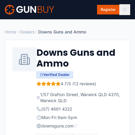
Skip to main content
Register
Home
Dealers
Downs Guns and Ammo
Downs Guns and
Ammo
Verified Dealer
4.7
/5 (
12
reviews)
1/57 Grafton Street, Warwick QLD 4370
,
Warwick
QLD
(07) 4661 4222
Mon-Fri 9am-5pm
downsguns.com