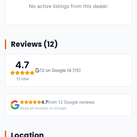
No active listings from this dealer.
Reviews (
12
)
4.7
12
on Google (
4.7
/5)
12
total
4.7
from
12
Google reviews
Read all reviews on Google
Location