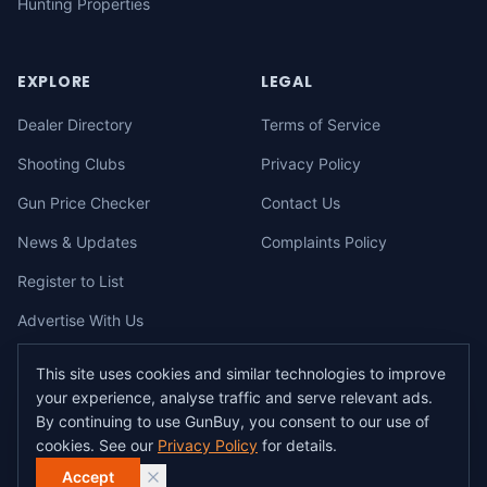
Hunting Properties
EXPLORE
LEGAL
Dealer Directory
Terms of Service
Shooting Clubs
Privacy Policy
Gun Price Checker
Contact Us
News & Updates
Complaints Policy
Register to List
Advertise With Us
This site uses cookies and similar technologies to improve
your experience, analyse traffic and serve relevant ads.
©
2026
gunbuy.com.au. All rights reserved. All users must hold a valid
By continuing to use GunBuy, you consent to our use of
Australian firearms licence.
cookies. See our
Privacy Policy
for details.
All transactions on GunBuy must be facilitated through a licensed dealer in
accordance with Australian firearms law.
Accept