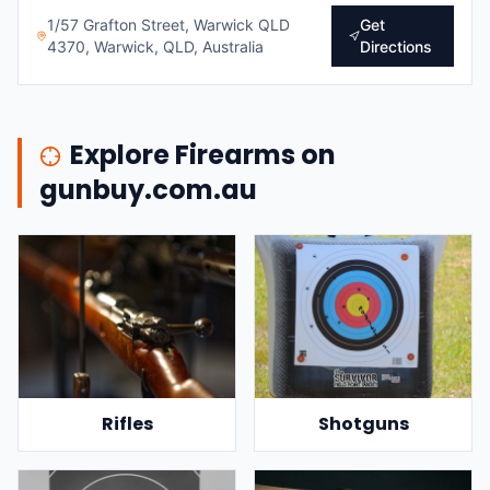
1/57 Grafton Street, Warwick QLD
Get
4370, Warwick, QLD, Australia
Directions
Explore Firearms on
gunbuy.com.au
Rifles
Shotguns