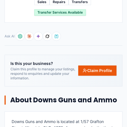
Sales
Repairs
Transfers
Transfer Services Available
Ask AI
Is this your business?
Claim this profile to manage your listings,
Claim Profile
respond to enquiries and update your
information.
About
Downs Guns and Ammo
Downs Guns and Ammo is located at 1/57 Grafton