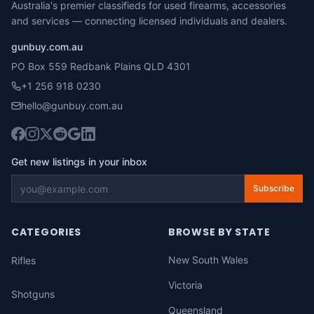
Australia's premier classifieds for used firearms, accessories
and services — connecting licensed individuals and dealers.
gunbuy.com.au
PO Box 559 Redbank Plains QLD 4301
+1 256 918 0230
hello@gunbuy.com.au
Get new listings in your inbox
Subscribe
CATEGORIES
BROWSE BY STATE
New South Wales
Rifles
Victoria
Shotguns
Queensland