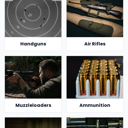
Handguns
Air Rifles
Muzzleloaders
Ammunition