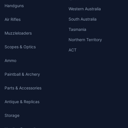
Handguns
Western Australia
South Australia
Air Rifles
Tasmania
Muzzleloaders
Northern Territory
Scopes & Optics
ACT
Ammo
Paintball & Archery
Parts & Accessories
Antique & Replicas
Storage