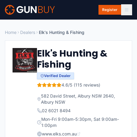
Skip to main content
Register
Home
Dealers
Elk's Hunting & Fishing
Elk's Hunting &
Fishing
Verified Dealer
4.6
/5 (
115
reviews)
582 David Street, Albury NSW 2640
,
Albury
NSW
02 6021 8494
Mon-Fri 9:00am-5:30pm, Sat 9:00am-
1:00pm
www.elks.com.au