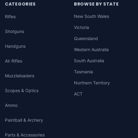
CATEGORIES
BROWSE BY STATE
New South Wales
Rifles
Victoria
Shotguns
Queensland
Handguns
Western Australia
South Australia
Air Rifles
Tasmania
Muzzleloaders
Northern Territory
Scopes & Optics
ACT
Ammo
Paintball & Archery
Parts & Accessories