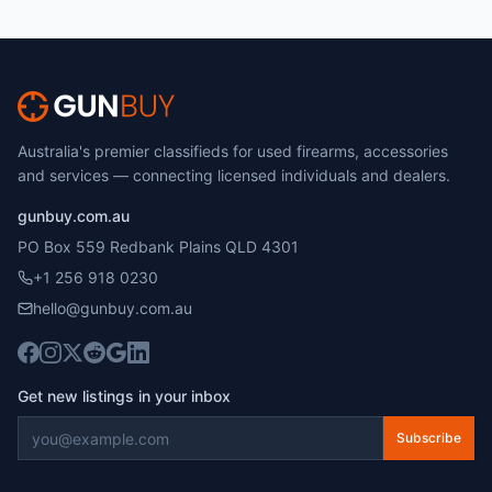
Australia's premier classifieds for used firearms, accessories
and services — connecting licensed individuals and dealers.
gunbuy.com.au
PO Box 559 Redbank Plains QLD 4301
+1 256 918 0230
hello@gunbuy.com.au
Get new listings in your inbox
Subscribe