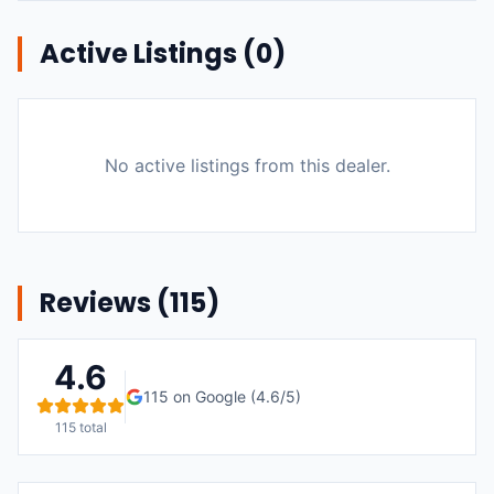
Active Listings (
0
)
No active listings from this dealer.
Reviews (
115
)
4.6
115
on Google (
4.6
/5)
115
total