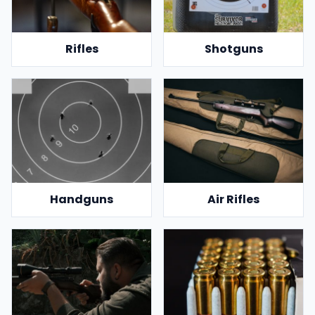
Rifles
Shotguns
Handguns
Air Rifles