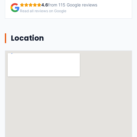
4.6
from
115
Google reviews
Read all reviews on Google
Location