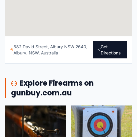
582 David Street, Albury NSW 2640,
Get
Albury, NSW, Australia
Directions
Explore Firearms on
gunbuy.com.au