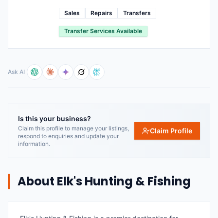
Sales
Repairs
Transfers
Transfer Services Available
Ask AI
Is this your business?
Claim this profile to manage your listings,
Claim Profile
respond to enquiries and update your
information.
About
Elk's Hunting & Fishing