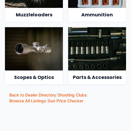
Muzzleloaders
Ammunition
Scopes & Optics
Parts & Accessories
Back to Dealer Directory
|
Shooting Clubs
|
Browse All Listings
|
Gun Price Checker