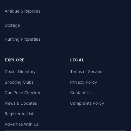
Antique & Replicas
Storage
Hunting Properties
EXPLORE
LEGAL
Dealer Directory
Terms of Service
Shooting Clubs
Privacy Policy
Gun Price Checker
Contact Us
News & Updates
Complaints Policy
Register to List
Advertise With Us