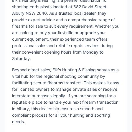
Elk's Hunting & Fishing is a premier destination for
shooting enthusiasts located at 582 David Street,
Albury NSW 2640. As a trusted local dealer, they
provide expert advice and a comprehensive range of
firearms for sale to suit every requirement. Whether you
are looking to buy your first rifle or upgrade your
current equipment, their experienced team offers
professional sales and reliable repair services during
their convenient opening hours from Monday to
Saturday.
Beyond direct sales, Elk's Hunting & Fishing serves as a
vital hub for the regional shooting community by
facilitating secure firearms transfers. This makes it easy
for licensed owners to manage private sales or receive
interstate purchases legally. If you are searching for a
reputable place to handle your next firearm transaction
in Albury, this dealership ensures a smooth and
compliant process for all your hunting and sporting
needs.