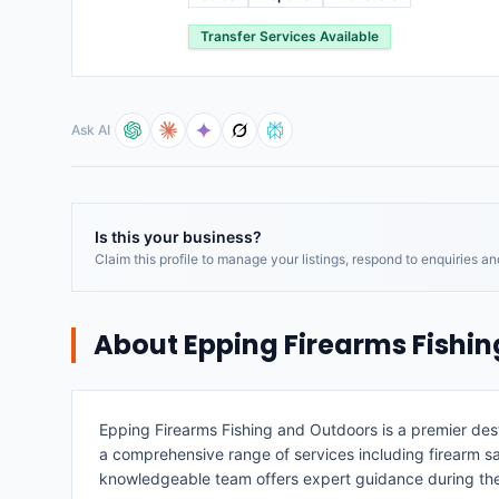
Transfer Services Available
Ask AI
Is this your business?
Claim this profile to manage your listings, respond to enquiries a
About
Epping Firearms Fishi
Epping Firearms Fishing and Outdoors is a premier dest
a comprehensive range of services including firearm sales
knowledgeable team offers expert guidance during th