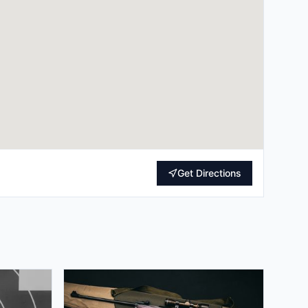
Get Directions