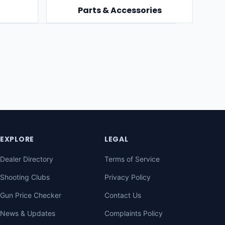
Parts & Accessories
EXPLORE
LEGAL
Dealer Directory
Terms of Service
Shooting Clubs
Privacy Policy
Gun Price Checker
Contact Us
News & Updates
Complaints Policy