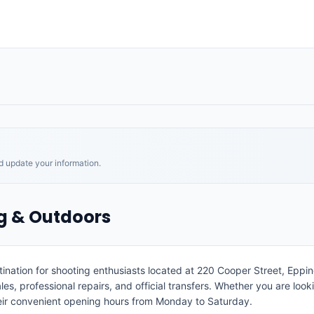
nd update your information.
ng & Outdoors
ination for shooting enthusiasts located at 220 Cooper Street, Eppin
, professional repairs, and official transfers. Whether you are looking
eir convenient opening hours from Monday to Saturday.