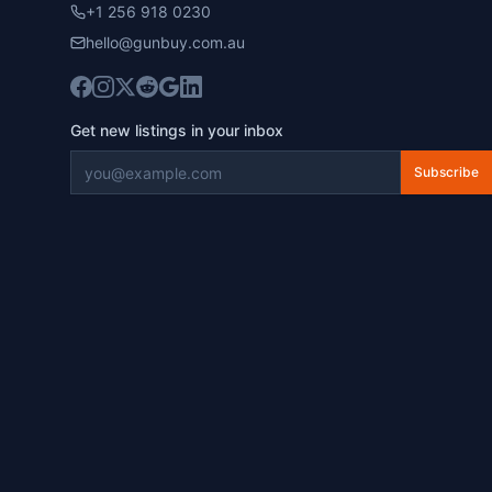
+1 256 918 0230
hello@gunbuy.com.au
Get new listings in your inbox
Subscribe