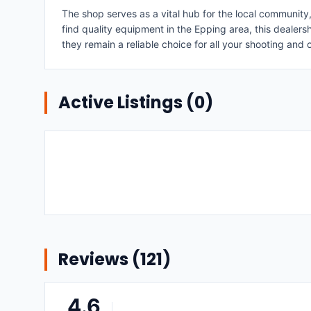
The shop serves as a vital hub for the local community
find quality equipment in the Epping area, this deale
they remain a reliable choice for all your shooting and
Active Listings (
0
)
Reviews (
121
)
4.6