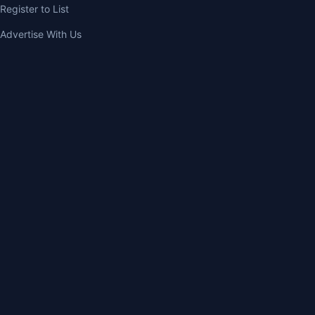
Register to List
Advertise With Us