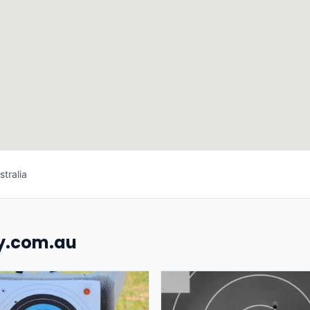
tralia
uy.com.au