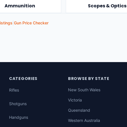
Ammunition
Scopes & Optics
istings
|
Gun Price Checker
CATEGORIES
BROWSE BY STATE
New South Wales
Rifles
Victoria
Shotguns
Queensland
Handguns
Western Australia