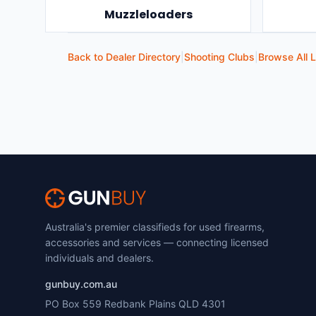
Muzzleloaders
Back to Dealer Directory
|
Shooting Clubs
|
Browse All L
Australia's premier classifieds for used firearms,
accessories and services — connecting licensed
individuals and dealers.
gunbuy.com.au
PO Box 559 Redbank Plains QLD 4301