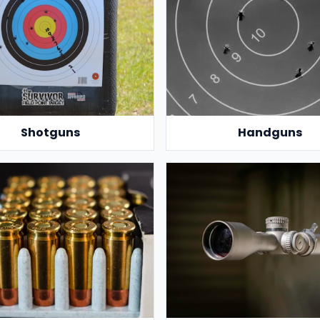
Shotguns
Handguns