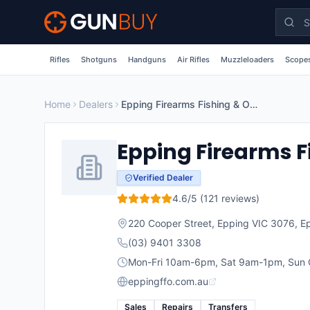
Skip to main content
Rifles
Shotguns
Handguns
Air Rifles
Muzzleloaders
Scopes
Home
Dealers
Epping Firearms Fishing & Outdoors
Epping Firearms F
Verified Dealer
4.6
/5 (
121
reviews)
220 Cooper Street, Epping VIC 3076
,
E
(03) 9401 3308
Mon-Fri 10am-6pm, Sat 9am-1pm, Sun 
eppingffo.com.au
Sales
Repairs
Transfers