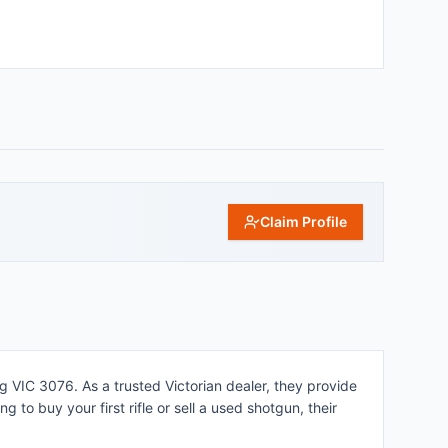
Claim Profile
g VIC 3076. As a trusted Victorian dealer, they provide
 to buy your first rifle or sell a used shotgun, their