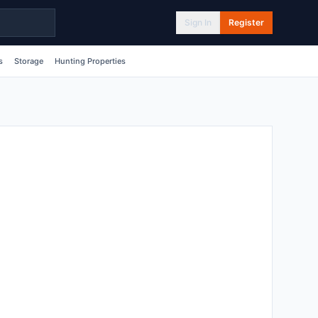
Sign In
Register
s
Storage
Hunting Properties