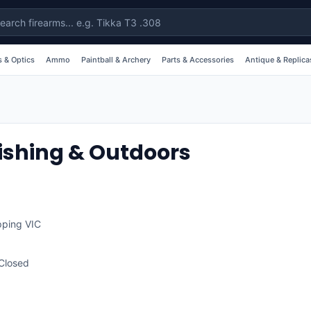
 & Optics
Ammo
Paintball & Archery
Parts & Accessories
Antique & Replica
ishing & Outdoors
pping
VIC
Closed