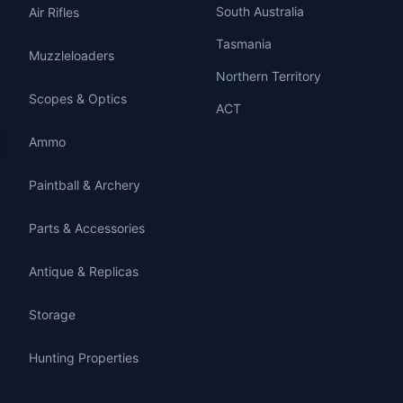
South Australia
Air Rifles
Tasmania
Muzzleloaders
Northern Territory
Scopes & Optics
ACT
Ammo
Paintball & Archery
Parts & Accessories
Antique & Replicas
Storage
Hunting Properties