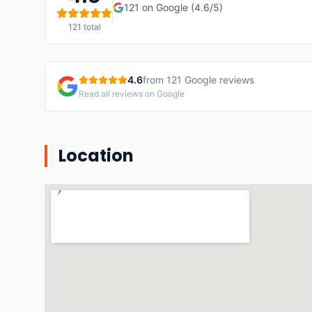
121
on Google (
4.6
/5)
121
total
4.6
from
121
Google reviews
Read all reviews on Google
Location