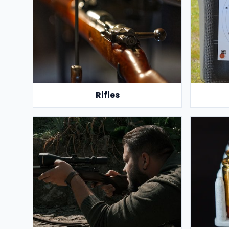
Rifles