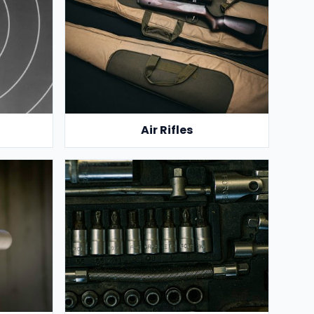
Air Rifles