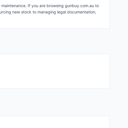
nal maintenance. If you are browsing gunbuy.com.au to
sourcing new stock to managing legal documentation,