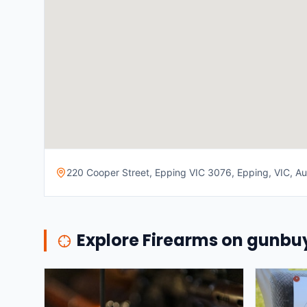
220 Cooper Street, Epping VIC 3076, Epping, VIC, Aus
Explore Firearms on gunb