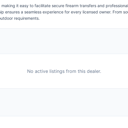
, making it easy to facilitate secure firearm transfers and professio
rship ensures a seamless experience for every licensed owner. From 
 outdoor requirements.
No active listings from this dealer.