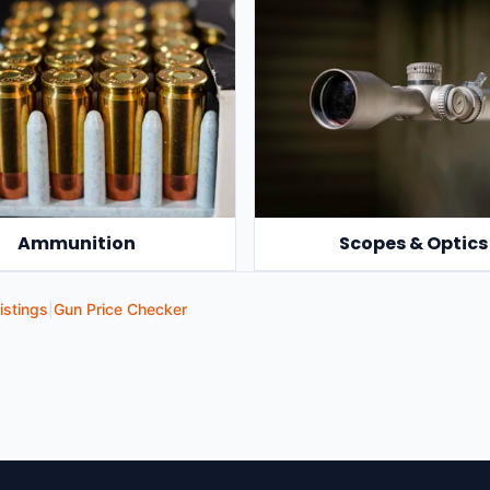
Ammunition
Scopes & Optics
istings
|
Gun Price Checker