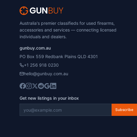
Australia's premier classifieds for used firearms,
accessories and services — connecting licensed
individuals and dealers.
gunbuy.com.au
PO Box 559 Redbank Plains QLD 4301
+1 256 918 0230
hello@gunbuy.com.au
Get new listings in your inbox
Subscribe