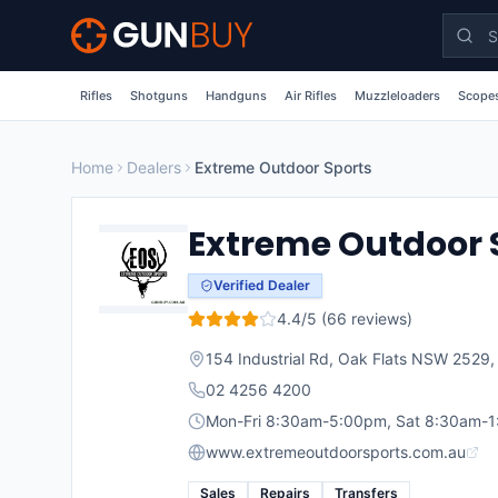
Skip to main content
Rifles
Shotguns
Handguns
Air Rifles
Muzzleloaders
Scopes
Home
Dealers
Extreme Outdoor Sports
Extreme Outdoor 
Verified Dealer
4.4
/5 (
66
reviews)
154 Industrial Rd, Oak Flats NSW 2529
02 4256 4200
Mon-Fri 8:30am-5:00pm, Sat 8:30am-
www.extremeoutdoorsports.com.au
Sales
Repairs
Transfers