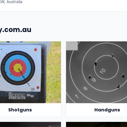
W, Australia
uy.com.au
Shotguns
Handguns