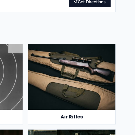
Get Directions
Air Rifles