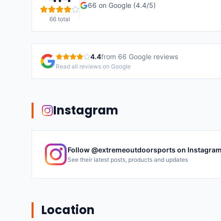
66
on Google (
4.4
/5)
66
total
4.4
from
66
Google reviews
Read all reviews on Google
Instagram
Follow @
extremeoutdoorsports
on Instagra
See their latest posts, products and updates
Location