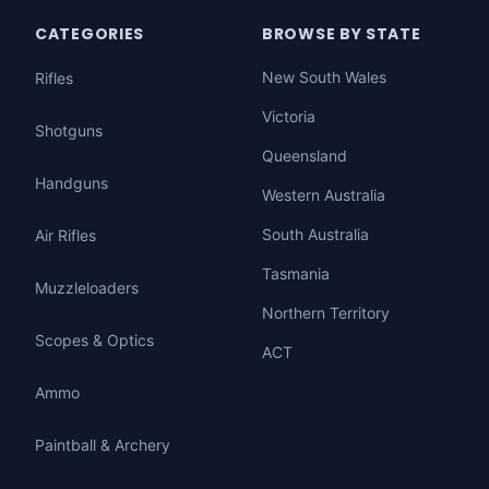
CATEGORIES
BROWSE BY STATE
New South Wales
Rifles
Victoria
Shotguns
Queensland
Handguns
Western Australia
South Australia
Air Rifles
Tasmania
Muzzleloaders
Northern Territory
Scopes & Optics
ACT
Ammo
Paintball & Archery