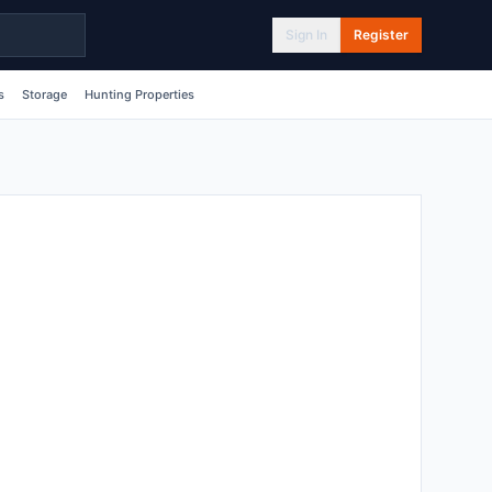
Sign In
Register
s
Storage
Hunting Properties