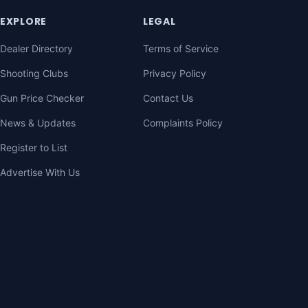
EXPLORE
LEGAL
Dealer Directory
Terms of Service
Shooting Clubs
Privacy Policy
Gun Price Checker
Contact Us
News & Updates
Complaints Policy
Register to List
Advertise With Us