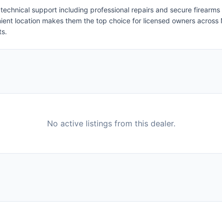
 technical support including professional repairs and secure firearms
nient location makes them the top choice for licensed owners acros
ts.
No active listings from this dealer.