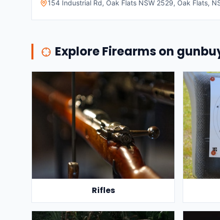
154 Industrial Rd, Oak Flats NSW 2529, Oak Flats, NS
Explore Firearms on gunb
Rifles