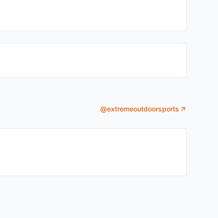
@
extremeoutdoorsports