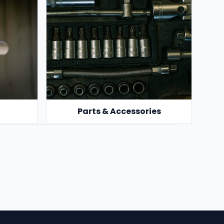
Parts & Accessories