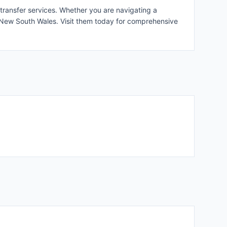
 transfer services. Whether you are navigating a
s New South Wales. Visit them today for comprehensive