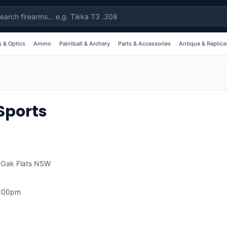
 & Optics
Ammo
Paintball & Archery
Parts & Accessories
Antique & Replica
Sports
,
Oak Flats
NSW
1:00pm