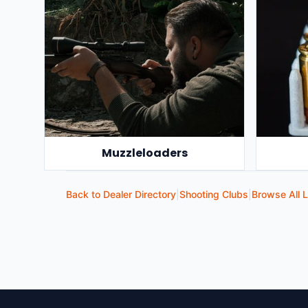
Muzzleloaders
Back to Dealer Directory
|
Shooting Clubs
|
Browse All L