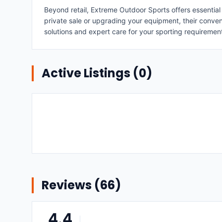
Beyond retail, Extreme Outdoor Sports offers essential
private sale or upgrading your equipment, their conve
solutions and expert care for your sporting requiremen
Active Listings (
0
)
Reviews (
66
)
4.4