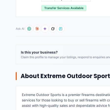
Transfer Services Available
Ask AI
Is this your business?
Claim this profile to manage your listings, respond to enquiries a
About
Extreme Outdoor Sport
Extreme Outdoor Sports is a premier firearms destinati
services for those looking to buy or sell firearms wit
assist with high-quality sales and dependable advice f