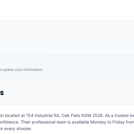
nd update your information.
s
on located at 154 Industrial Rd, Oak Flats NSW 2529. As a trusted loc
h confidence. Their professional team is available Monday to Friday 
or every shooter.