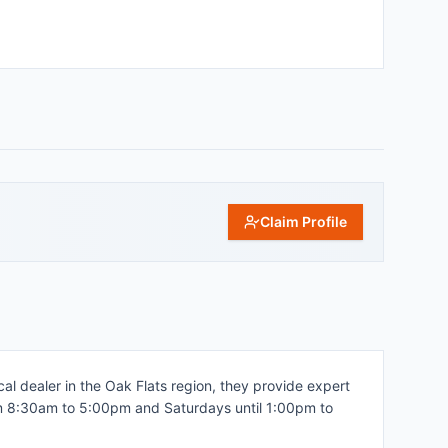
Claim Profile
al dealer in the Oak Flats region, they provide expert
from 8:30am to 5:00pm and Saturdays until 1:00pm to