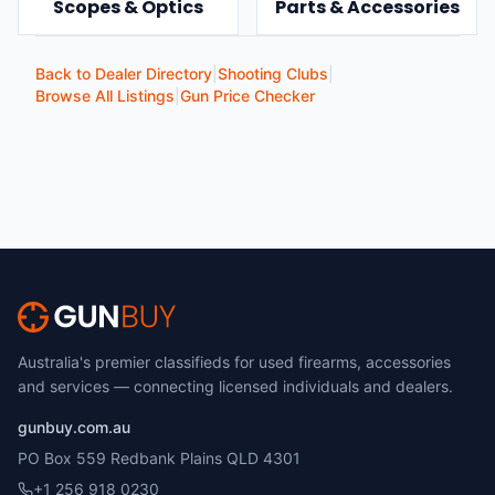
Scopes & Optics
Parts & Accessories
Back to Dealer Directory
|
Shooting Clubs
|
Browse All Listings
|
Gun Price Checker
Australia's premier classifieds for used firearms, accessories
and services — connecting licensed individuals and dealers.
gunbuy.com.au
PO Box 559 Redbank Plains QLD 4301
+1 256 918 0230