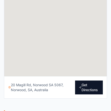
20 Magill Rd, Norwood SA 5067,
Get
Norwood, SA, Australia
Directions