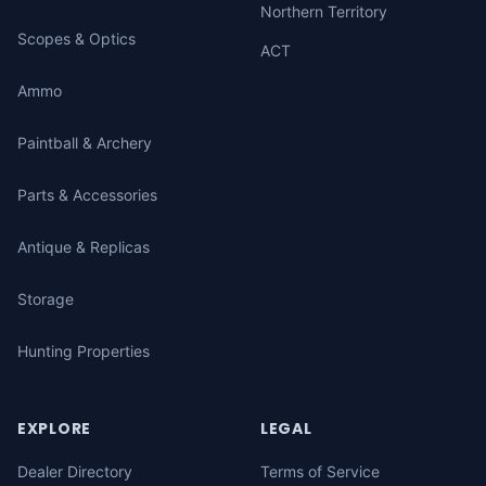
Northern Territory
Scopes & Optics
ACT
Ammo
Paintball & Archery
Parts & Accessories
Antique & Replicas
Storage
Hunting Properties
EXPLORE
LEGAL
Dealer Directory
Terms of Service