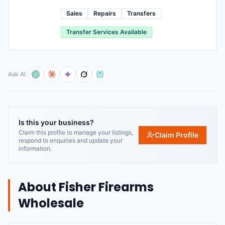
Sales
Repairs
Transfers
Transfer Services Available
Ask AI
Is this your business?
Claim this profile to manage your listings,
Claim Profile
respond to enquiries and update your
information.
About
Fisher Firearms
Wholesale