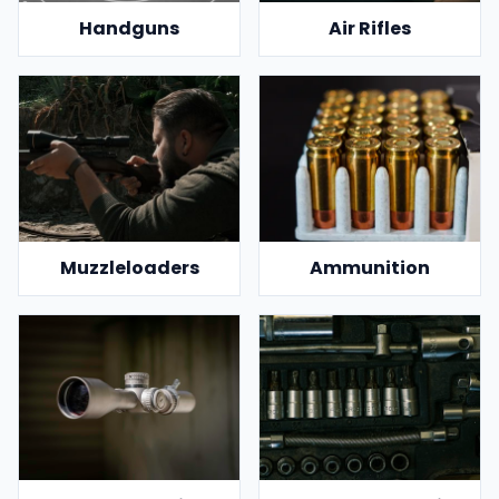
Handguns
Air Rifles
Muzzleloaders
Ammunition