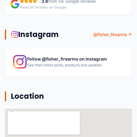
3.8
from
56
Google reviews
Read all reviews on Google
Instagram
@
fisher_firearms
Follow @
fisher_firearms
on Instagram
See their latest posts, products and updates
Location