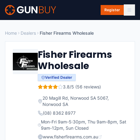
Skip to main content
Register
Home
Dealers
Fisher Firearms Wholesale
Fisher Firearms
Wholesale
Verified Dealer
3.8
/5 (
56
reviews)
20 Magill Rd, Norwood SA 5067
,
Norwood
SA
(08) 8362 8977
Mon-Fri 9am-5:30pm, Thu 9am-8pm, Sat
9am-12pm, Sun Closed
www.fisherfirearms.com.au