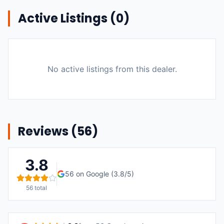
Active Listings (
0
)
No active listings from this dealer.
Reviews (
56
)
3.8
56
on Google (
3.8
/5)
56
total