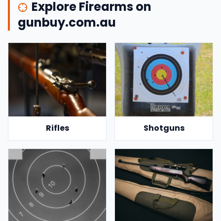
Explore Firearms on
gunbuy.com.au
Rifles
Shotguns