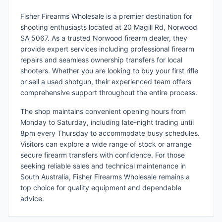
Fisher Firearms Wholesale is a premier destination for
shooting enthusiasts located at 20 Magill Rd, Norwood
SA 5067. As a trusted Norwood firearm dealer, they
provide expert services including professional firearm
repairs and seamless ownership transfers for local
shooters. Whether you are looking to buy your first rifle
or sell a used shotgun, their experienced team offers
comprehensive support throughout the entire process.
The shop maintains convenient opening hours from
Monday to Saturday, including late-night trading until
8pm every Thursday to accommodate busy schedules.
Visitors can explore a wide range of stock or arrange
secure firearm transfers with confidence. For those
seeking reliable sales and technical maintenance in
South Australia, Fisher Firearms Wholesale remains a
top choice for quality equipment and dependable
advice.