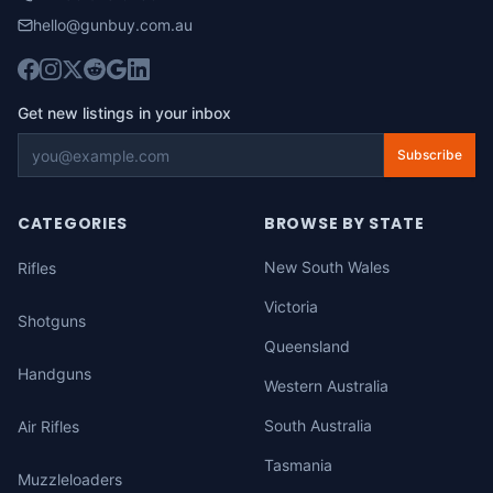
hello@gunbuy.com.au
Get new listings in your inbox
Subscribe
CATEGORIES
BROWSE BY STATE
New South Wales
Rifles
Victoria
Shotguns
Queensland
Handguns
Western Australia
South Australia
Air Rifles
Tasmania
Muzzleloaders