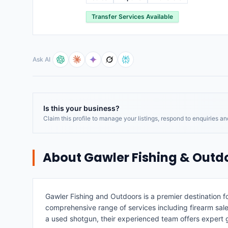
Transfer Services Available
Ask AI
Is this your business?
Claim this profile to manage your listings, respond to enquiries a
About
Gawler Fishing & Outd
Gawler Fishing and Outdoors is a premier destination fo
comprehensive range of services including firearm sales,
a used shotgun, their experienced team offers expert