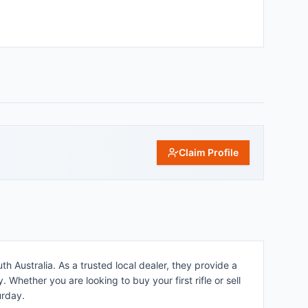
Claim Profile
h Australia. As a trusted local dealer, they provide a
 Whether you are looking to buy your first rifle or sell
urday.