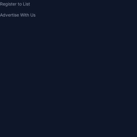
Register to List
Advertise With Us