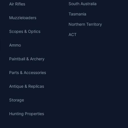
South Australia
Air Rifles
Tasmania
Muzzleloaders
Northern Territory
Scopes & Optics
ACT
Ammo
Paintball & Archery
Parts & Accessories
Antique & Replicas
Storage
Hunting Properties