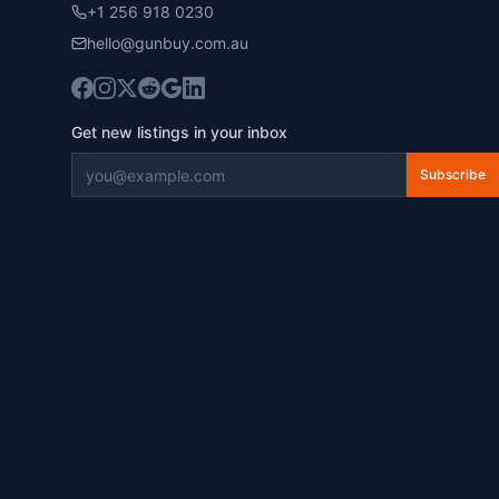
+1 256 918 0230
hello@gunbuy.com.au
Get new listings in your inbox
Subscribe