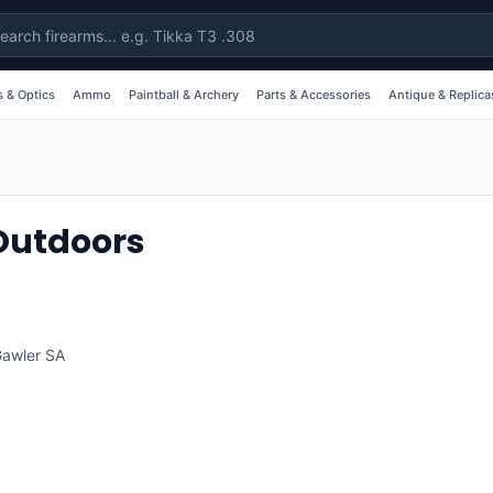
 & Optics
Ammo
Paintball & Archery
Parts & Accessories
Antique & Replica
 Outdoors
awler
SA