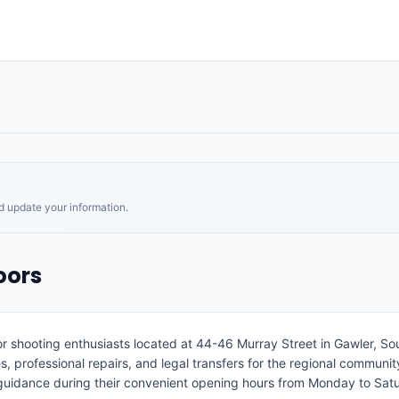
nd update your information.
oors
r shooting enthusiasts located at 44-46 Murray Street in Gawler, Sout
 professional repairs, and legal transfers for the regional community.
 guidance during their convenient opening hours from Monday to Sat