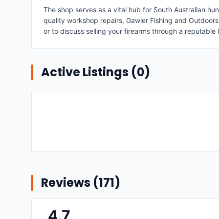
The shop serves as a vital hub for South Australian hu
quality workshop repairs, Gawler Fishing and Outdoors e
or to discuss selling your firearms through a reputable 
Active Listings (
0
)
Reviews (
171
)
4.7