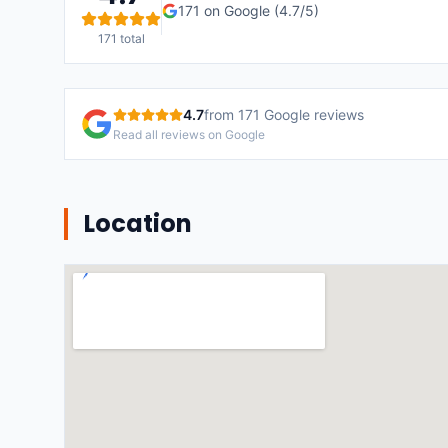
171
on Google (
4.7
/5)
171
total
4.7
from
171
Google reviews
Read all reviews on Google
Location