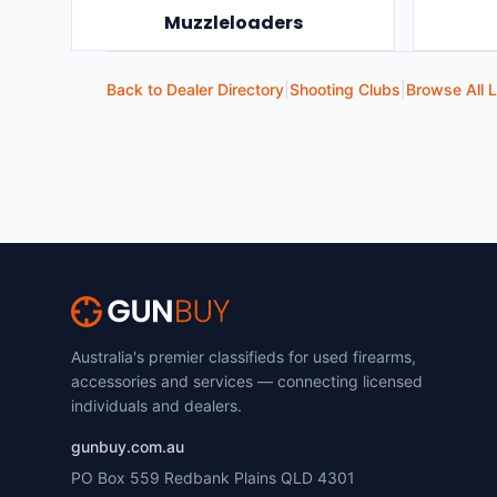
Muzzleloaders
Back to Dealer Directory
|
Shooting Clubs
|
Browse All L
Australia's premier classifieds for used firearms,
accessories and services — connecting licensed
individuals and dealers.
gunbuy.com.au
PO Box 559 Redbank Plains QLD 4301