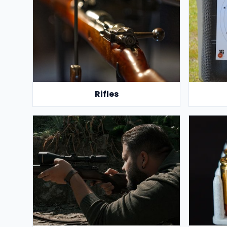
Rifles