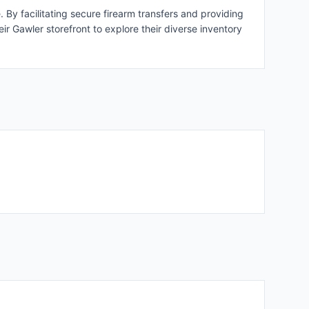
By facilitating secure firearm transfers and providing
ir Gawler storefront to explore their diverse inventory