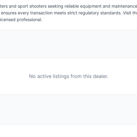
nters and sport shooters seeking reliable equipment and maintenance. 
nsures every transaction meets strict regulatory standards. Visit the
licensed professional.
No active listings from this dealer.