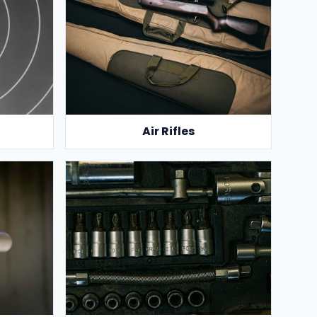
Air Rifles