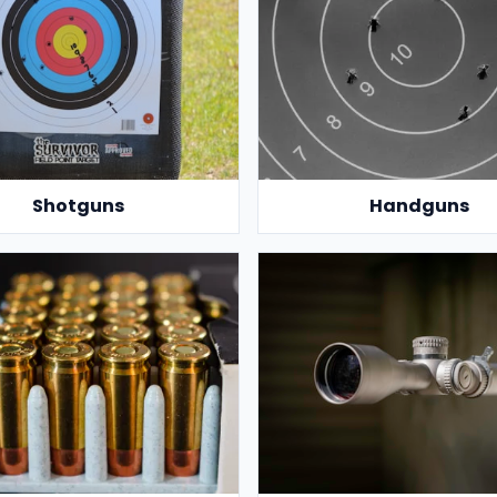
Shotguns
Handguns