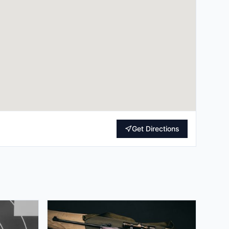
Get Directions