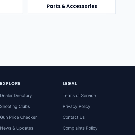
Parts & Accessories
EXPLORE
LEGAL
Dealer Directory
Terms of Service
Shooting Clubs
Privacy Policy
Gun Price Checker
Contact Us
News & Updates
Complaints Policy