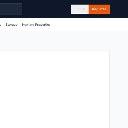
Sign In
Register
s
Storage
Hunting Properties