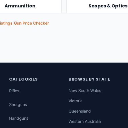
Ammunition
Scopes & Optics
istings
|
Gun Price Checker
CATEGORIES
BROWSE BY STATE
New South Wales
Rifles
Victoria
Shotguns
Queensland
Handguns
Western Australia