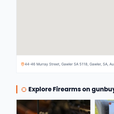
44-46 Murray Street, Gawler SA 5118, Gawler, SA, Aus
Explore Firearms on gunb