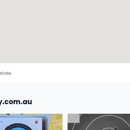
tralia
uy.com.au