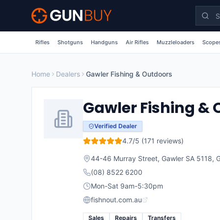
Skip to main content
Rifles
Shotguns
Handguns
Air Rifles
Muzzleloaders
Scopes
Home
Dealers
Gawler Fishing & Outdoors
Gawler Fishing &
Verified Dealer
4.7
/5 (
171
reviews)
44-46 Murray Street, Gawler SA 5118
,
G
(08) 8522 6200
Mon-Sat 9am-5:30pm
fishnout.com.au
Sales
Repairs
Transfers