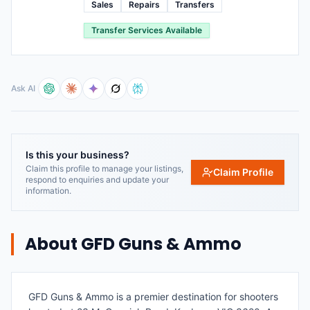
Sales
Repairs
Transfers
Transfer Services Available
Ask AI
Is this your business?
Claim this profile to manage your listings,
Claim Profile
respond to enquiries and update your
information.
About
GFD Guns & Ammo
GFD Guns & Ammo is a premier destination for shooters