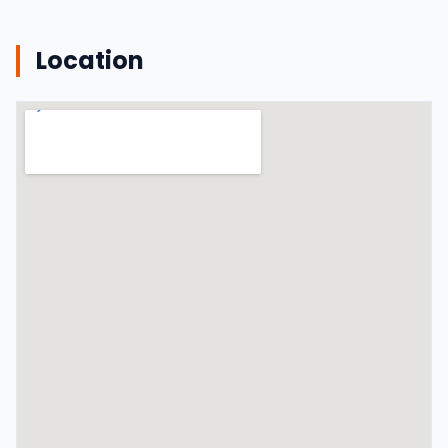
Location