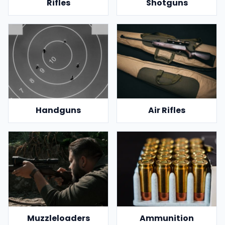
Rifles
Shotguns
Handguns
Air Rifles
Muzzleloaders
Ammunition