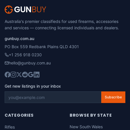
Australia's premier classifieds for used firearms, accessories
and services — connecting licensed individuals and dealers.
gunbuy.com.au
PO Box 559 Redbank Plains QLD 4301
+1 256 918 0230
hello@gunbuy.com.au
Get new listings in your inbox
Subscribe
CATEGORIES
BROWSE BY STATE
New South Wales
Rifles