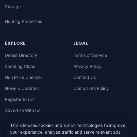
Storage
Hunting Properties
EXPLORE
LEGAL
Dealer Directory
Terms of Service
Shooting Clubs
Privacy Policy
Gun Price Checker
Contact Us
News & Updates
Complaints Policy
Register to List
Advertise With Us
This site uses cookies and similar technologies to improve
your experience, analyse traffic and serve relevant ads.
©
2026
gunbuy.com.au. All rights reserved. All users must hold a valid