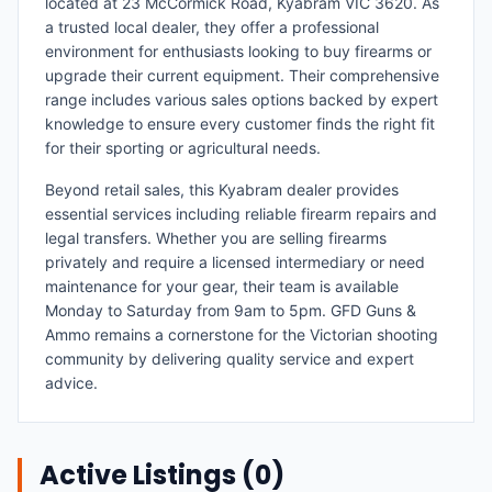
located at 23 McCormick Road, Kyabram VIC 3620. As
a trusted local dealer, they offer a professional
environment for enthusiasts looking to buy firearms or
upgrade their current equipment. Their comprehensive
range includes various sales options backed by expert
knowledge to ensure every customer finds the right fit
for their sporting or agricultural needs.
Beyond retail sales, this Kyabram dealer provides
essential services including reliable firearm repairs and
legal transfers. Whether you are selling firearms
privately and require a licensed intermediary or need
maintenance for your gear, their team is available
Monday to Saturday from 9am to 5pm. GFD Guns &
Ammo remains a cornerstone for the Victorian shooting
community by delivering quality service and expert
advice.
Active Listings (
0
)