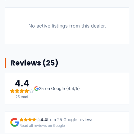
No active listings from this dealer.
Reviews (
25
)
4.4
25
on Google (
4.4
/5)
25
total
4.4
from
25
Google reviews
Read all reviews on Google