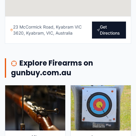
23 McCormick Road, Kyabram VIC
Get
3620, Kyabram, VIC, Australia
Directions
Explore Firearms on
gunbuy.com.au