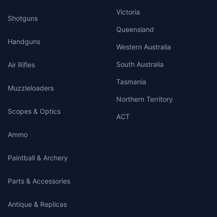
Victoria
Shotguns
Queensland
Handguns
Western Australia
South Australia
Air Rifles
Tasmania
Muzzleloaders
Northern Territory
Scopes & Optics
ACT
Ammo
Paintball & Archery
Parts & Accessories
Antique & Replicas