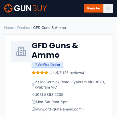
Skip to main content
Register
Home
Dealers
GFD Guns & Ammo
GFD Guns &
Ammo
Verified Dealer
4.4
/5 (
25
reviews)
23 McCormick Road, Kyabram VIC 3620
,
Kyabram
VIC
(03) 5853 2205
Mon-Sat 9am-5pm
www.gfd-guns-ammo.com