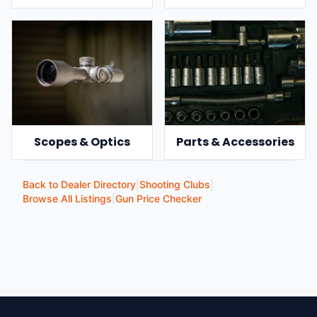
Scopes & Optics
Parts & Accessories
Back to Dealer Directory
|
Shooting Clubs
|
Browse All Listings
|
Gun Price Checker