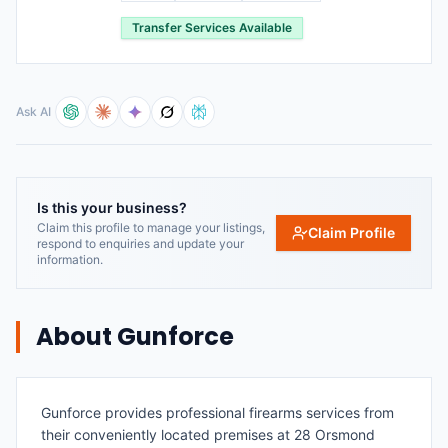
Transfer Services Available
Ask AI
Is this your business?
Claim this profile to manage your listings,
Claim Profile
respond to enquiries and update your
information.
About
Gunforce
Gunforce provides professional firearms services from
their conveniently located premises at 28 Orsmond