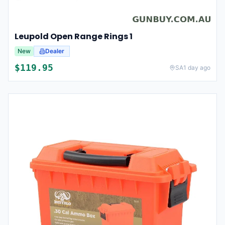
Leupold Open Range Rings 1
New
Dealer
$
119.95
SA
1 day ago