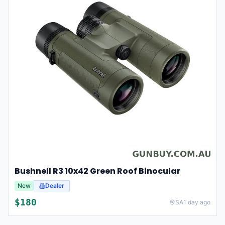
Bushnell R3 10x42 Green Roof Binocular
New
Dealer
$
180
SA
1 day ago