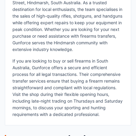
Street, Hindmarsh, South Australia. As a trusted
destination for local enthusiasts, the team specialises in
the sales of high-quality rifles, shotguns, and handguns
while offering expert repairs to keep your equipment in
peak condition. Whether you are looking for your next
purchase or need assistance with firearms transfers,
Gunforce serves the Hindmarsh community with
extensive industry knowledge.
If you are looking to buy or sell firearms in South
Australia, Gunforce offers a secure and efficient
process for all legal transactions. Their comprehensive
transfer services ensure that buying a firearm remains
straightforward and compliant with local regulations.
Visit the shop during their flexible opening hours,
including late-night trading on Thursdays and Saturday
mornings, to discuss your sporting and hunting
requirements with a dedicated professional.