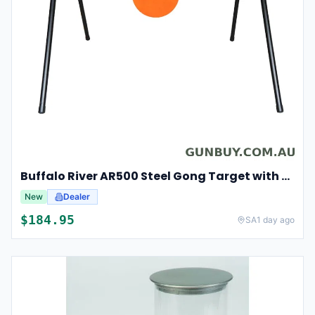
Buffalo River AR500 Steel Gong Target with Stand
New
Dealer
$
184.95
SA
1 day ago