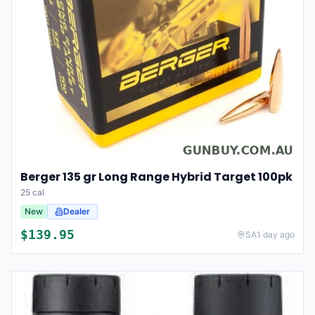
Berger 135 gr Long Range Hybrid Target 100pk
25 cal
New
Dealer
$
139.95
SA
1 day ago