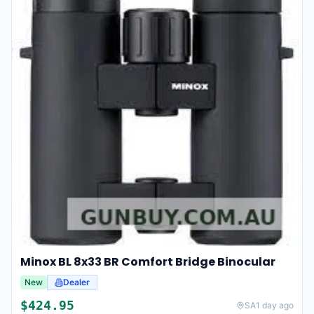
Minox BL 8x33 BR Comfort Bridge Binocular
New
Dealer
$
424.95
SA
1 day ago