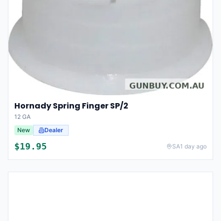
Hornady Spring Finger SP/2
12 GA
New
Dealer
$
19.95
SA
1 day ago