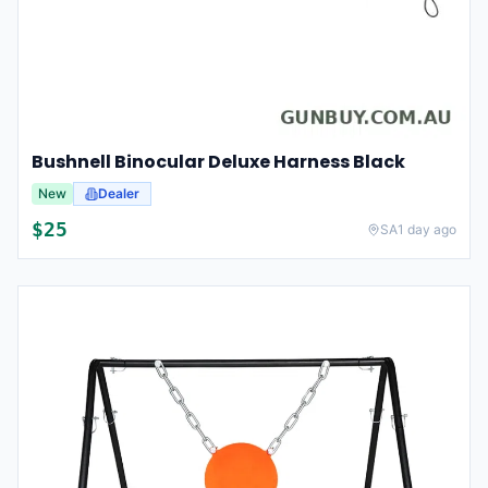
Bushnell Binocular Deluxe Harness Black
New
Dealer
$
25
SA
1 day ago