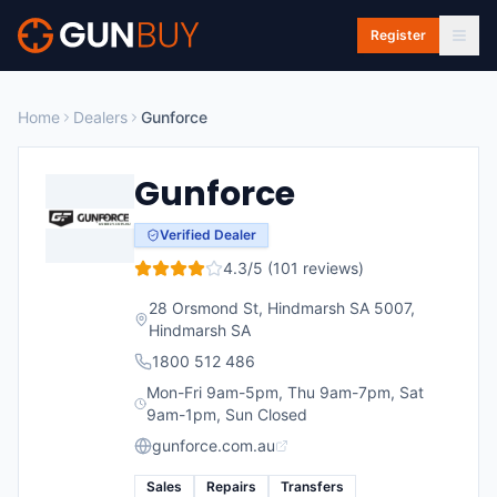
Skip to main content
Register
Home
Dealers
Gunforce
Gunforce
Verified Dealer
4.3
/5 (
101
reviews)
28 Orsmond St, Hindmarsh SA 5007
,
Hindmarsh
SA
1800 512 486
Mon-Fri 9am-5pm, Thu 9am-7pm, Sat
9am-1pm, Sun Closed
gunforce.com.au
Sales
Repairs
Transfers