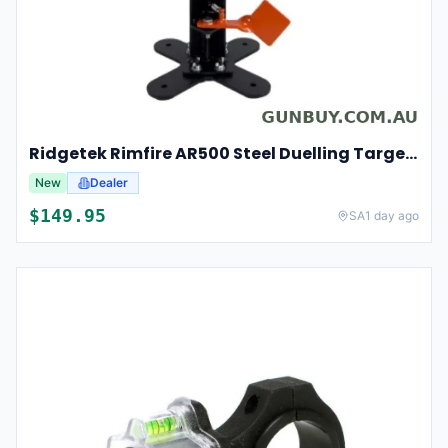
Ridgetek Rimfire AR500 Steel Duelling Target Tree
New
Dealer
$
149.95
SA
1 day ago