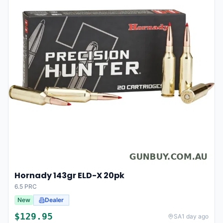
Hornady 143gr ELD-X 20pk
6.5 PRC
New
Dealer
$
129.95
SA
1 day ago