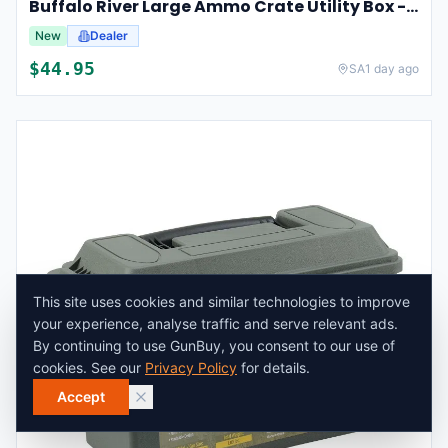
Buffalo River Large Ammo Crate Utility Box - Dark Earth
New
Dealer
$
44.95
SA
1 day ago
This site uses cookies and similar technologies to improve
your experience, analyse traffic and serve relevant ads.
By continuing to use GunBuy, you consent to our use of
cookies. See our
Privacy Policy
for details.
Accept