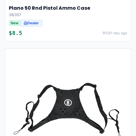
Plano 50 Rnd Pistol Ammo Case
38/357
New
Dealer
$
8.5
SA
1 day ago