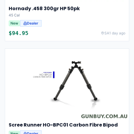
Hornady .458 300gr HP 50pk
45 Cal
New
Dealer
$
94.95
SA
1 day ago
Scree Runner HO-BPC01 Carbon Fibre Bipod
New
Dealer