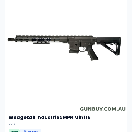
Wedgetail Industries MPR Mini 16
223
New
Dealer