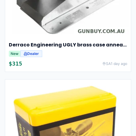
Derraco Engineering UGLY brass case annealer
New
Dealer
$
315
SA
1 day ago