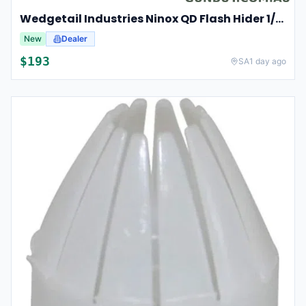
Wedgetail Industries Ninox QD Flash Hider 1/2-28 Rev-1
New
Dealer
$
193
SA
1 day ago