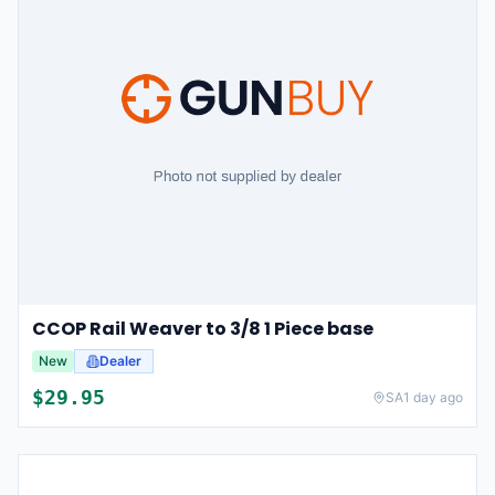
CCOP Rail Weaver to 3/8 1 Piece base
New
Dealer
$
29.95
SA
1 day ago