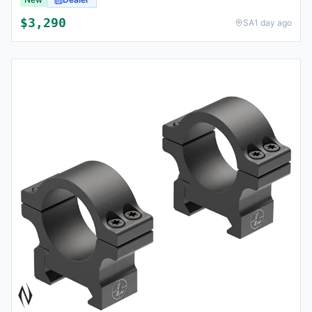
$
3,290
SA
1 day ago