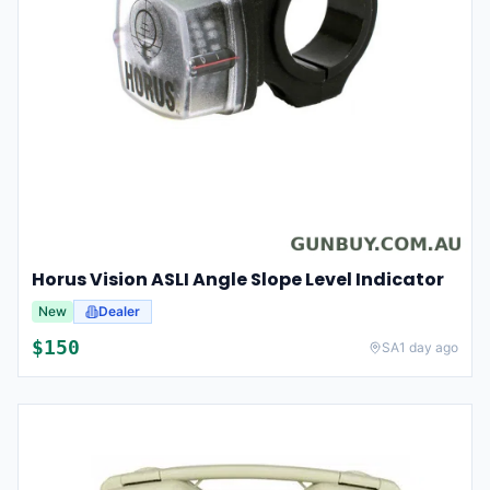
Horus Vision ASLI Angle Slope Level Indicator
New
Dealer
$
150
SA
1 day ago