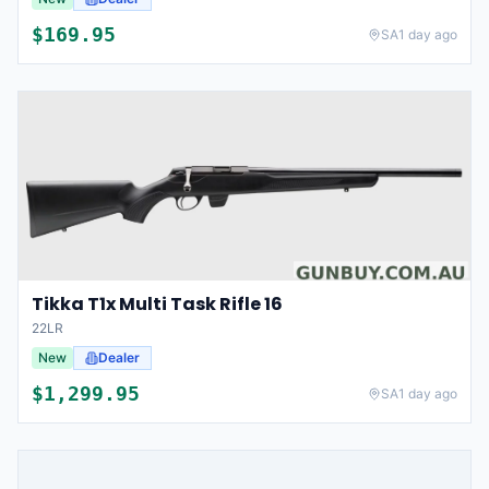
$
169.95
SA
1 day ago
Tikka T1x Multi Task Rifle 16
22LR
New
Dealer
$
1,299.95
SA
1 day ago