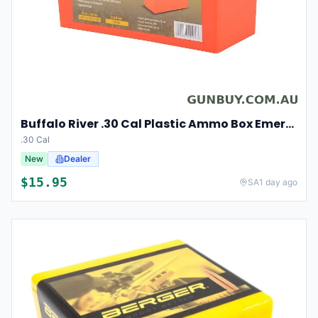
Buffalo River .30 Cal Plastic Ammo Box Emergency orange
.30 Cal
New
Dealer
$
15.95
SA
1 day ago