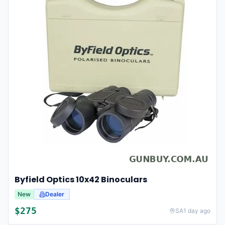
Byfield Optics 10x42 Binoculars
New
Dealer
$
275
SA
1 day ago