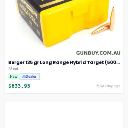
Berger 135 gr Long Range Hybrid Target (500/box)
25 cal
New
Dealer
$
633.95
SA
1 day ago