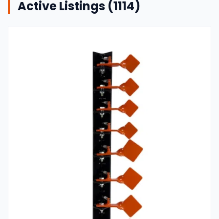
Active Listings (
1114
)