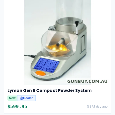
Lyman Gen 6 Compact Powder System
New
Dealer
$
599.95
SA
1 day ago