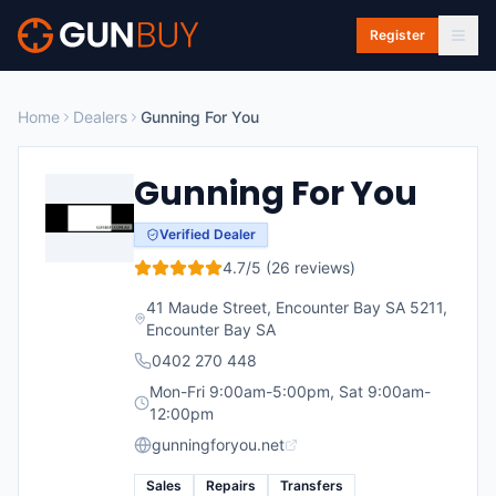
Skip to main content
Register
Home
Dealers
Gunning For You
Gunning For You
Verified Dealer
4.7
/5 (
26
reviews)
41 Maude Street, Encounter Bay SA 5211
,
Encounter Bay
SA
0402 270 448
Mon-Fri 9:00am-5:00pm, Sat 9:00am-
12:00pm
gunningforyou.net
Sales
Repairs
Transfers