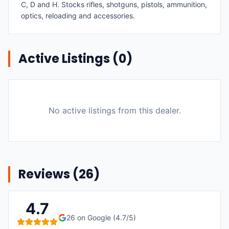
C, D and H. Stocks rifles, shotguns, pistols, ammunition,
optics, reloading and accessories.
Active Listings (
0
)
No active listings from this dealer.
Reviews (
26
)
4.7
26
on Google (
4.7
/5)