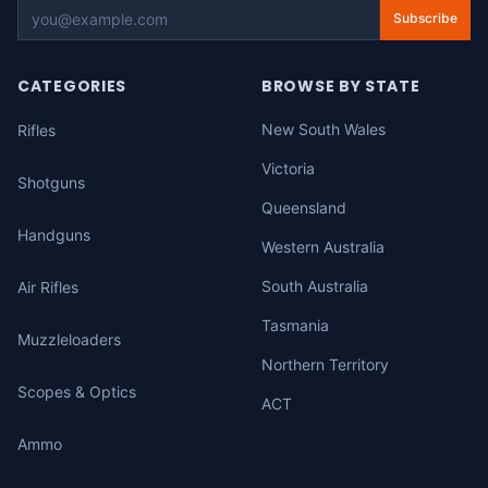
Subscribe
CATEGORIES
BROWSE BY STATE
New South Wales
Rifles
Victoria
Shotguns
Queensland
Handguns
Western Australia
South Australia
Air Rifles
Tasmania
Muzzleloaders
Northern Territory
Scopes & Optics
ACT
Ammo