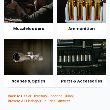
Muzzleloaders
Ammunition
Scopes & Optics
Parts & Accessories
Back to Dealer Directory
|
Shooting Clubs
|
Browse All Listings
|
Gun Price Checker