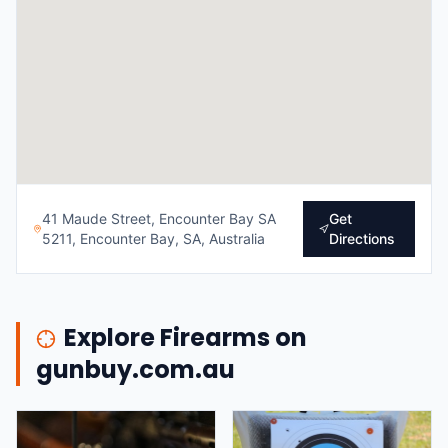
41 Maude Street, Encounter Bay SA
Get
5211, Encounter Bay, SA, Australia
Directions
Explore Firearms on
gunbuy.com.au