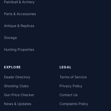
Paintball & Archery
Parts & Accessories
Antique & Replicas
Storage
Hunting Properties
EXPLORE
LEGAL
Dealer Directory
Terms of Service
Shooting Clubs
Privacy Policy
Gun Price Checker
Contact Us
News & Updates
Complaints Policy