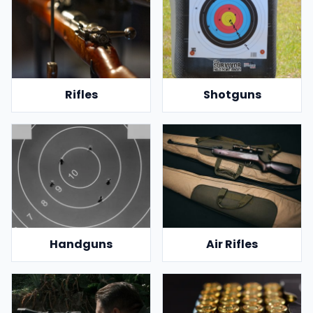
Rifles
Shotguns
Handguns
Air Rifles