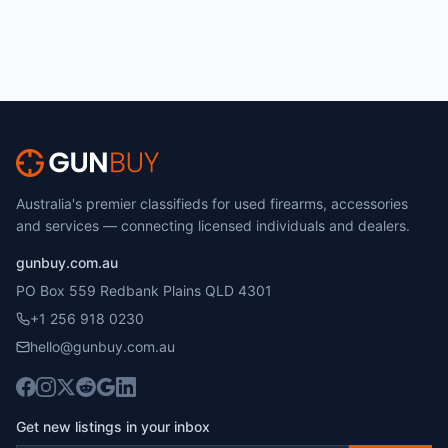
Australia's premier classifieds for used firearms, accessories
and services — connecting licensed individuals and dealers.
gunbuy.com.au
PO Box 559 Redbank Plains QLD 4301
+1 256 918 0230
hello@gunbuy.com.au
Get new listings in your inbox