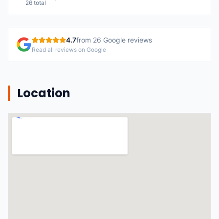
26
total
4.7
from
26
Google reviews
Read all reviews on Google
Location