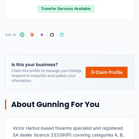
Transfer Services Available
Ask AI
Is this your business?
Claim this profile to manage your listings,
Claim Profile
respond to enquiries and update your
information.
About
Gunning For You
Victor Harbor-based firearms specialist and registered
SA dealer (licence 333390P) covering categories A, B,